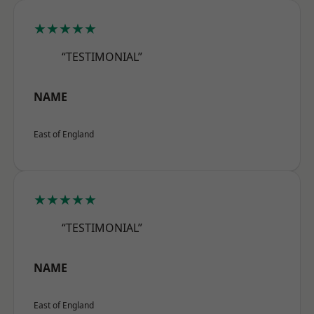
★★★★★
“TESTIMONIAL”
NAME
East of England
★★★★★
“TESTIMONIAL”
NAME
East of England