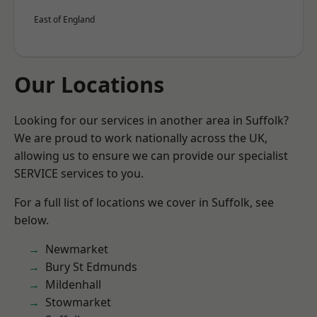
East of England
Our Locations
Looking for our services in another area in Suffolk?
We are proud to work nationally across the UK,
allowing us to ensure we can provide our specialist
SERVICE services to you.
For a full list of locations we cover in Suffolk, see
below.
Newmarket
Bury St Edmunds
Mildenhall
Stowmarket