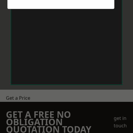
Get a Price
GET A FREE NO
get in
OBLIGATION
touch
QUOTATION TODAY