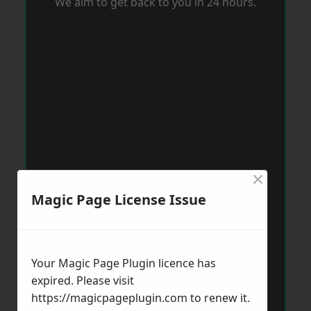
We aim to get back to you in 24 hours.
×
Magic Page License Issue
Your Magic Page Plugin licence has
expired. Please visit
https://magicpageplugin.com
to renew it.