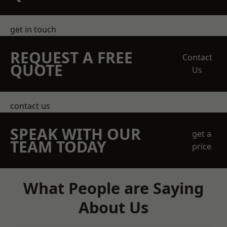
get in touch
REQUEST A FREE
Contact
QUOTE
Us
contact us
SPEAK WITH OUR
get a
TEAM TODAY
price
What People are Saying
About Us