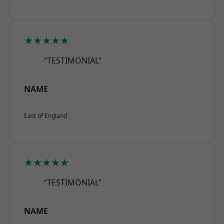
★★★★★
“TESTIMONIAL”
NAME
East of England
★★★★★
“TESTIMONIAL”
NAME