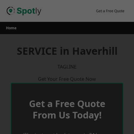
Skip
to
Get a Free Quote
content
Home
SERVICE in Haverhill
TAGLINE
Get Your Free Quote Now
Get a Free Quote
From Us Today!