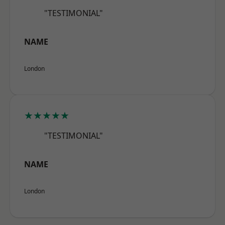
"TESTIMONIAL"
NAME
London
★★★★★
"TESTIMONIAL"
NAME
London