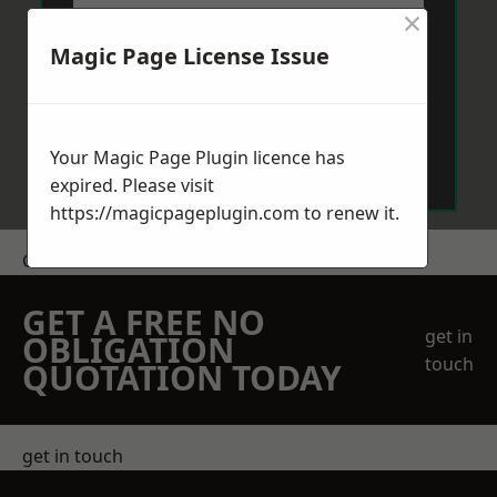
×
Magic Page License Issue
Send Message
Your Magic Page Plugin licence has
expired. Please visit
https://magicpageplugin.com
to renew it.
Get a Price
GET A FREE NO
get in
OBLIGATION
touch
QUOTATION TODAY
get in touch