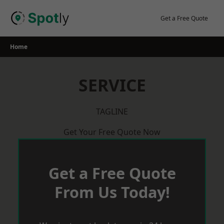
Skip
to
Get a Free Quote
content
Home
SERVICE
TAGLINE
Get Your Free Quote Now
Get a Free Quote
From Us Today!