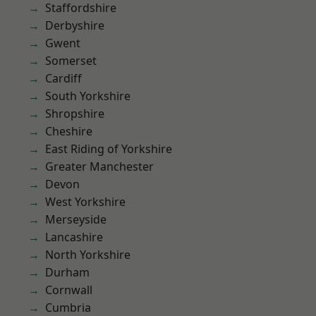
Staffordshire
Derbyshire
Gwent
Somerset
Cardiff
South Yorkshire
Shropshire
Cheshire
East Riding of Yorkshire
Greater Manchester
Devon
West Yorkshire
Merseyside
Lancashire
North Yorkshire
Durham
Cornwall
Cumbria