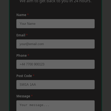
We aim to get back to you in 24 hours.
Name
*
Email
*
Phone
*
Post Code
*
Message
*