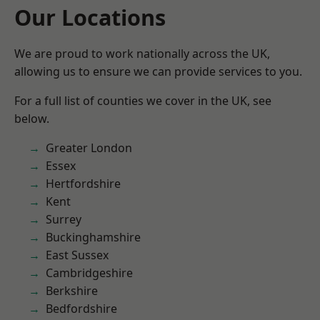
Our Locations
We are proud to work nationally across the UK,
allowing us to ensure we can provide services to you.
For a full list of counties we cover in the UK, see
below.
Greater London
Essex
Hertfordshire
Kent
Surrey
Buckinghamshire
East Sussex
Cambridgeshire
Berkshire
Bedfordshire