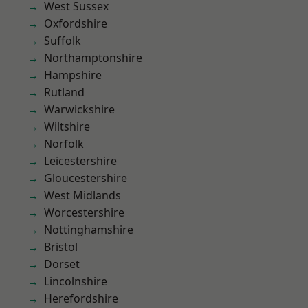
West Sussex
Oxfordshire
Suffolk
Northamptonshire
Hampshire
Rutland
Warwickshire
Wiltshire
Norfolk
Leicestershire
Gloucestershire
West Midlands
Worcestershire
Nottinghamshire
Bristol
Dorset
Lincolnshire
Herefordshire