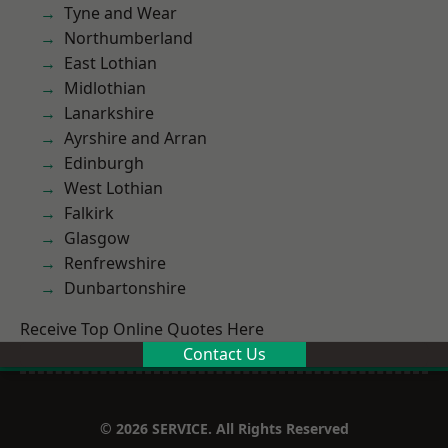
Tyne and Wear
Northumberland
East Lothian
Midlothian
Lanarkshire
Ayrshire and Arran
Edinburgh
West Lothian
Falkirk
Glasgow
Renfrewshire
Dunbartonshire
Receive Top Online Quotes Here
Contact Us
© 2026 SERVICE. All Rights Reserved