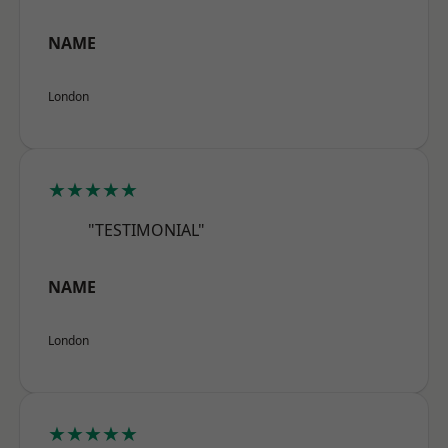
NAME
London
★★★★★
"TESTIMONIAL"
NAME
London
★★★★★