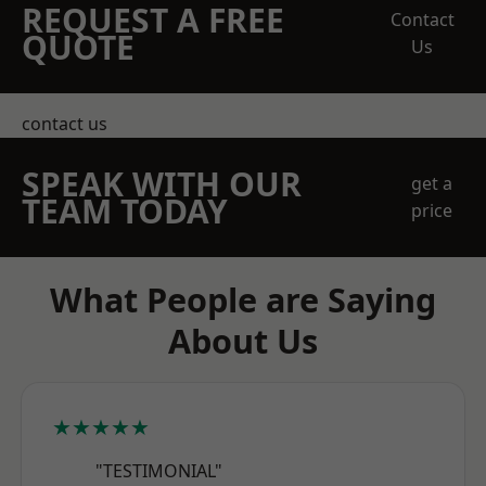
REQUEST A FREE
Contact
QUOTE
Us
contact us
SPEAK WITH OUR
get a
TEAM TODAY
price
What People are Saying
About Us
★★★★★
"TESTIMONIAL"