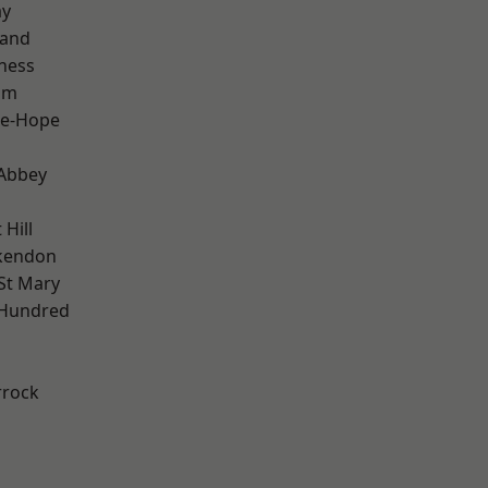
ay
land
ness
am
le-Hope
Abbey
Hill
kendon
St Mary
 Hundred
rrock