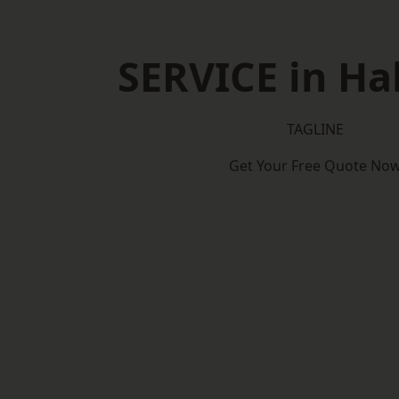
SERVICE in Ha
TAGLINE
Get Your Free Quote No