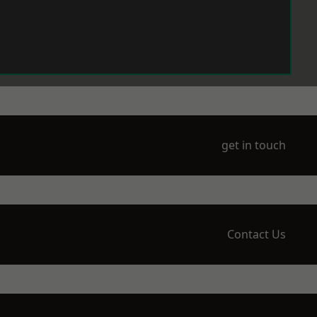
get in touch
Contact Us