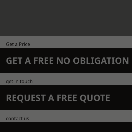
Get a Price
GET A FREE NO OBLIGATIO
get in touch
REQUEST A FREE QUOTE
contact us