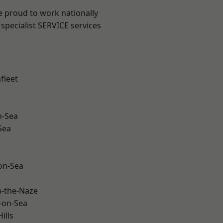
e proud to work nationally
specialist SERVICE services
fleet
n-Sea
Sea
-on-Sea
-the-Naze
-on-Sea
ills