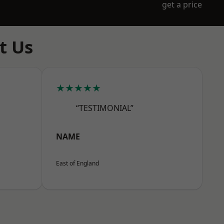
get a price
t Us
★★★★★
“TESTIMONIAL”
NAME
East of England