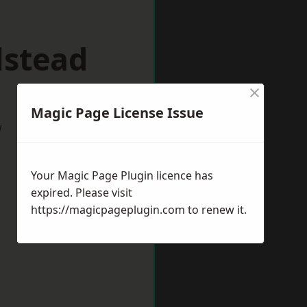
lstead
×
Magic Page License Issue
w
Your Magic Page Plugin licence has
expired. Please visit
https://magicpageplugin.com
to renew it.