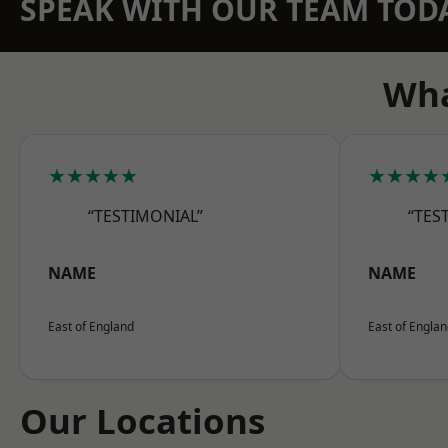
SPEAK WITH OUR TEAM TOD
Wha
★★★★★
★★★★
“TESTIMONIAL”
“TES
NAME
NAME
East of England
East of Engla
Our Locations