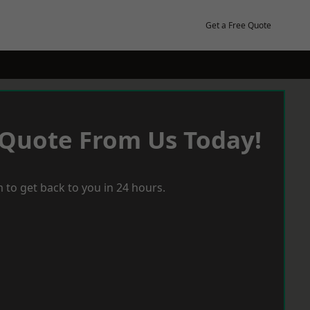
Get a Free Quote
 Quote From Us Today!
 to get back to you in 24 hours.