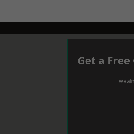
Get a Free
We aim