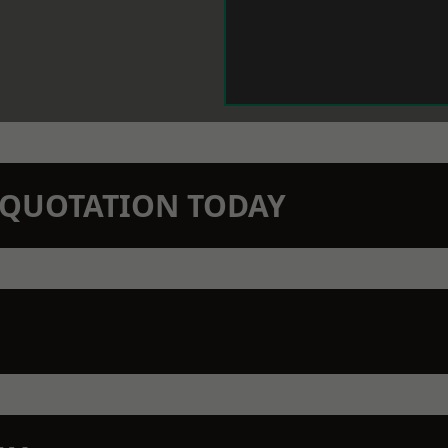
N QUOTATION TODAY