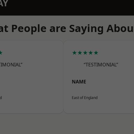
AY
t People are Saying Abou
★
★★★★★
TIMONIAL”
“TESTIMONIAL”
NAME
nd
East of England