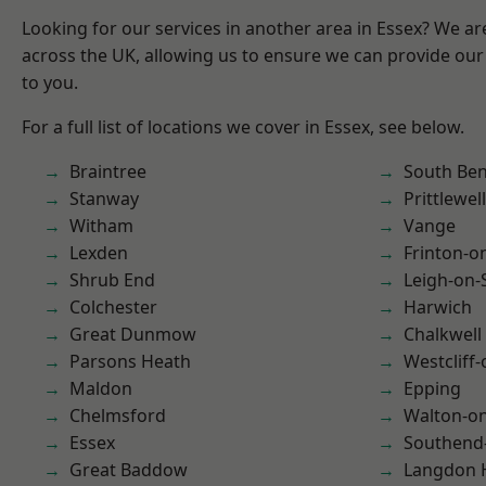
Looking for our services in another area in Essex? We ar
across the UK, allowing us to ensure we can provide our 
to you.
For a full list of locations we cover in Essex, see below.
Braintree
South Ben
Stanway
Prittlewell
Witham
Vange
Lexden
Frinton-o
Shrub End
Leigh-on-
Colchester
Harwich
Great Dunmow
Chalkwell
Parsons Heath
Westcliff
Maldon
Epping
Chelmsford
Walton-on
Essex
Southend
Great Baddow
Langdon H