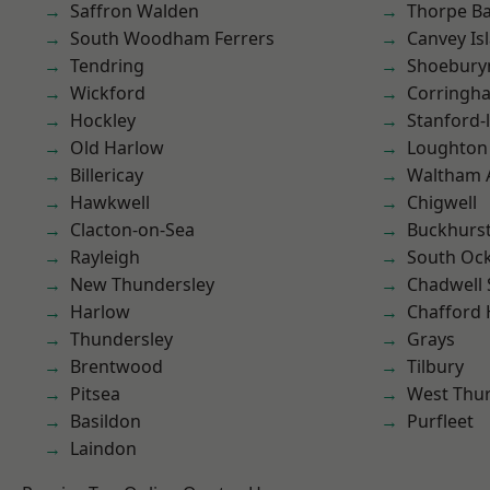
Saffron Walden
Thorpe B
South Woodham Ferrers
Canvey Is
Tendring
Shoebury
Wickford
Corringh
Hockley
Stanford-
Old Harlow
Loughton
Billericay
Waltham 
Hawkwell
Chigwell
Clacton-on-Sea
Buckhurst 
Rayleigh
South Oc
New Thundersley
Chadwell 
Harlow
Chafford
Thundersley
Grays
Brentwood
Tilbury
Pitsea
West Thu
Basildon
Purfleet
Laindon