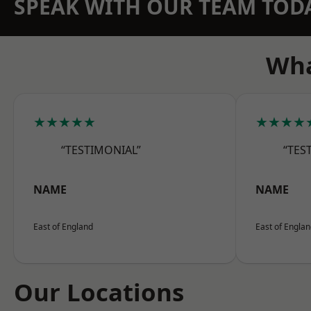
SPEAK WITH OUR TEAM TOD
Wha
★★★★★
★★★★
“TESTIMONIAL”
“TES
NAME
NAME
East of England
East of Engla
Our Locations