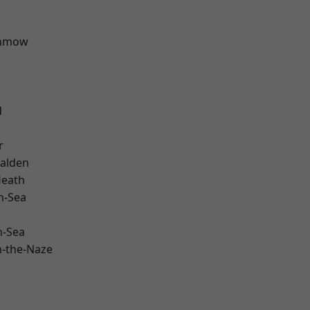
unmow
d
r
alden
Heath
n-Sea
n-Sea
-the-Naze