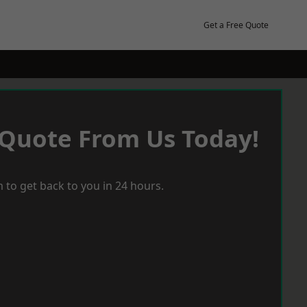
Get a Free Quote
 Quote From Us Today!
 to get back to you in 24 hours.