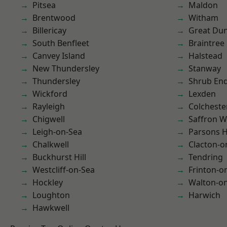
Pitsea
Maldon
Brentwood
Witham
Billericay
Great D
South Benfleet
Braintree
Canvey Island
Halstead
New Thundersley
Stanway
Thundersley
Shrub En
Wickford
Lexden
Rayleigh
Colcheste
Chigwell
Saffron W
Leigh-on-Sea
Parsons 
Chalkwell
Clacton-o
Buckhurst Hill
Tendring
Westcliff-on-Sea
Frinton-o
Hockley
Walton-on
Loughton
Harwich
Hawkwell