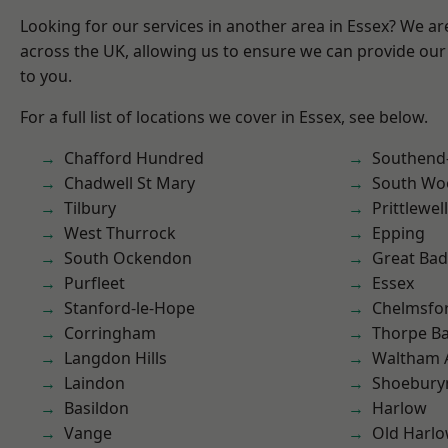
Looking for our services in another area in Essex? We ar
across the UK, allowing us to ensure we can provide our 
to you.
For a full list of locations we cover in Essex, see below.
Chafford Hundred
Southend
Chadwell St Mary
South Wo
Tilbury
Prittlewell
West Thurrock
Epping
South Ockendon
Great Ba
Purfleet
Essex
Stanford-le-Hope
Chelmsfo
Corringham
Thorpe B
Langdon Hills
Waltham 
Laindon
Shoebury
Basildon
Harlow
Vange
Old Harl