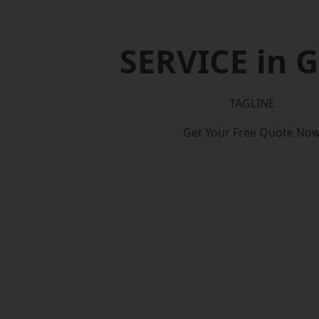
SERVICE in G
TAGLINE
Get Your Free Quote No