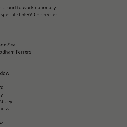
e proud to work nationally
specialist SERVICE services
-on-Sea
odham Ferrers
ddow
rd
ay
Abbey
ness
ow