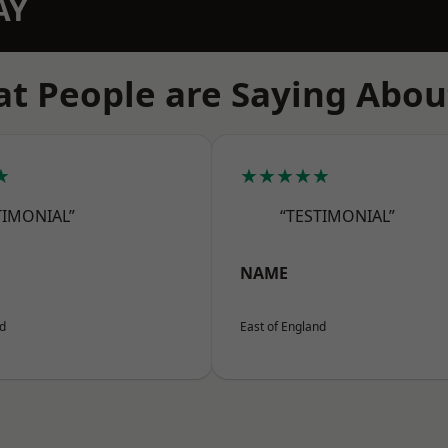
AY
t People are Saying Abou
★
★★★★★
TIMONIAL”
“TESTIMONIAL”
NAME
nd
East of England