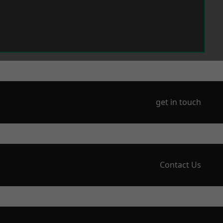
get in touch
Contact Us