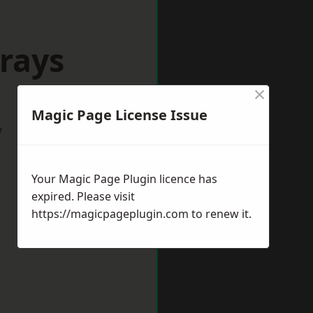
rays
×
Magic Page License Issue
w
Your Magic Page Plugin licence has
expired. Please visit
https://magicpageplugin.com
to renew it.