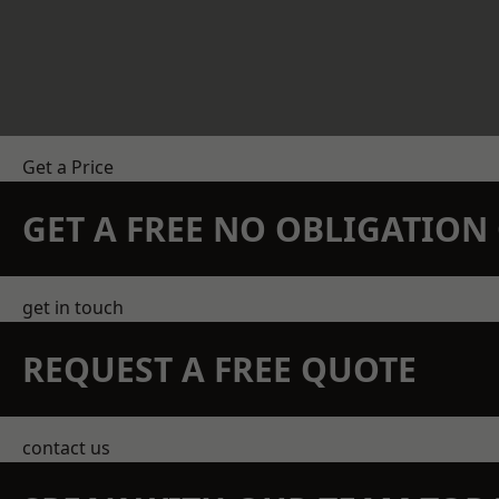
Get a Price
GET A FREE NO OBLIGATIO
get in touch
REQUEST A FREE QUOTE
contact us