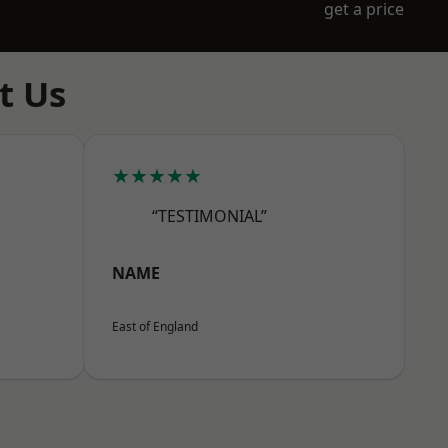
get a price
t Us
★★★★★
“TESTIMONIAL”
NAME
East of England