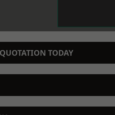
N QUOTATION TODAY