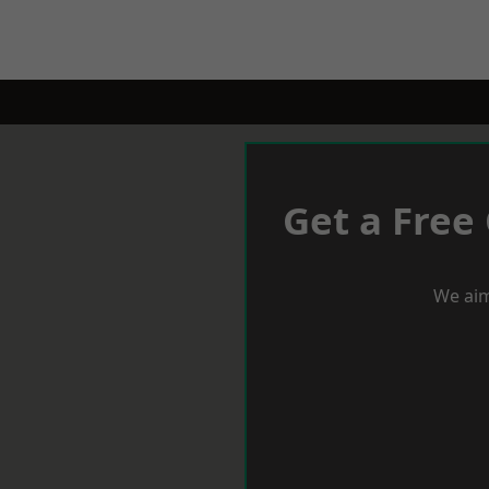
Get a Free
We aim