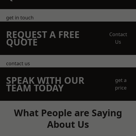
get in touch
REQUEST A FREE
Contact
QUOTE
Us
contact us
SPEAK WITH OUR
get a
TEAM TODAY
price
What People are Saying
About Us