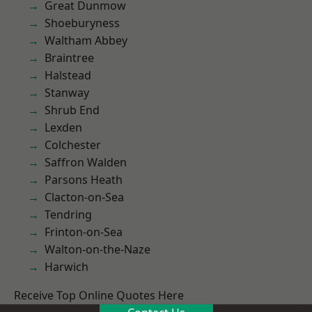
Great Dunmow
Shoeburyness
Waltham Abbey
Braintree
Halstead
Stanway
Shrub End
Lexden
Colchester
Saffron Walden
Parsons Heath
Clacton-on-Sea
Tendring
Frinton-on-Sea
Walton-on-the-Naze
Harwich
Receive Top Online Quotes Here