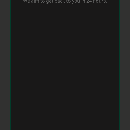
We aim to get back to you in 24 hours.