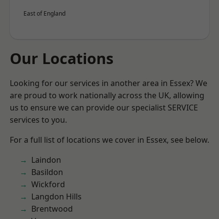
East of England
Our Locations
Looking for our services in another area in Essex? We
are proud to work nationally across the UK, allowing
us to ensure we can provide our specialist SERVICE
services to you.
For a full list of locations we cover in Essex, see below.
Laindon
Basildon
Wickford
Langdon Hills
Brentwood