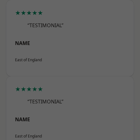
★★★★★
“TESTIMONIAL”
NAME
East of England
★★★★★
“TESTIMONIAL”
NAME
East of England