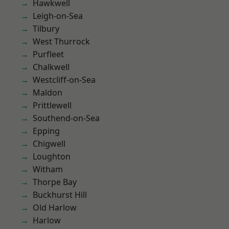
Hawkwell
Leigh-on-Sea
Tilbury
West Thurrock
Purfleet
Chalkwell
Westcliff-on-Sea
Maldon
Prittlewell
Southend-on-Sea
Epping
Chigwell
Loughton
Witham
Thorpe Bay
Buckhurst Hill
Old Harlow
Harlow