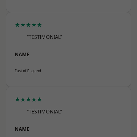
★★★★★
“TESTIMONIAL”
NAME
East of England
★★★★★
“TESTIMONIAL”
NAME