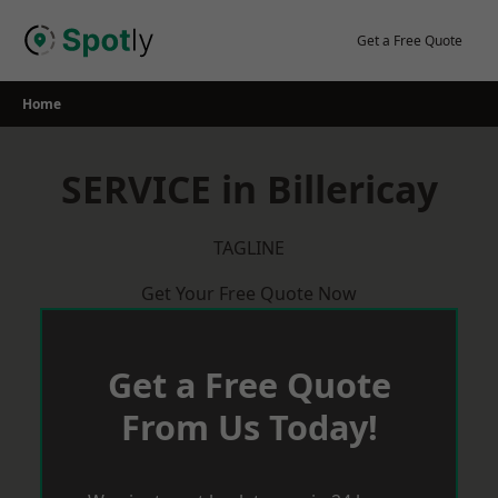
Skip
to
Get a Free Quote
content
Home
SERVICE in Billericay
TAGLINE
Get Your Free Quote Now
Get a Free Quote
From Us Today!