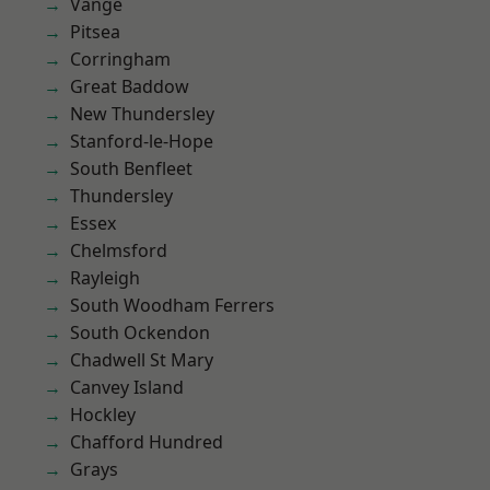
Vange
Pitsea
Corringham
Great Baddow
New Thundersley
Stanford-le-Hope
South Benfleet
Thundersley
Essex
Chelmsford
Rayleigh
South Woodham Ferrers
South Ockendon
Chadwell St Mary
Canvey Island
Hockley
Chafford Hundred
Grays