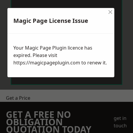
×
Magic Page License Issue
Your Magic Page Plugin licence has
expired. Please visit
https://magicpageplugin.com
to renew it.
Get a Price
GET A FREE NO
get in
OBLIGATION
touch
QUOTATION TODAY