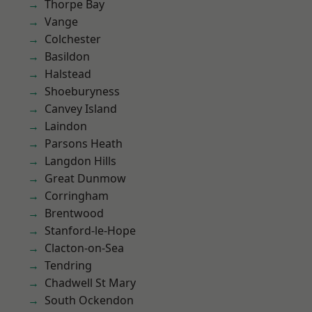
Thorpe Bay
Vange
Colchester
Basildon
Halstead
Shoeburyness
Canvey Island
Laindon
Parsons Heath
Langdon Hills
Great Dunmow
Corringham
Brentwood
Stanford-le-Hope
Clacton-on-Sea
Tendring
Chadwell St Mary
South Ockendon