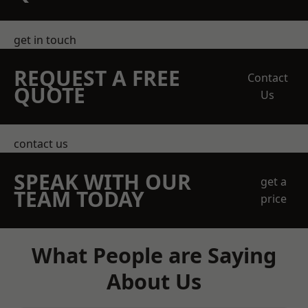
get in touch
REQUEST A FREE
Contact
QUOTE
Us
contact us
SPEAK WITH OUR
get a
TEAM TODAY
price
What People are Saying
About Us