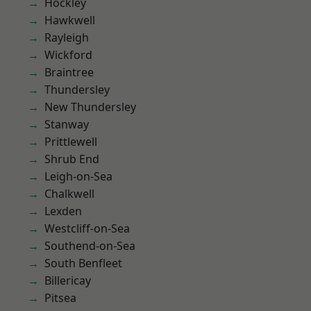
Hockley
Hawkwell
Rayleigh
Wickford
Braintree
Thundersley
New Thundersley
Stanway
Prittlewell
Shrub End
Leigh-on-Sea
Chalkwell
Lexden
Westcliff-on-Sea
Southend-on-Sea
South Benfleet
Billericay
Pitsea