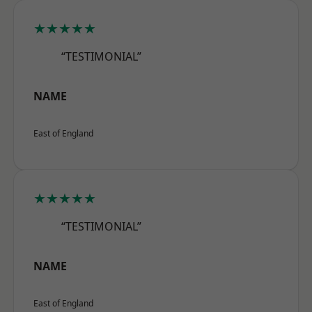
★★★★★
“TESTIMONIAL”
NAME
East of England
★★★★★
“TESTIMONIAL”
NAME
East of England