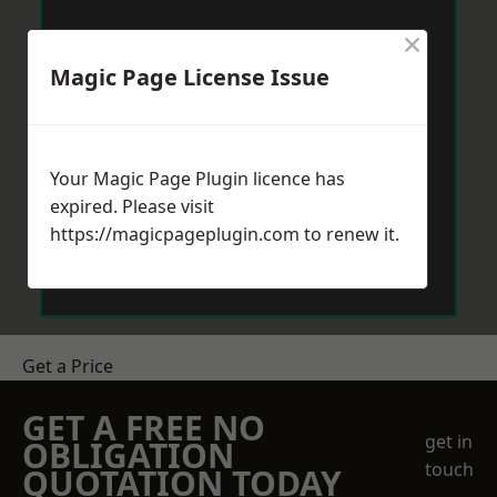
×
Magic Page License Issue
Your Magic Page Plugin licence has
expired. Please visit
https://magicpageplugin.com
to renew it.
Get a Price
GET A FREE NO
get in
OBLIGATION
touch
QUOTATION TODAY