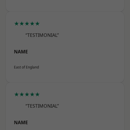
★★★★★
“TESTIMONIAL”
NAME
East of England
★★★★★
“TESTIMONIAL”
NAME