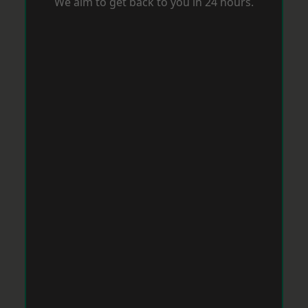
We aim to get back to you in 24 hours.