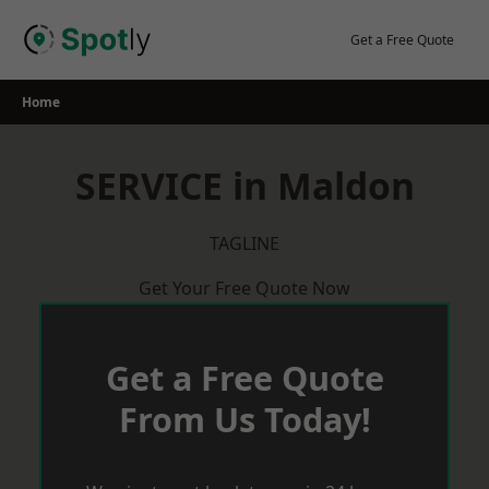
Skip
to
Get a Free Quote
content
Home
SERVICE in Maldon
TAGLINE
Get Your Free Quote Now
Get a Free Quote
From Us Today!