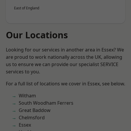
East of England
Our Locations
Looking for our services in another area in Essex? We
are proud to work nationally across the UK, allowing
us to ensure we can provide our specialist SERVICE
services to you.
For a full list of locations we cover in Essex, see below.
Witham
South Woodham Ferrers
Great Baddow
Chelmsford
Essex