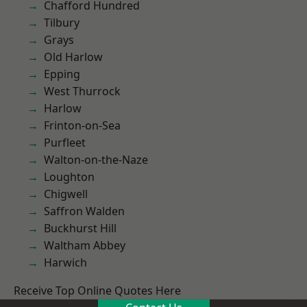
Chafford Hundred
Tilbury
Grays
Old Harlow
Epping
West Thurrock
Harlow
Frinton-on-Sea
Purfleet
Walton-on-the-Naze
Loughton
Chigwell
Saffron Walden
Buckhurst Hill
Waltham Abbey
Harwich
Receive Top Online Quotes Here