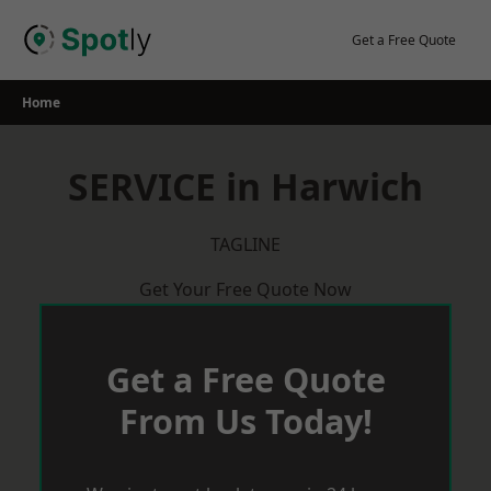
Skip
to
Get a Free Quote
content
Home
SERVICE in Harwich
TAGLINE
Get Your Free Quote Now
Get a Free Quote
From Us Today!