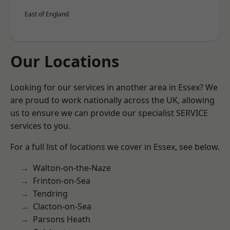
East of England
Our Locations
Looking for our services in another area in Essex? We
are proud to work nationally across the UK, allowing
us to ensure we can provide our specialist SERVICE
services to you.
For a full list of locations we cover in Essex, see below.
Walton-on-the-Naze
Frinton-on-Sea
Tendring
Clacton-on-Sea
Parsons Heath