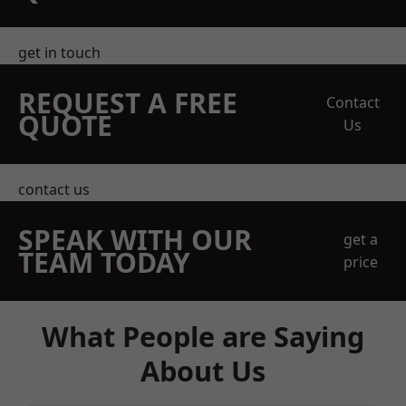
get in touch
REQUEST A FREE
Contact
QUOTE
Us
contact us
SPEAK WITH OUR
get a
TEAM TODAY
price
What People are Saying
About Us