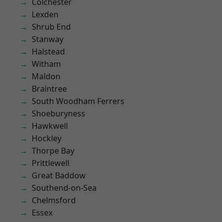
Colchester
Lexden
Shrub End
Stanway
Halstead
Witham
Maldon
Braintree
South Woodham Ferrers
Shoeburyness
Hawkwell
Hockley
Thorpe Bay
Prittlewell
Great Baddow
Southend-on-Sea
Chelmsford
Essex