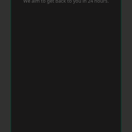
We aim to get back to you in 24 hours.