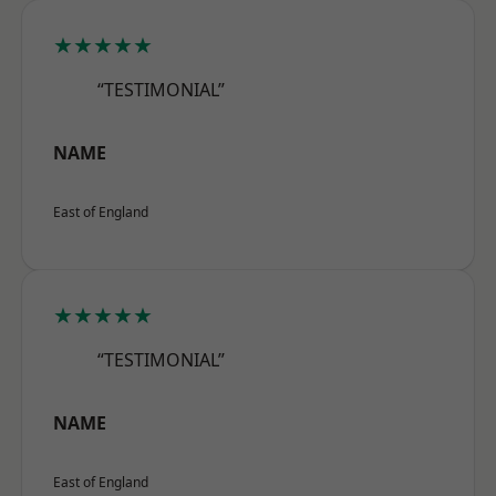
★★★★★
“TESTIMONIAL”
NAME
East of England
★★★★★
“TESTIMONIAL”
NAME
East of England