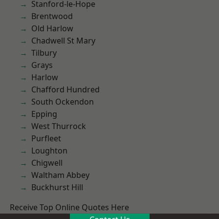
Stanford-le-Hope
Brentwood
Old Harlow
Chadwell St Mary
Tilbury
Grays
Harlow
Chafford Hundred
South Ockendon
Epping
West Thurrock
Purfleet
Loughton
Chigwell
Waltham Abbey
Buckhurst Hill
Receive Top Online Quotes Here