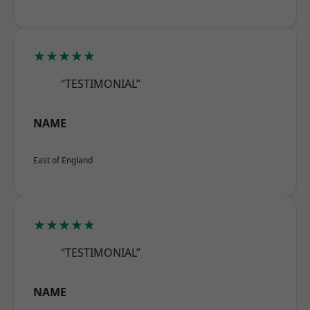
★★★★★
“TESTIMONIAL”
NAME
East of England
★★★★★
“TESTIMONIAL”
NAME