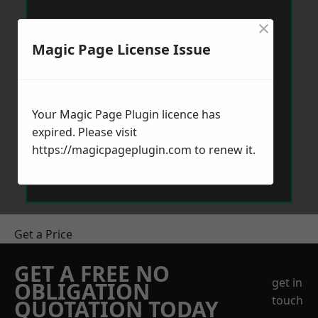
×
Magic Page License Issue
Your Magic Page Plugin licence has
expired. Please visit
https://magicpageplugin.com
to renew it.
Get a Price
GET A FREE NO
get in
OBLIGATION
touch
QUOTATION TODAY