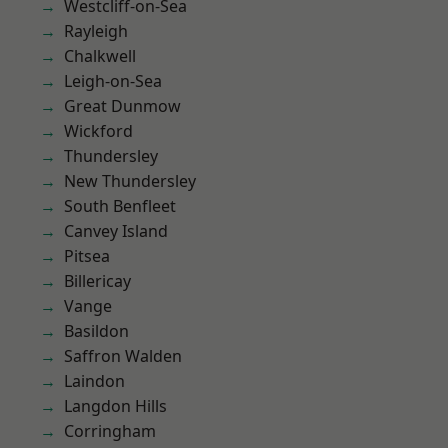
Westcliff-on-Sea
Rayleigh
Chalkwell
Leigh-on-Sea
Great Dunmow
Wickford
Thundersley
New Thundersley
South Benfleet
Canvey Island
Pitsea
Billericay
Vange
Basildon
Saffron Walden
Laindon
Langdon Hills
Corringham