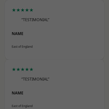
★★★★★
“TESTIMONIAL”
NAME
East of England
★★★★★
“TESTIMONIAL”
NAME
East of England