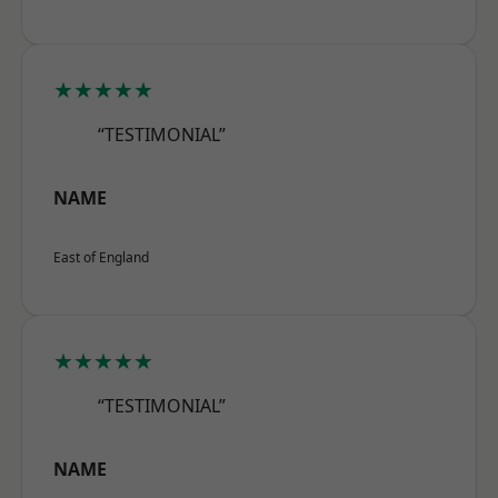
★★★★★
“TESTIMONIAL”
NAME
East of England
★★★★★
“TESTIMONIAL”
NAME