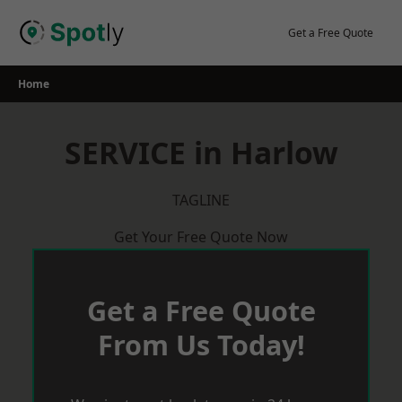
Skip
to
Get a Free Quote
content
Home
SERVICE in Harlow
TAGLINE
Get Your Free Quote Now
Get a Free Quote
From Us Today!