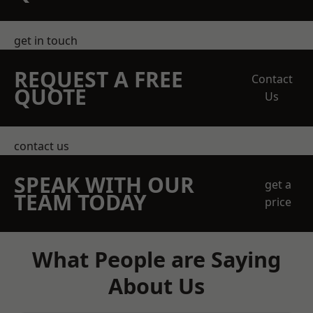
get in touch
REQUEST A FREE
Contact
QUOTE
Us
contact us
SPEAK WITH OUR
get a
TEAM TODAY
price
What People are Saying
About Us