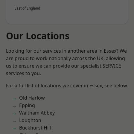
East of England
Our Locations
Looking for our services in another area in Essex? We
are proud to work nationally across the UK, allowing
us to ensure we can provide our specialist SERVICE
services to you.
For a full list of locations we cover in Essex, see below.
Old Harlow
Epping
Waltham Abbey
Loughton
Buckhurst Hill