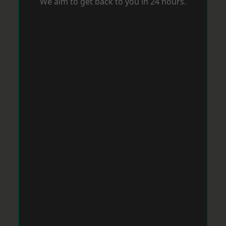
We aim to get back to you in 24 hours.