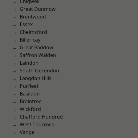
Chigwell
Great Dunmow
Brentwood
Essex
Chelmsford
Billericay
Great Baddow
Saffron Walden
Laindon
South Ockendon
Langdon Hills
Purfleet
Basildon
Braintree
Wickford
Chafford Hundred
West Thurrock
Vange