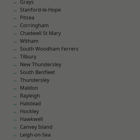
Grays
Stanford-le-Hope
Pitsea
Corringham
Chadwell St Mary
Witham
South Woodham Ferrers
Tilbury
New Thundersley
South Benfleet
Thundersley
Maldon
Rayleigh
Halstead
Hockley
Hawkwell
Canvey Island
Leigh-on-Sea