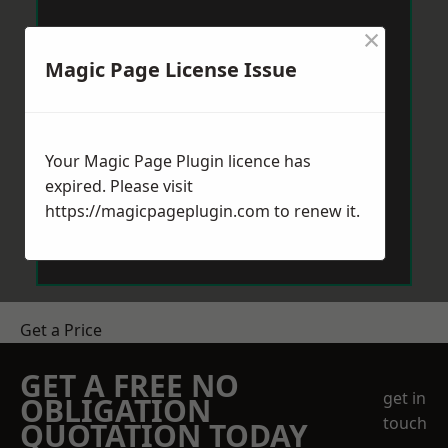
×
Magic Page License Issue
Your Magic Page Plugin licence has
expired. Please visit
https://magicpageplugin.com
to renew it.
Get a Price
GET A FREE NO
get in
OBLIGATION
touch
QUOTATION TODAY