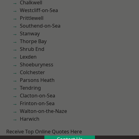
Chalkwell
Westcliff-on-Sea
Prittlewell
Southend-on-Sea
Stanway
Thorpe Bay
Shrub End
Lexden
Shoeburyness
Colchester
Parsons Heath
Tendring
Clacton-on-Sea
Frinton-on-Sea
Walton-on-the-Naze
Harwich
Receive Top Online Quotes Here