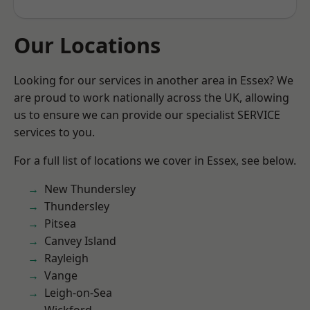
Our Locations
Looking for our services in another area in Essex? We
are proud to work nationally across the UK, allowing
us to ensure we can provide our specialist SERVICE
services to you.
For a full list of locations we cover in Essex, see below.
New Thundersley
Thundersley
Pitsea
Canvey Island
Rayleigh
Vange
Leigh-on-Sea