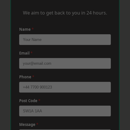
We aim to get back to you in 24 hours.
Name
*
Email
*
Phone
*
Post Code
*
Message
*