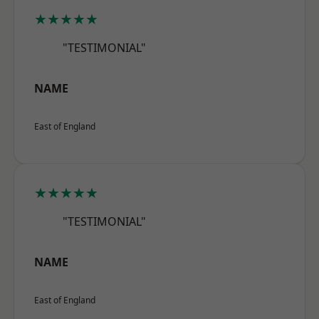
★★★★★
"TESTIMONIAL"
NAME
East of England
★★★★★
"TESTIMONIAL"
NAME
East of England