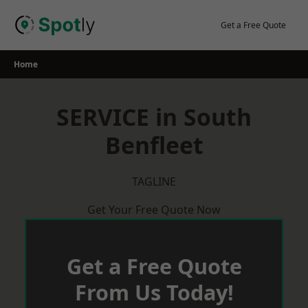
Skip
to
Get a Free Quote
content
Home
SERVICE in South
Benfleet
TAGLINE
Get Your Free Quote Now
Get a Free Quote
From Us Today!