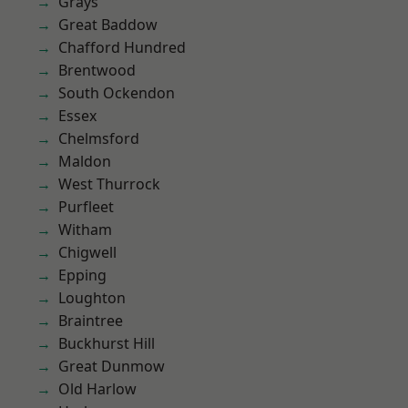
Grays
Great Baddow
Chafford Hundred
Brentwood
South Ockendon
Essex
Chelmsford
Maldon
West Thurrock
Purfleet
Witham
Chigwell
Epping
Loughton
Braintree
Buckhurst Hill
Great Dunmow
Old Harlow