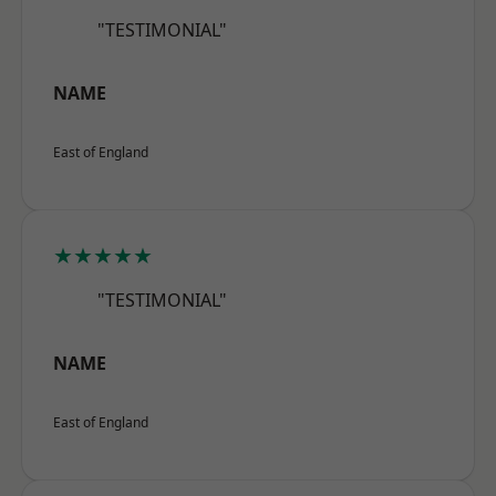
"TESTIMONIAL"
NAME
East of England
★★★★★
"TESTIMONIAL"
NAME
East of England