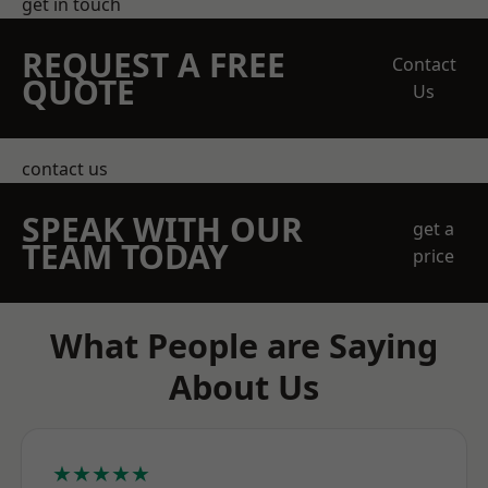
get in touch
REQUEST A FREE
Contact
QUOTE
Us
contact us
SPEAK WITH OUR
get a
TEAM TODAY
price
What People are Saying
About Us
★★★★★