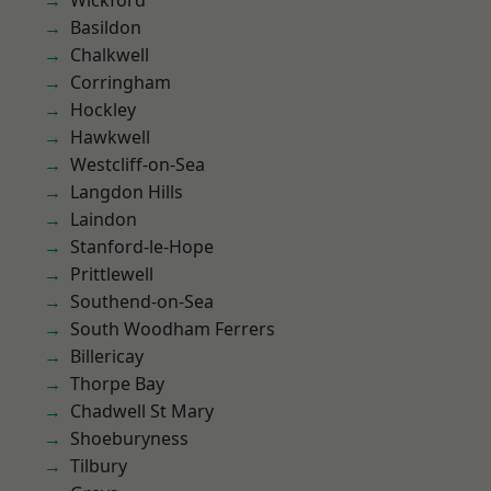
Wickford
Basildon
Chalkwell
Corringham
Hockley
Hawkwell
Westcliff-on-Sea
Langdon Hills
Laindon
Stanford-le-Hope
Prittlewell
Southend-on-Sea
South Woodham Ferrers
Billericay
Thorpe Bay
Chadwell St Mary
Shoeburyness
Tilbury