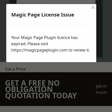
×
Magic Page License Issue
Your Magic Page Plugin licence has
Send Message
expired. Please visit
https://magicpageplugin.com
to renew it.
Get a Price
GET A FREE NO
get in
OBLIGATION
touch
QUOTATION TODAY