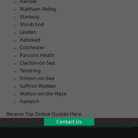
Harlow
Waltham Abbey
Stanway
Shrub End
Lexden
Halstead
Colchester
Parsons Heath
Clacton-on-Sea
Tendring
Frinton-on-Sea
Saffron Walden
Walton-on-the-Naze
Harwich
Receive Top Online Quotes Here
Contact Us