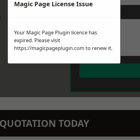
Magic Page License Issue
Message
*
w
Your Magic Page Plugin licence has
expired. Please visit
https://magicpageplugin.com
to renew it.
N QUOTATION TODAY