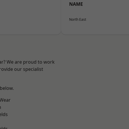
NAME
North East
ear? We are proud to work
ovide our specialist
 below.
 Wear
m
elds
elds