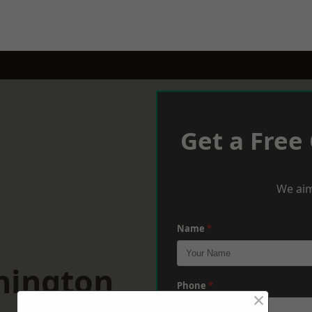
Get a Free
We aim
Name
*
hington
Phone
*
×