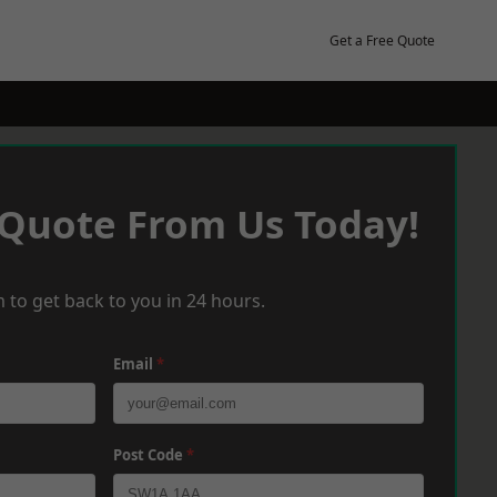
Get a Free Quote
 Quote From Us Today!
 to get back to you in 24 hours.
Email
*
Post Code
*