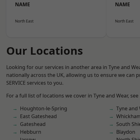
NAME
NAME
North East
North East
Our Locations
Looking for our services in another area in Tyne and W
nationally across the UK, allowing us to ensure we can pr
SERVICE services to you.
For a full list of locations we cover in Tyne and Wear, see
Houghton-le-Spring
Tyne and
East Gateshead
Whickha
Gateshead
South Shi
Hebburn
Blaydon
Jarrow
North Shi