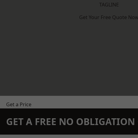
TAGLINE
Get Your Free Quote No
Get a Price
GET A FREE NO OBLIGATIO