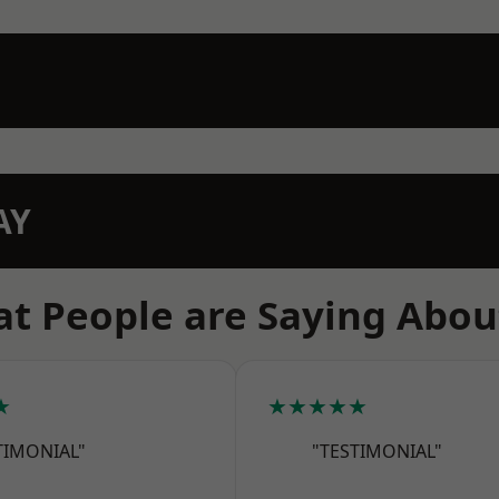
AY
t People are Saying Abou
★
★★★★★
TIMONIAL"
"TESTIMONIAL"