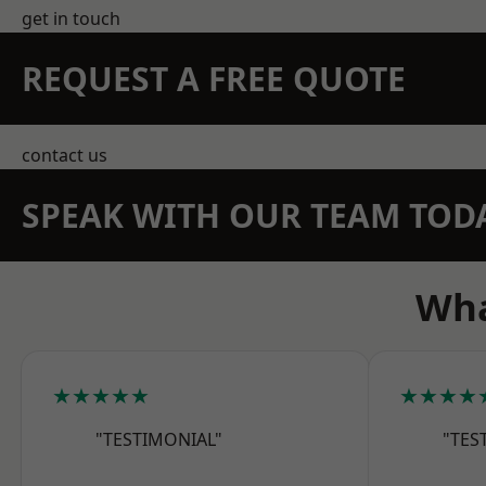
get in touch
REQUEST A FREE QUOTE
contact us
SPEAK WITH OUR TEAM TOD
Wha
★★★★★
★★★★
"TESTIMONIAL"
"TES