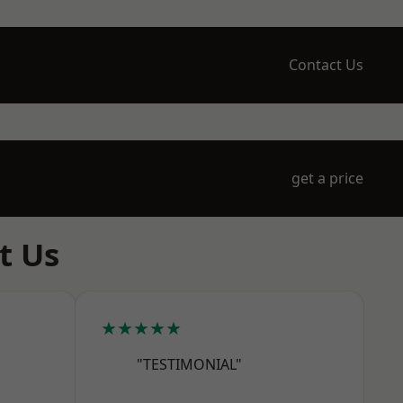
Contact Us
get a price
t Us
★★★★★
"TESTIMONIAL"