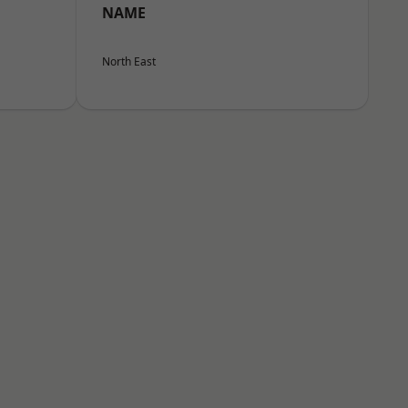
NAME
North East