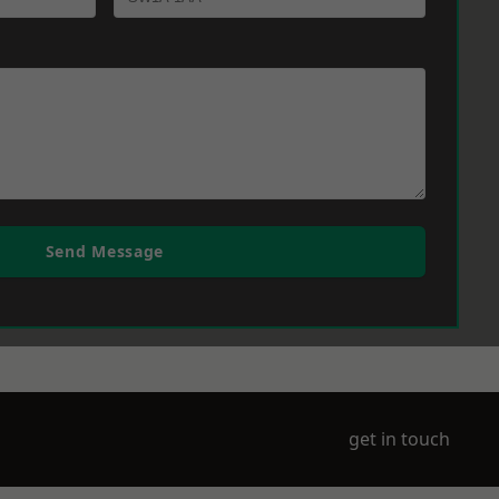
Send Message
get in touch