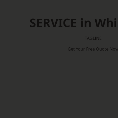
SERVICE in Wh
TAGLINE
Get Your Free Quote No