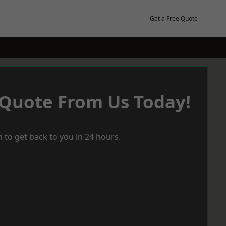
Get a Free Quote
 Quote From Us Today!
 to get back to you in 24 hours.