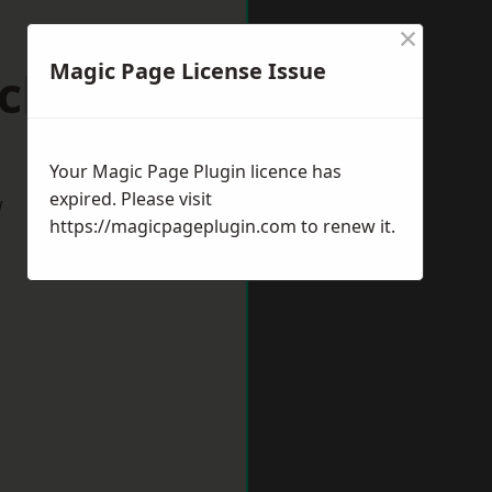
×
Magic Page License Issue
ickham
Your Magic Page Plugin licence has
expired. Please visit
w
https://magicpageplugin.com
to renew it.