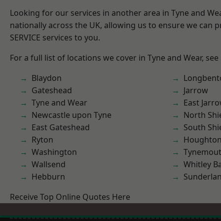
Looking for our services in another area in Tyne and W
nationally across the UK, allowing us to ensure we can pr
SERVICE services to you.
For a full list of locations we cover in Tyne and Wear, see
Blaydon
Longbent
Gateshead
Jarrow
Tyne and Wear
East Jarr
Newcastle upon Tyne
North Shi
East Gateshead
South Shi
Ryton
Houghton-
Washington
Tynemou
Wallsend
Whitley B
Hebburn
Sunderla
Receive Top Online Quotes Here