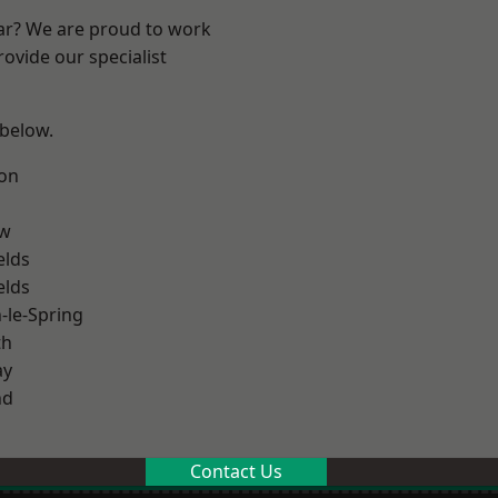
ear? We are proud to work
ovide our specialist
 below.
on
ow
elds
elds
le-Spring
th
ay
nd
Contact Us