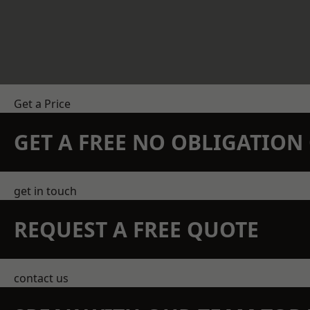
Get a Price
GET A FREE NO OBLIGATIO
get in touch
REQUEST A FREE QUOTE
contact us