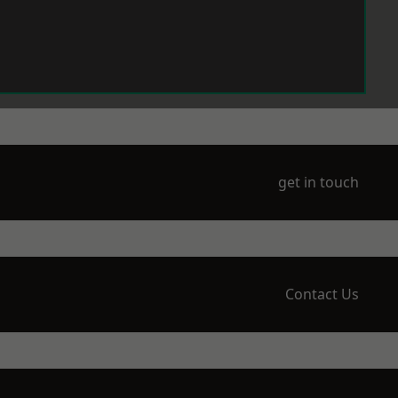
get in touch
Contact Us