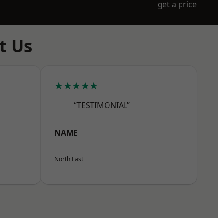
get a price
t Us
★★★★★
“TESTIMONIAL”
NAME
North East