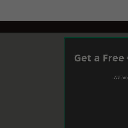
Get a Free
We aim