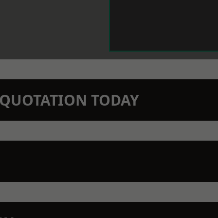
N QUOTATION TODAY