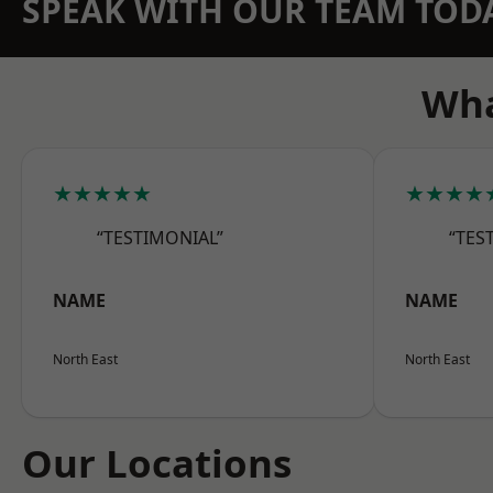
SPEAK WITH OUR TEAM TOD
Wha
★★★★★
★★★★
“TESTIMONIAL”
“TES
NAME
NAME
North East
North East
Our Locations