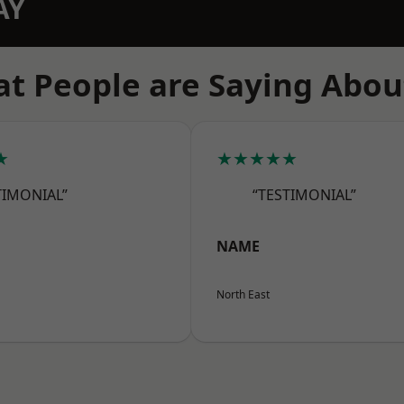
AY
t People are Saying Abou
★
★★★★★
TIMONIAL”
“TESTIMONIAL”
NAME
North East