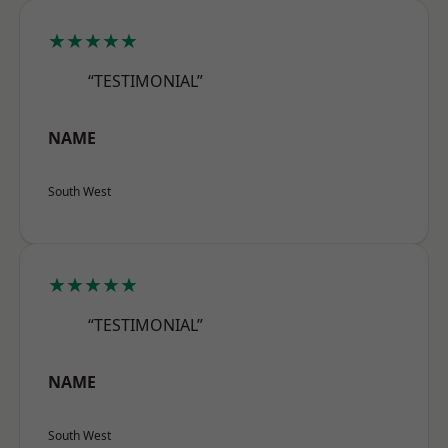
★★★★★
“TESTIMONIAL”
NAME
South West
★★★★★
“TESTIMONIAL”
NAME
South West