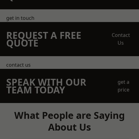
get in touch
REQUEST A FREE
Contact
QUOTE
Us
contact us
SPEAK WITH OUR
get a
TEAM TODAY
price
What People are Saying
About Us