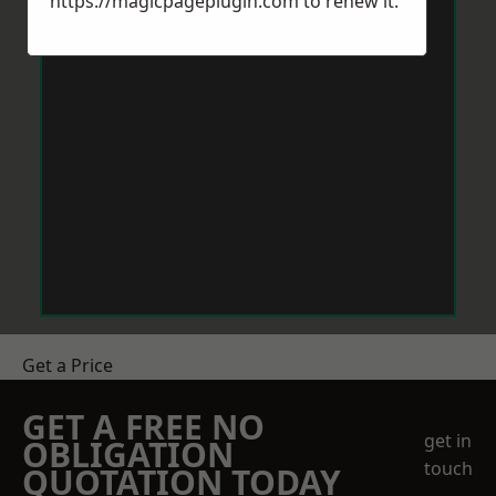
https://magicpageplugin.com
to renew it.
Get a Price
GET A FREE NO
get in
OBLIGATION
touch
QUOTATION TODAY