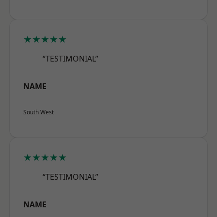
★★★★★
“TESTIMONIAL”
NAME
South West
★★★★★
“TESTIMONIAL”
NAME