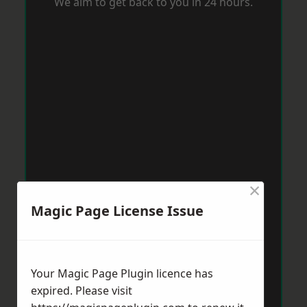
We aim to get back to you in 24 hours.
×
Magic Page License Issue
Your Magic Page Plugin licence has
expired. Please visit