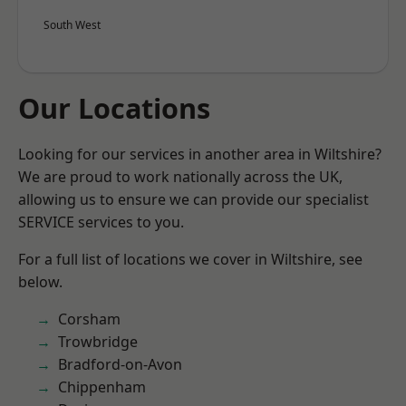
South West
Our Locations
Looking for our services in another area in Wiltshire?
We are proud to work nationally across the UK,
allowing us to ensure we can provide our specialist
SERVICE services to you.
For a full list of locations we cover in Wiltshire, see
below.
Corsham
Trowbridge
Bradford-on-Avon
Chippenham