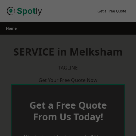
Skip
to
Get a Free Quote
content
Home
SERVICE in Melksham
TAGLINE
Get Your Free Quote Now
Get a Free Quote
From Us Today!