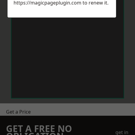
https://magicpageplugin.com
to renew it.
Get a Price
GET A FREE NO
get in