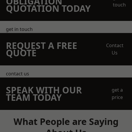
OBLIGATION
touch
QUOTATION TODAY
get in touch
REQUEST A FREE
Contact
QUOTE
Us
contact us
SPEAK WITH OUR
get a
TEAM TODAY
price
What People are Saying