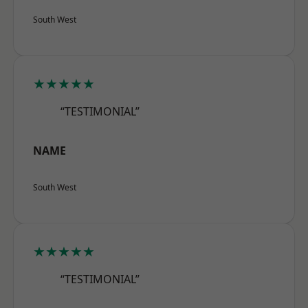
South West
★★★★★
“TESTIMONIAL”
NAME
South West
★★★★★
“TESTIMONIAL”