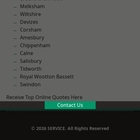
Melksham
Wiltshire
Devizes
Corsham
Amesbury
Chippenham
Calne
Salisbury
Tidworth
Royal Wootton Bassett
Swindon
Receive Top Online Quotes Here
Contact Us
© 2026 SERVICE. All Rights Reserved