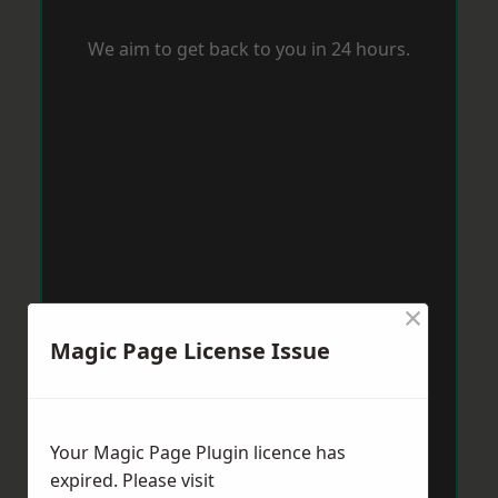
We aim to get back to you in 24 hours.
×
Magic Page License Issue
Your Magic Page Plugin licence has
expired. Please visit