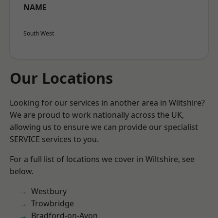
NAME
South West
Our Locations
Looking for our services in another area in Wiltshire?
We are proud to work nationally across the UK,
allowing us to ensure we can provide our specialist
SERVICE services to you.
For a full list of locations we cover in Wiltshire, see
below.
Westbury
Trowbridge
Bradford-on-Avon