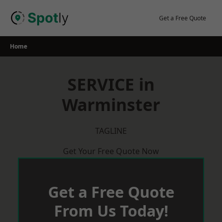
Skip
to
Get a Free Quote
content
Home
SERVICE in
Warminster
TAGLINE
Get Your Free Quote Now
Get a Free Quote
From Us Today!