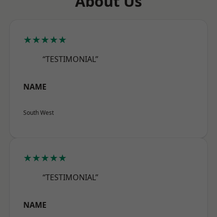
About Us
★★★★★
“TESTIMONIAL”
NAME
South West
★★★★★
“TESTIMONIAL”
NAME