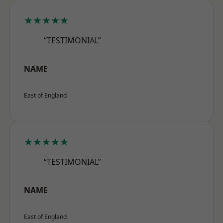
★★★★★
“TESTIMONIAL”
NAME
East of England
★★★★★
“TESTIMONIAL”
NAME
East of England