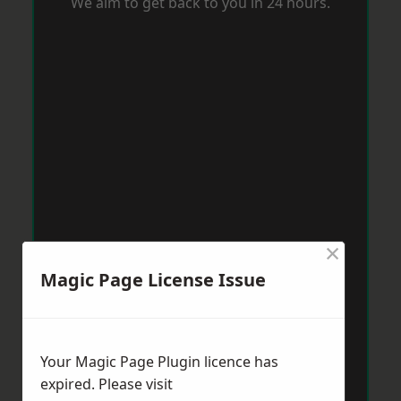
We aim to get back to you in 24 hours.
×
Magic Page License Issue
Your Magic Page Plugin licence has
expired. Please visit