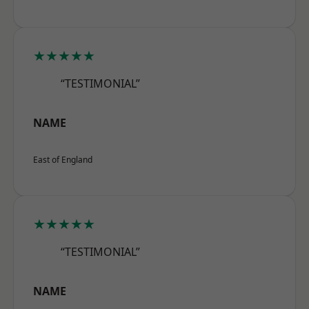
★★★★★
“TESTIMONIAL”
NAME
East of England
★★★★★
“TESTIMONIAL”
NAME