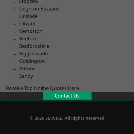
Stopsley
Leighton Buzzard
Linslade
Flitwick
Kempston
Bedford
Bedfordshire
Biggleswade
Goldington
Putnoe
Sandy
Receive Top Online Quotes Here
Contact Us
© 2026 SERVICE. All Rights Reserved