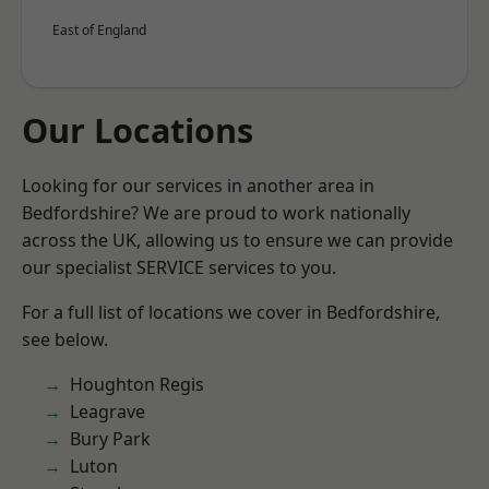
East of England
Our Locations
Looking for our services in another area in
Bedfordshire? We are proud to work nationally
across the UK, allowing us to ensure we can provide
our specialist SERVICE services to you.
For a full list of locations we cover in Bedfordshire,
see below.
Houghton Regis
Leagrave
Bury Park
Luton