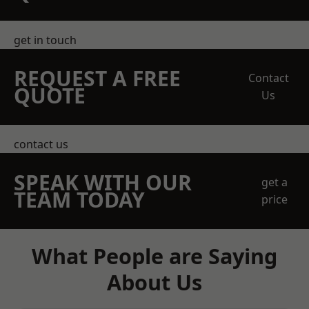
get in touch
REQUEST A FREE
Contact
QUOTE
Us
contact us
SPEAK WITH OUR
get a
TEAM TODAY
price
What People are Saying
About Us