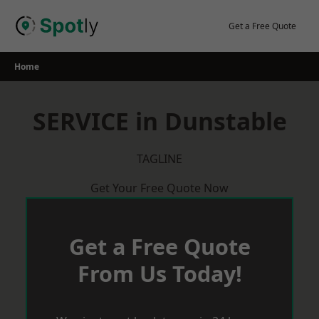
Skip
to
Get a Free Quote
content
Home
SERVICE in Dunstable
TAGLINE
Get Your Free Quote Now
Get a Free Quote
From Us Today!