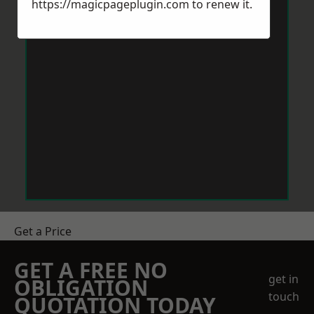
https://magicpageplugin.com
to renew it.
Get a Price
GET A FREE NO
get in
OBLIGATION
touch
QUOTATION TODAY