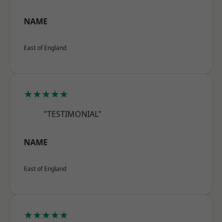
NAME
East of England
★★★★★
"TESTIMONIAL"
NAME
East of England
★★★★★