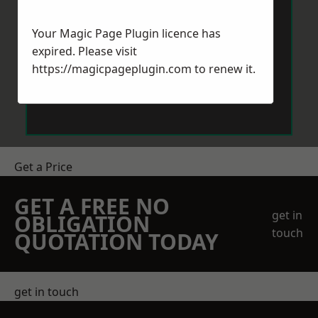
Your Magic Page Plugin licence has
expired. Please visit
https://magicpageplugin.com
to renew it.
Send Message
Get a Price
GET A FREE NO
get in
OBLIGATION
touch
QUOTATION TODAY
get in touch