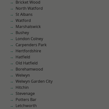
Bricket Wood
North Watford
St Albans
Watford
Marshalswick
Bushey
London Colney
Carpenders Park
Hertfordshire
Hatfield
Old Hatfield
Borehamwood
Welwyn
Welwyn Garden City
Hitchin
Stevenage
Potters Bar
Letchworth