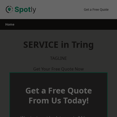
Skip
to
Get a Free Quote
content
Home
SERVICE in Tring
TAGLINE
Get Your Free Quote Now
Get a Free Quote
From Us Today!