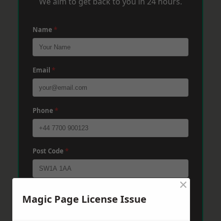
We aim to get back to you in 24 hours.
Name
*
Email
*
Phone
*
Post Code
*
×
Message
*
Magic Page License Issue