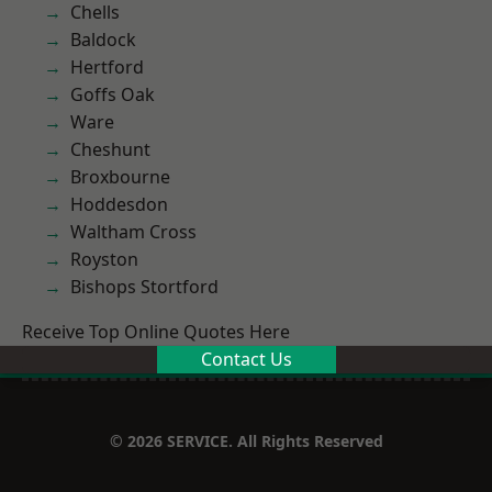
Chells
Baldock
Hertford
Goffs Oak
Ware
Cheshunt
Broxbourne
Hoddesdon
Waltham Cross
Royston
Bishops Stortford
Receive Top Online Quotes Here
Contact Us
© 2026 SERVICE. All Rights Reserved