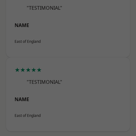
"TESTIMONIAL"
NAME
East of England
★★★★★
"TESTIMONIAL"
NAME
East of England