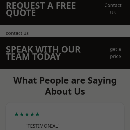
REQUEST A FREE
Contact
QUOTE
Us
contact us
SPEAK WITH OUR
get a
TEAM TODAY
price
What People are Saying
About Us
★★★★★
"TESTIMONIAL"