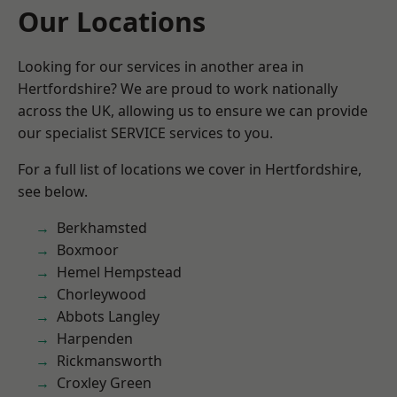
Our Locations
Looking for our services in another area in
Hertfordshire? We are proud to work nationally
across the UK, allowing us to ensure we can provide
our specialist SERVICE services to you.
For a full list of locations we cover in Hertfordshire,
see below.
Berkhamsted
Boxmoor
Hemel Hempstead
Chorleywood
Abbots Langley
Harpenden
Rickmansworth
Croxley Green