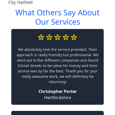
City
,
Hatfield
What Others Say About
Our Services
We absolutely love the service provided. Their
approach is really friendly but professional. We
went out to five different companies and found
School Streets to be value for money and their
service was by far the best. Thank you for your
really awesome work, we will definitely be
returning!
Christopher Porter
Hertfordshire