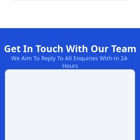
Get In Touch With Our Team
We Aim To Reply To All Enquiries With-in 24-
Hours