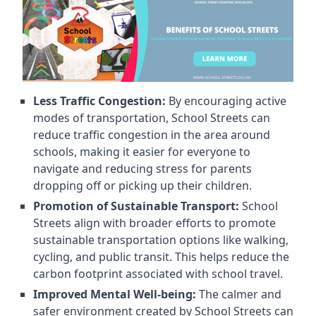
Less Traffic Congestion:
By encouraging active
modes of transportation, School Streets can
reduce traffic congestion in the area around
schools, making it easier for everyone to
navigate and reducing stress for parents
dropping off or picking up their children.
Promotion of Sustainable Transport:
School
Streets align with broader efforts to promote
sustainable transportation options like walking,
cycling, and public transit. This helps reduce the
carbon footprint associated with school travel.
Improved Mental Well-being:
The calmer and
safer environment created by School Streets can