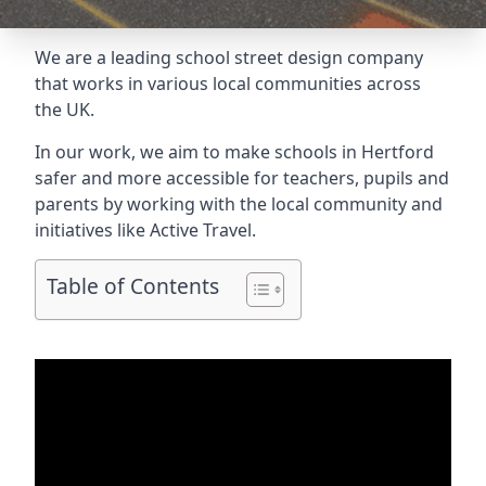
We are a leading school street design company
that works in various local communities across
the UK.
In our work, we aim to make schools in Hertford
safer and more accessible for teachers, pupils and
parents by working with the local community and
initiatives like Active Travel.
Table of Contents