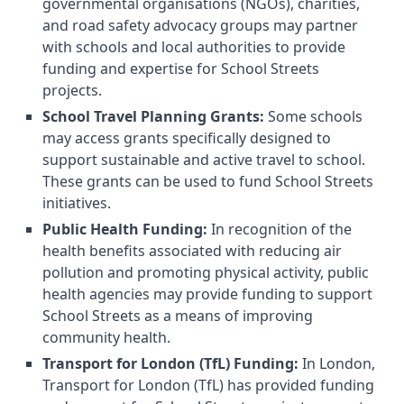
governmental organisations (NGOs), charities,
and road safety advocacy groups may partner
with schools and local authorities to provide
funding and expertise for School Streets
projects.
School Travel Planning Grants:
Some schools
may access grants specifically designed to
support sustainable and active travel to school.
These grants can be used to fund School Streets
initiatives.
Public Health Funding:
In recognition of the
health benefits associated with reducing air
pollution and promoting physical activity, public
health agencies may provide funding to support
School Streets as a means of improving
community health.
Transport for London (TfL) Funding:
In London,
Transport for London (TfL) has provided funding