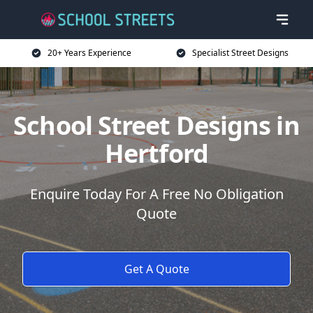
20+ Years Experience
Specialist Street Designs
School Street Designs in
Hertford
Enquire Today For A Free No Obligation
Quote
Get A Quote