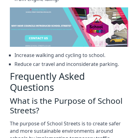
Increase walking and cycling to school.
Reduce car travel and inconsiderate parking.
Frequently Asked
Questions
What is the Purpose of School
Streets?
The purpose of School Streets is to create safer
and more sustainable environments around