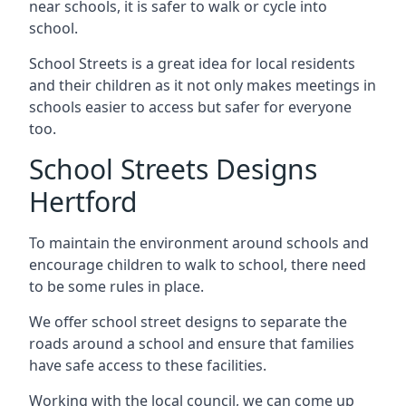
near schools, it is safer to walk or cycle into
school.
School Streets is a great idea for local residents
and their children as it not only makes meetings in
schools easier to access but safer for everyone
too.
School Streets Designs
Hertford
To maintain the environment around schools and
encourage children to walk to school, there need
to be some rules in place.
We offer school street designs to separate the
roads around a school and ensure that families
have safe access to these facilities.
Working with the local council, we can come up