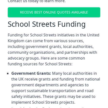
Contact us today to learn more.
RECEIVE BEST ONLINE QUOTES AVAILABLE
School Streets Funding
Funding for School Streets initiatives in the United
Kingdom can come from various sources,
including government grants, local authorities,
community organisations, and partnerships with
advocacy groups. Here are some common
funding sources for School Streets:
Government Grants:
Many local authorities in
the UK receive grants and funding from national
government departments and agencies to
support sustainable transportation and road
safety initiatives. These grants may be used to
implement School Streets projects.