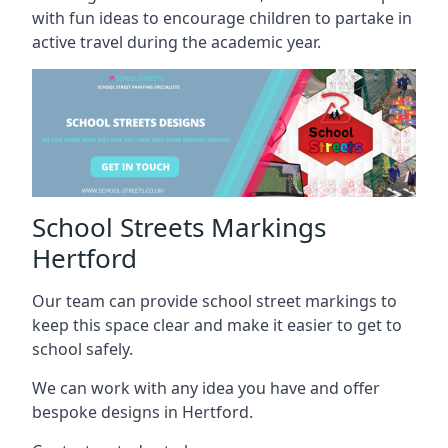
with fun ideas to encourage children to partake in
active travel during the academic year.
School Streets Markings
Hertford
Our team can provide school street markings to
keep this space clear and make it easier to get to
school safely.
We can work with any idea you have and offer
bespoke designs in Hertford.