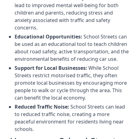
lead to improved mental well-being for both
children and parents, reducing stress and
anxiety associated with traffic and safety
concerns.
Educational Opportunities:
School Streets can
be used as an educational tool to teach children
about road safety, active transportation, and the
environmental benefits of reducing car use.
Support for Local Businesses:
While School
Streets restrict motorised traffic, they often
promote local businesses by encouraging more
people to walk or cycle through the area. This
can benefit the local economy.
Reduced Traffic Noise:
School Streets can lead
to reduced traffic noise, creating a more
peaceful environment for residents living near
schools.