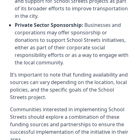
and support for School Streets projects as part
of its broader efforts to improve transportation
in the city.
Private Sector Sponsorship:
Businesses and
corporations may offer sponsorship or
donations to support School Streets initiatives,
either as part of their corporate social
responsibility efforts or as a way to engage with
the local community.
It’s important to note that funding availability and
sources can vary depending on the location, local
policies, and the specific goals of the School
Streets project.
Communities interested in implementing School
Streets should explore a combination of these
funding sources and partnerships to ensure the
successful implementation of the initiative in their
area.