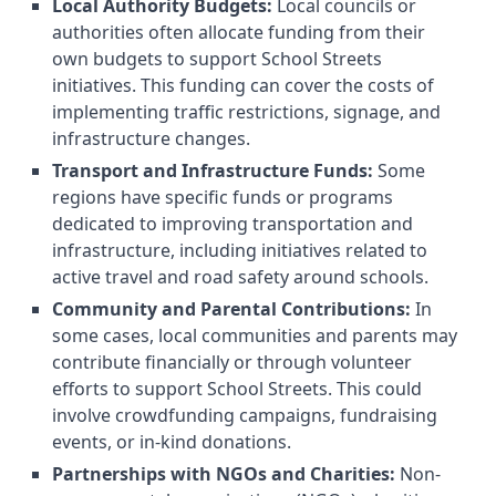
Local Authority Budgets:
Local councils or
authorities often allocate funding from their
own budgets to support School Streets
initiatives. This funding can cover the costs of
implementing traffic restrictions, signage, and
infrastructure changes.
Transport and Infrastructure Funds:
Some
regions have specific funds or programs
dedicated to improving transportation and
infrastructure, including initiatives related to
active travel and road safety around schools.
Community and Parental Contributions:
In
some cases, local communities and parents may
contribute financially or through volunteer
efforts to support School Streets. This could
involve crowdfunding campaigns, fundraising
events, or in-kind donations.
Partnerships with NGOs and Charities:
Non-