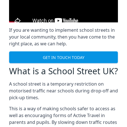
If you are wanting to implement
school streets
in
your local community, then you have come to the
right place, as we can help.
GET IN TOUCH TODAY
What is a School Street UK?
A school street is a temporary restriction on
motorised traffic near schools during drop-off and
pick-up times.
This is a way of making schools safer to access as
well as encouraging forms of Active Travel in
parents and pupils. By slowing down traffic routes