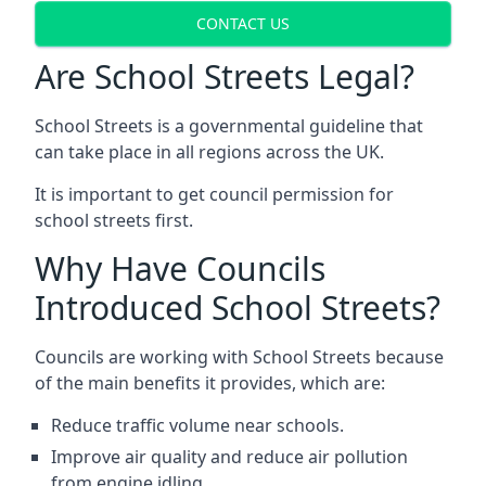
CONTACT US
Are School Streets Legal?
School Streets is a governmental guideline that
can take place in all regions across the UK.
It is important to get council permission for
school streets first.
Why Have Councils
Introduced School Streets?
Councils are working with School Streets because
of the main benefits it provides, which are:
Reduce traffic volume near schools.
Improve air quality and reduce air pollution
from engine idling.