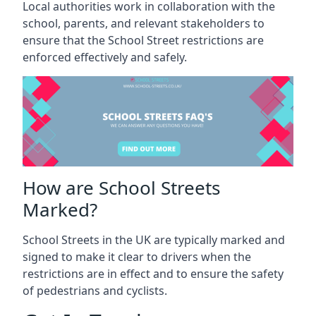
Local authorities work in collaboration with the
school, parents, and relevant stakeholders to
ensure that the School Street restrictions are
enforced effectively and safely.
How are School Streets
Marked?
School Streets in the UK are typically marked and
signed to make it clear to drivers when the
restrictions are in effect and to ensure the safety
of pedestrians and cyclists.