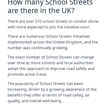
How many School Streets
are there in the UK?
There are over 510 school streets in London alone,
with more expected to join the initiative soon.
There are numerous School Streets initiatives
implemented across the United Kingdom, and the
number was continually growing.
The exact number of School Streets can change
over time as more schools and local authorities
adopt this approach to improve road safety and
promote active travel.
The popularity of School Streets has been
increasing, driven by a growing awareness of the
benefits they offer in terms of road safety, air
quality, and overall well-being.