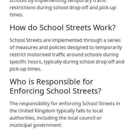
schools by implementing temporary traffic
restrictions during school drop-off and pick-up
times.
How do School Streets Work?
School Streets are implemented through a series
of measures and policies designed to temporarily
restrict motorised traffic around schools during
specific hours, typically during school drop-off and
pick-up times.
Who is Responsible for
Enforcing School Streets?
The responsibility for enforcing School Streets in
the United Kingdom typically falls to local
authorities, including the local council or
municipal government.