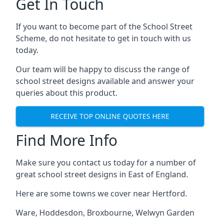
Get In Touch
If you want to become part of the School Street
Scheme, do not hesitate to get in touch with us
today.
Our team will be happy to discuss the range of
school street designs available and answer your
queries about this product.
RECEIVE TOP ONLINE QUOTES HERE
Find More Info
Make sure you contact us today for a number of
great school street designs in East of England.
Here are some towns we cover near Hertford.
Ware
,
Hoddesdon
,
Broxbourne
,
Welwyn Garden