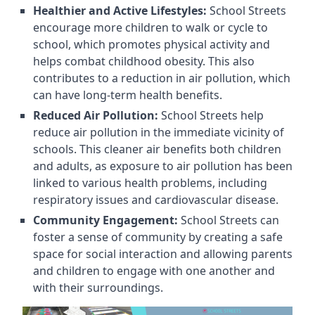
Healthier and Active Lifestyles:
School Streets
encourage more children to walk or cycle to
school, which promotes physical activity and
helps combat childhood obesity. This also
contributes to a reduction in air pollution, which
can have long-term health benefits.
Reduced Air Pollution:
School Streets help
reduce air pollution in the immediate vicinity of
schools. This cleaner air benefits both children
and adults, as exposure to air pollution has been
linked to various health problems, including
respiratory issues and cardiovascular disease.
Community Engagement:
School Streets can
foster a sense of community by creating a safe
space for social interaction and allowing parents
and children to engage with one another and
with their surroundings.