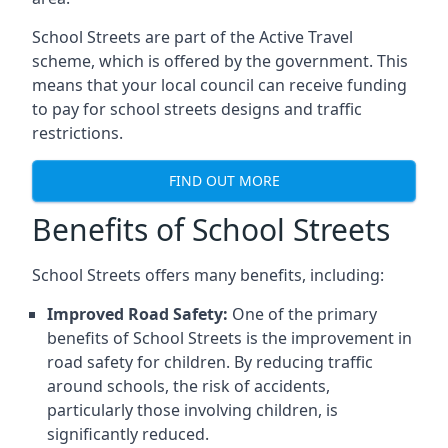
School Streets are part of the Active Travel
scheme, which is offered by the government. This
means that your local council can receive funding
to pay for school streets designs and traffic
restrictions.
FIND OUT MORE
Benefits of School Streets
School Streets offers many benefits, including:
Improved Road Safety:
One of the primary
benefits of School Streets is the improvement in
road safety for children. By reducing traffic
around schools, the risk of accidents,
particularly those involving children, is
significantly reduced.