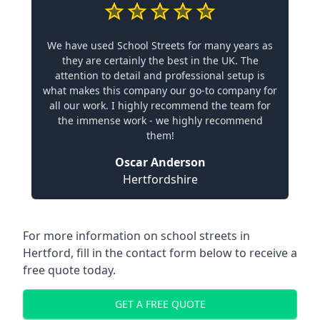
We have used School Streets for many years as
they are certainly the best in the UK. The
attention to detail and professional setup is
what makes this company our go-to company for
all our work. I highly recommend the team for
the immense work - we highly recommend
them!
Oscar Anderson
Hertfordshire
For more information on school streets in
Hertford, fill in the contact form below to receive a
free quote today.
GET A FREE QUOTE