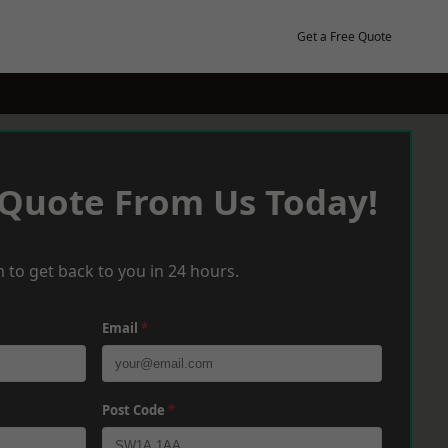
Get a Free Quote
 Quote From Us Today!
 to get back to you in 24 hours.
Email
*
Post Code
*