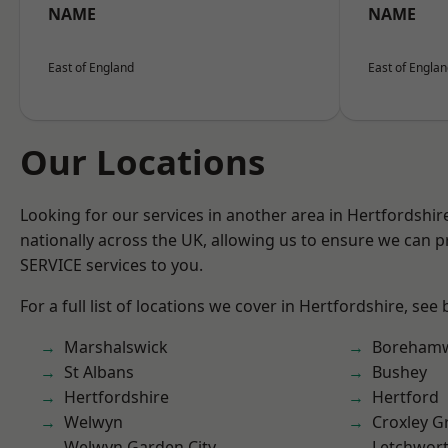
NAME
NAME
East of England
East of Engla
Our Locations
Looking for our services in another area in Hertfordshi
nationally across the UK, allowing us to ensure we can pr
SERVICE services to you.
For a full list of locations we cover in Hertfordshire, see
Marshalswick
Boreham
St Albans
Bushey
Hertfordshire
Hertford
Welwyn
Croxley G
Welwyn Garden City
Letchwor