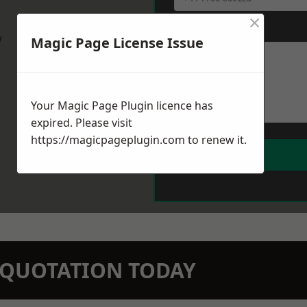
×
Message
*
w
Magic Page License Issue
Your Magic Page Plugin licence has
expired. Please visit
https://magicpageplugin.com
to renew it.
N QUOTATION TODAY