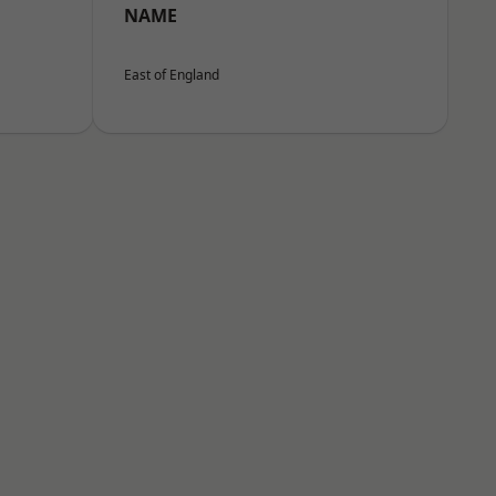
NAME
East of England