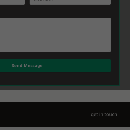
Send Message
get in touch