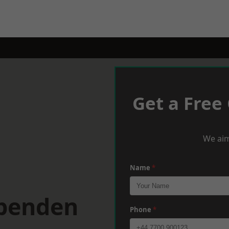
Get a Free
We aim
Name
*
rpenden
Phone
*