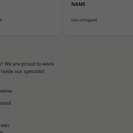
NAME
nd
East of England
re? We are proud to work
ovide our specialist
 below.
wood
reen
th