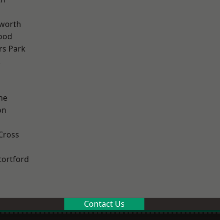
worth
ood
rs Park
k
ne
on
Cross
tortford
Contact Us