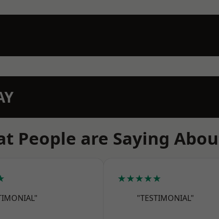
AY
t People are Saying Abou
★
★★★★★
TIMONIAL"
"TESTIMONIAL"