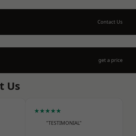
Contact Us
get a price
t Us
★★★★★
"TESTIMONIAL"