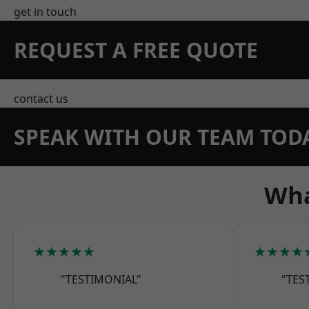
get in touch
REQUEST A FREE QUOTE
contact us
SPEAK WITH OUR TEAM TOD
Wha
★★★★★
★★★★
"TESTIMONIAL"
"TES