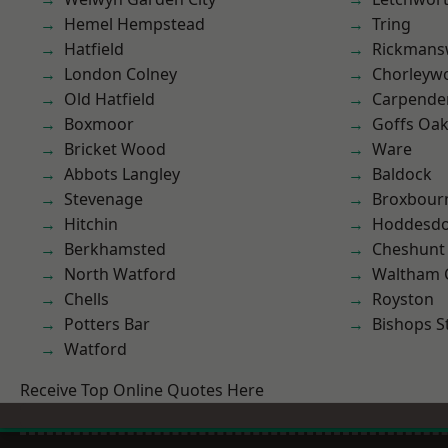
Hemel Hempstead
Tring
Hatfield
Rickmans
London Colney
Chorleyw
Old Hatfield
Carpende
Boxmoor
Goffs Oa
Bricket Wood
Ware
Abbots Langley
Baldock
Stevenage
Broxbour
Hitchin
Hoddesd
Berkhamsted
Cheshunt
North Watford
Waltham 
Chells
Royston
Potters Bar
Bishops S
Watford
Receive Top Online Quotes Here