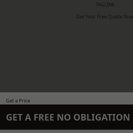
TAGLINE
Get Your Free Quote No
Get a Price
GET A FREE NO OBLIGATIO