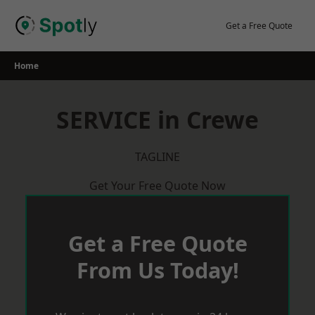
Skip
to
Get a Free Quote
content
Home
SERVICE in Crewe
TAGLINE
Get Your Free Quote Now
Get a Free Quote
From Us Today!