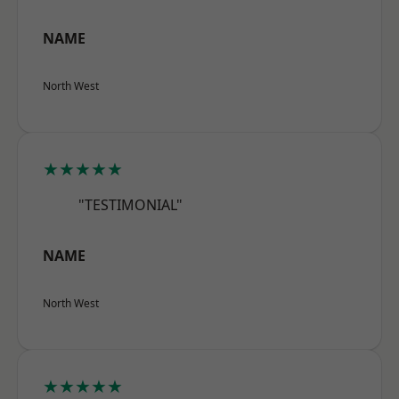
NAME
North West
★★★★★
"TESTIMONIAL"
NAME
North West
★★★★★