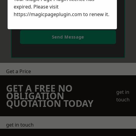
expired. Please visit
https://magicpageplugin.com
to renew it.
Send Message
Get a Price
GET A FREE NO
get in
OBLIGATION
touch
QUOTATION TODAY
get in touch