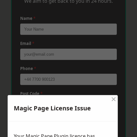
We aim to get back to you in 24 hours.
Name
*
Email
*
Phone
*
Post Code
*
×
Magic Page License Issue
Message
*
Your Magic Page Plugin licence has