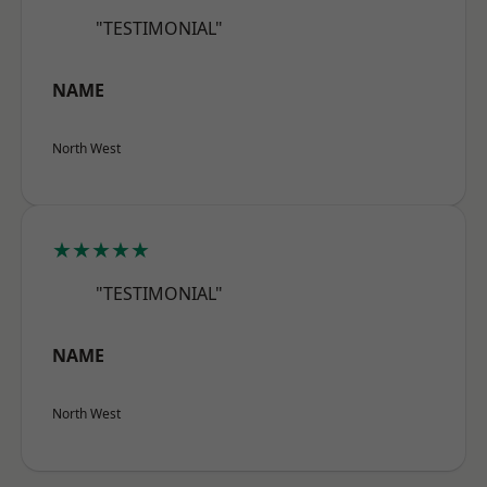
"TESTIMONIAL"
NAME
North West
★★★★★
"TESTIMONIAL"
NAME
North West