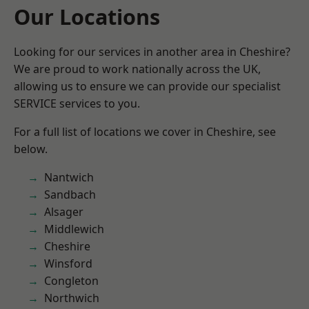
Our Locations
Looking for our services in another area in Cheshire?
We are proud to work nationally across the UK,
allowing us to ensure we can provide our specialist
SERVICE services to you.
For a full list of locations we cover in Cheshire, see
below.
Nantwich
Sandbach
Alsager
Middlewich
Cheshire
Winsford
Congleton
Northwich