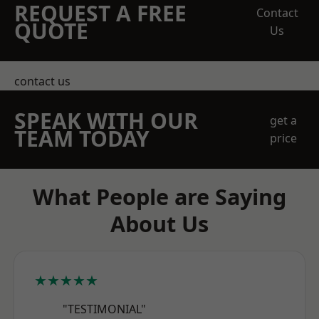
REQUEST A FREE
Contact
QUOTE
Us
contact us
SPEAK WITH OUR
get a
TEAM TODAY
price
What People are Saying
About Us
★★★★★
"TESTIMONIAL"