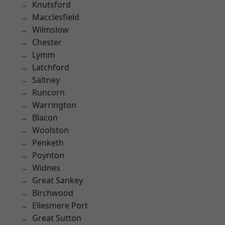
Knutsford
Macclesfield
Wilmslow
Chester
Lymm
Latchford
Saltney
Runcorn
Warrington
Blacon
Woolston
Penketh
Poynton
Widnes
Great Sankey
Birchwood
Ellesmere Port
Great Sutton