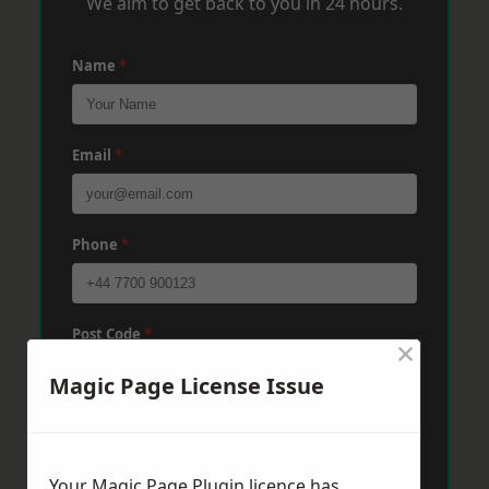
We aim to get back to you in 24 hours.
Name
*
Email
*
Phone
*
Post Code
*
×
Magic Page License Issue
Message
*
Your Magic Page Plugin licence has