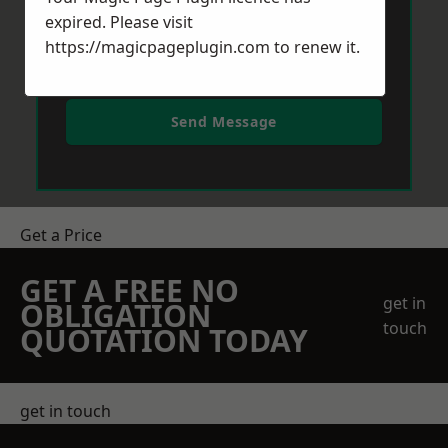
expired. Please visit
https://magicpageplugin.com
to renew it.
Send Message
Get a Price
GET A FREE NO
get in
OBLIGATION
touch
QUOTATION TODAY
get in touch