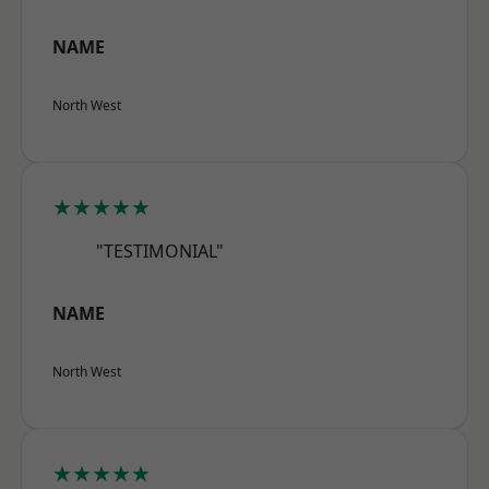
NAME
North West
★★★★★
"TESTIMONIAL"
NAME
North West
★★★★★