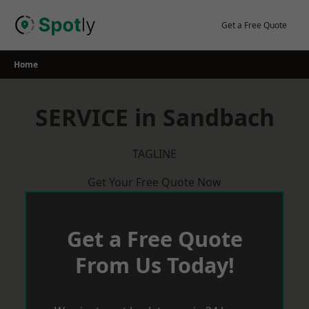
Skip
to
Get a Free Quote
content
Home
SERVICE in Sandbach
TAGLINE
Get Your Free Quote Now
Get a Free Quote
From Us Today!