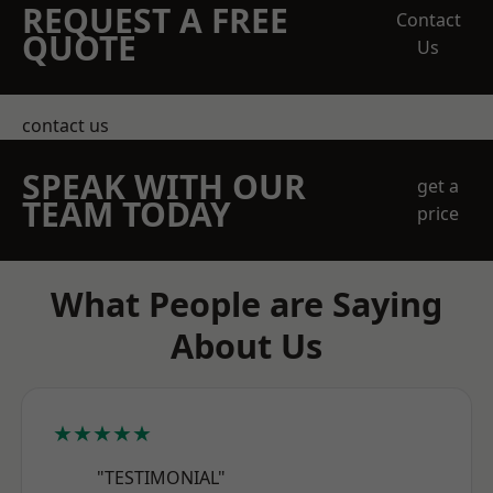
REQUEST A FREE
Contact
QUOTE
Us
contact us
SPEAK WITH OUR
get a
TEAM TODAY
price
What People are Saying
About Us
★★★★★
"TESTIMONIAL"