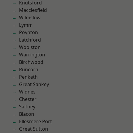
Knutsford
Macclesfield
Wilmslow
Lymm
Poynton
Latchford
Woolston
Warrington
Birchwood
Runcorn
Penketh
Great Sankey
Widnes
Chester
Saltney
Blacon
Ellesmere Port
Great Sutton