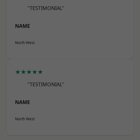
"TESTIMONIAL"
NAME
North West
★★★★★
"TESTIMONIAL"
NAME
North West