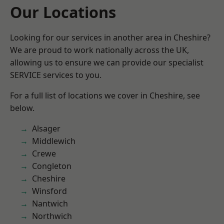
Our Locations
Looking for our services in another area in Cheshire?
We are proud to work nationally across the UK,
allowing us to ensure we can provide our specialist
SERVICE services to you.
For a full list of locations we cover in Cheshire, see
below.
Alsager
Middlewich
Crewe
Congleton
Cheshire
Winsford
Nantwich
Northwich