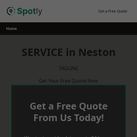
Skip
to
Get a Free Quote
content
Home
SERVICE in Neston
TAGLINE
Get Your Free Quote Now
Get a Free Quote
From Us Today!