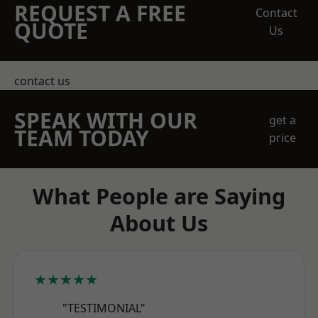
REQUEST A FREE
Contact
QUOTE
Us
contact us
SPEAK WITH OUR
get a
TEAM TODAY
price
What People are Saying
About Us
★★★★★
"TESTIMONIAL"