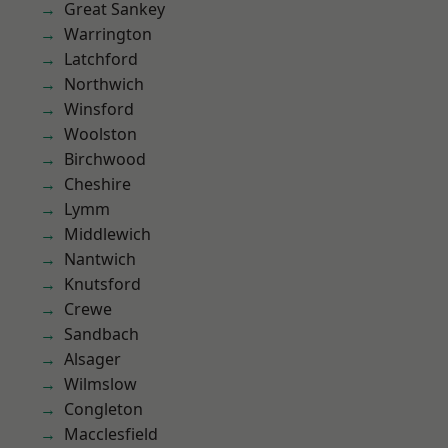
Great Sankey
Warrington
Latchford
Northwich
Winsford
Woolston
Birchwood
Cheshire
Lymm
Middlewich
Nantwich
Knutsford
Crewe
Sandbach
Alsager
Wilmslow
Congleton
Macclesfield