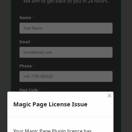
We aim to get back to you in 24 hours.
Name
*
Email
*
Phone
*
Post Code
*
×
Magic Page License Issue
Message
*
Your Magic Page Plugin licence has