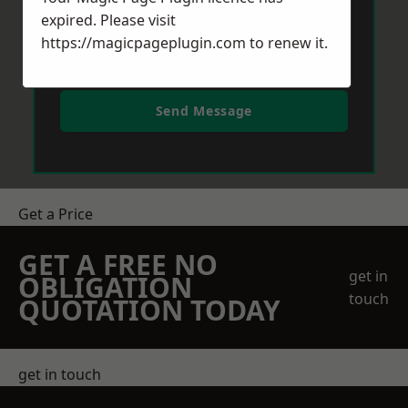
expired. Please visit
https://magicpageplugin.com
to renew it.
Send Message
Get a Price
GET A FREE NO
get in
OBLIGATION
touch
QUOTATION TODAY
get in touch