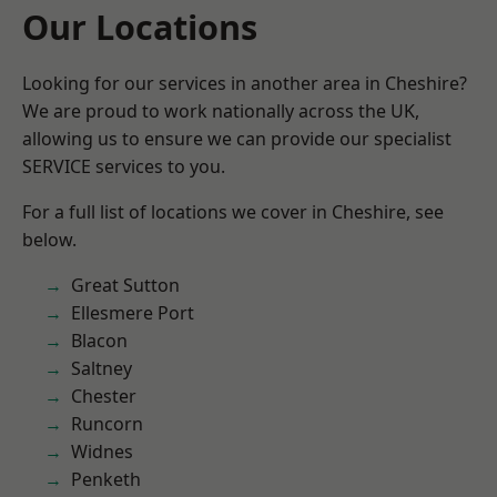
Our Locations
Looking for our services in another area in Cheshire?
We are proud to work nationally across the UK,
allowing us to ensure we can provide our specialist
SERVICE services to you.
For a full list of locations we cover in Cheshire, see
below.
Great Sutton
Ellesmere Port
Blacon
Saltney
Chester
Runcorn
Widnes
Penketh