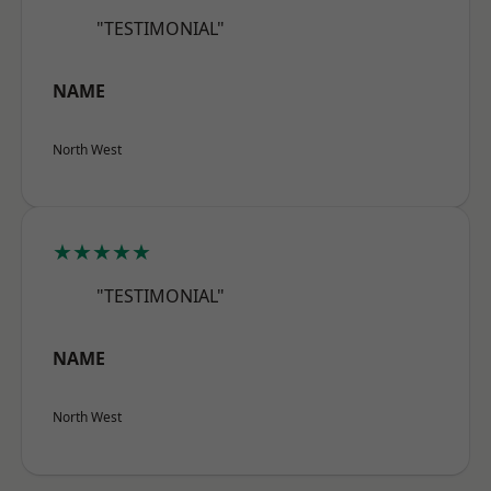
"TESTIMONIAL"
NAME
North West
★★★★★
"TESTIMONIAL"
NAME
North West