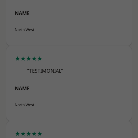
NAME
North West
★★★★★
"TESTIMONIAL"
NAME
North West
★★★★★