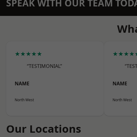
SPEAK WITH OUR TEAM TOD
Wha
★★★★★
★★★★
“TESTIMONIAL”
“TES
NAME
NAME
North West
North West
Our Locations