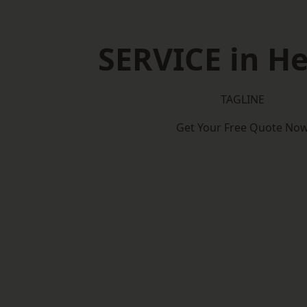
SERVICE in He
TAGLINE
Get Your Free Quote No