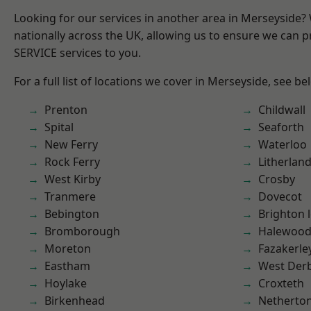
Looking for our services in another area in Merseyside
nationally across the UK, allowing us to ensure we can pr
SERVICE services to you.
For a full list of locations we cover in Merseyside, see be
Prenton
Childwall
Spital
Seaforth
New Ferry
Waterloo
Rock Ferry
Litherlan
West Kirby
Crosby
Tranmere
Dovecot
Bebington
Brighton 
Bromborough
Halewoo
Moreton
Fazakerle
Eastham
West Der
Hoylake
Croxteth
Birkenhead
Netherto