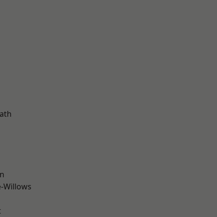
ath
wn
-Willows
t