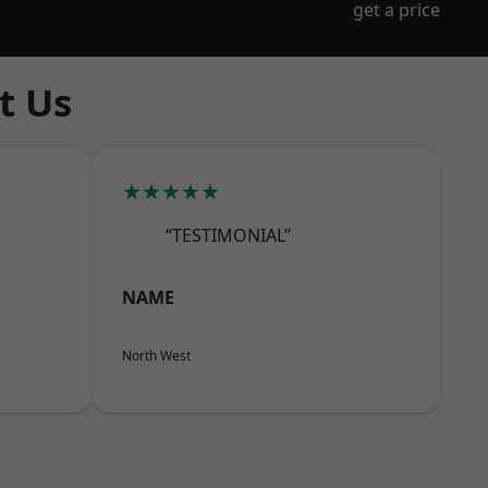
get a price
t Us
★★★★★
“TESTIMONIAL”
NAME
North West