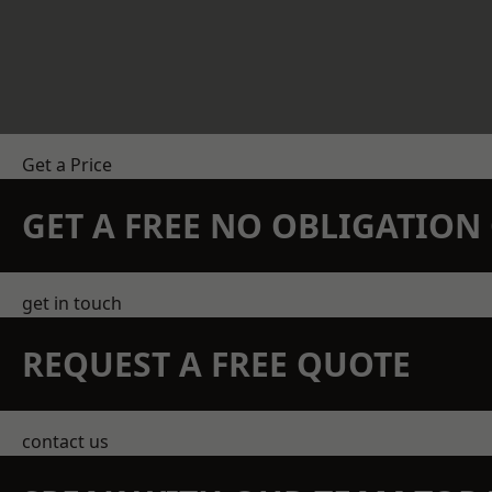
Get a Price
GET A FREE NO OBLIGATIO
get in touch
REQUEST A FREE QUOTE
contact us