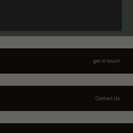
get in touch
Contact Us