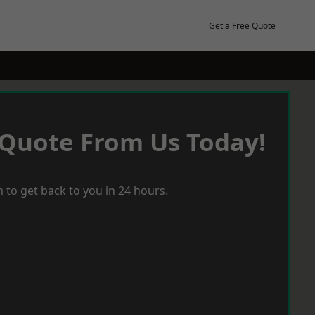
Get a Free Quote
 Quote From Us Today!
 to get back to you in 24 hours.