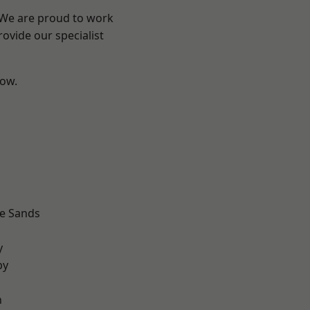
? We are proud to work
ovide our specialist
low.
d
le Sands
d
y
by
n