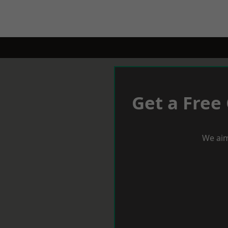
Get a Free
We aim