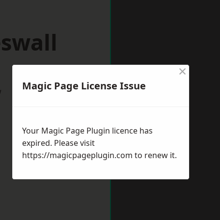
swall
×
Magic Page License Issue
w
Your Magic Page Plugin licence has
expired. Please visit
https://magicpageplugin.com
to renew it.