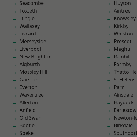
Seacombe
Huyton
Toxteth
Aintree
Dingle
Knowsley
Wallasey
Kirkby
Liscard
Whiston
Merseyside
Prescot
Liverpool
Maghull
New Brighton
Rainhill
Aigburth
Formby
Mossley Hill
Thatto He
Garston
St Helens
Everton
Parr
Wavertree
Ainsdale
Allerton
Haydock
Anfield
Earlesto
Old Swan
Newton-le
Bootle
Birkdale
Speke
Southpor