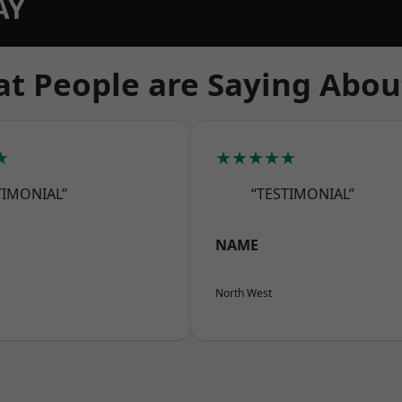
AY
t People are Saying Abou
★
★★★★★
TIMONIAL”
“TESTIMONIAL”
NAME
North West