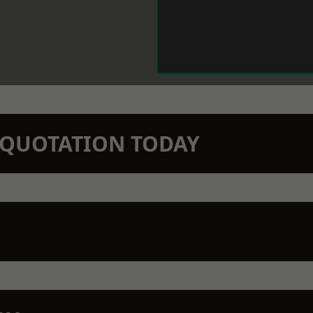
N QUOTATION TODAY