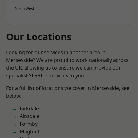
North West
Our Locations
Looking for our services in another area in
Merseyside? We are proud to work nationally across
the UK, allowing us to ensure we can provide our
specialist SERVICE services to you.
For a full list of locations we cover in Merseyside, see
below.
Birkdale
Ainsdale
Formby
Maghull