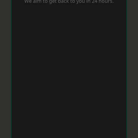
We aim to get back to you in 24 hours.