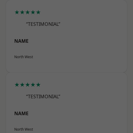
★★★★★
“TESTIMONIAL”
NAME
North West
★★★★★
“TESTIMONIAL”
NAME
North West