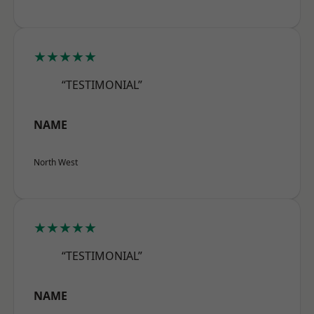
★★★★★
“TESTIMONIAL”
NAME
North West
★★★★★
“TESTIMONIAL”
NAME