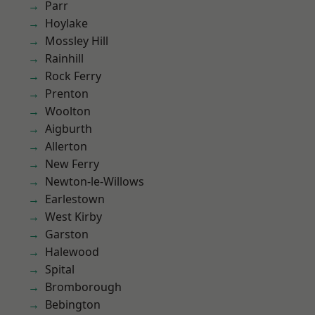
Parr
Hoylake
Mossley Hill
Rainhill
Rock Ferry
Prenton
Woolton
Aigburth
Allerton
New Ferry
Newton-le-Willows
Earlestown
West Kirby
Garston
Halewood
Spital
Bromborough
Bebington