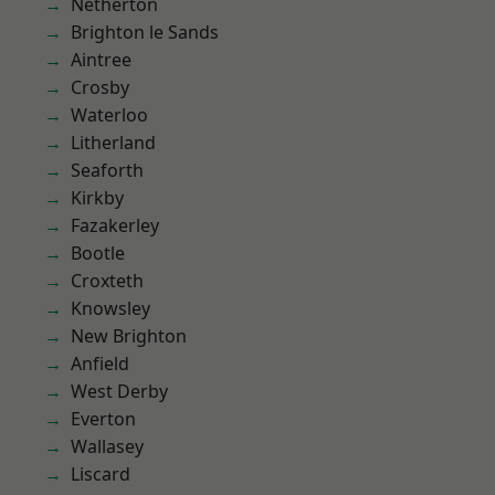
Netherton
Brighton le Sands
Aintree
Crosby
Waterloo
Litherland
Seaforth
Kirkby
Fazakerley
Bootle
Croxteth
Knowsley
New Brighton
Anfield
West Derby
Everton
Wallasey
Liscard