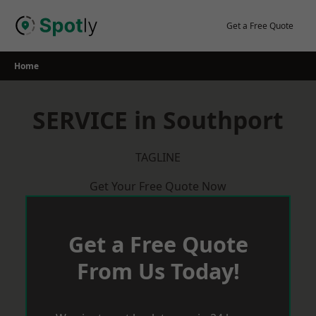
Skip
to
Get a Free Quote
content
Home
SERVICE in Southport
TAGLINE
Get Your Free Quote Now
Get a Free Quote
From Us Today!