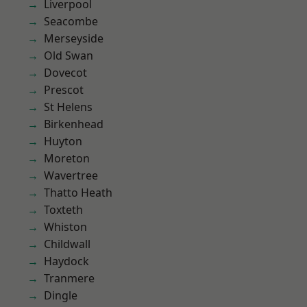
Liverpool
Seacombe
Merseyside
Old Swan
Dovecot
Prescot
St Helens
Birkenhead
Huyton
Moreton
Wavertree
Thatto Heath
Toxteth
Whiston
Childwall
Haydock
Tranmere
Dingle