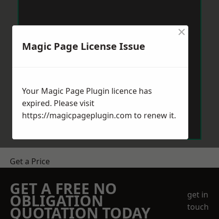
×
Magic Page License Issue
Your Magic Page Plugin licence has
expired. Please visit
https://magicpageplugin.com
to renew it.
Get a Price
GET A FREE NO
get in
OBLIGATION
touch
QUOTATION TODAY