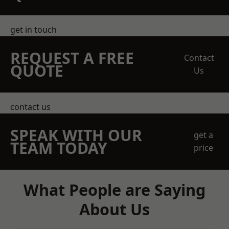
get in touch
REQUEST A FREE
Contact
QUOTE
Us
contact us
SPEAK WITH OUR
get a
TEAM TODAY
price
What People are Saying
About Us