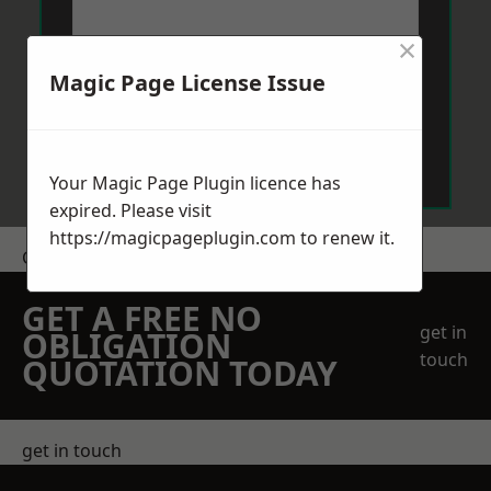
×
Magic Page License Issue
Send Message
Your Magic Page Plugin licence has
expired. Please visit
https://magicpageplugin.com
to renew it.
Get a Price
GET A FREE NO
get in
OBLIGATION
touch
QUOTATION TODAY
get in touch