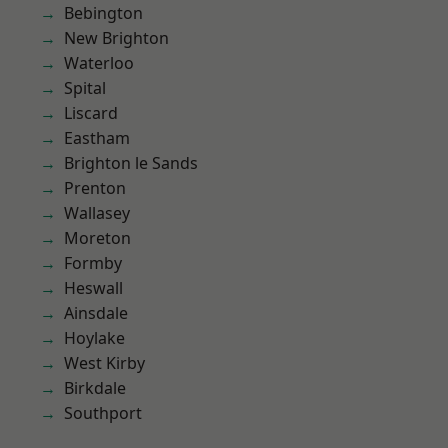
Bebington
New Brighton
Waterloo
Spital
Liscard
Eastham
Brighton le Sands
Prenton
Wallasey
Moreton
Formby
Heswall
Ainsdale
Hoylake
West Kirby
Birkdale
Southport