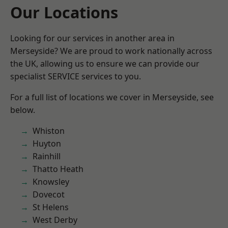
Our Locations
Looking for our services in another area in
Merseyside? We are proud to work nationally across
the UK, allowing us to ensure we can provide our
specialist SERVICE services to you.
For a full list of locations we cover in Merseyside, see
below.
Whiston
Huyton
Rainhill
Thatto Heath
Knowsley
Dovecot
St Helens
West Derby