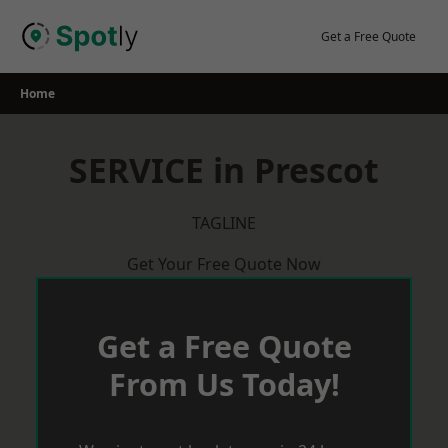
Skip
to
Get a Free Quote
content
Home
SERVICE in Prescot
TAGLINE
Get Your Free Quote Now
Get a Free Quote
From Us Today!