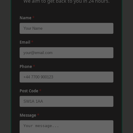
We aim to get back to you in 24 hours.
Name
*
Email
*
Phone
*
Post Code
*
Message
*