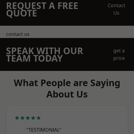
REQUEST A FREE
Contact
QUOTE
Us
contact us
SPEAK WITH OUR
get a
TEAM TODAY
price
What People are Saying
About Us
★★★★★
"TESTIMONIAL"