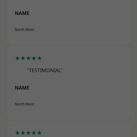
NAME
North West
★★★★★
"TESTIMONIAL"
NAME
North West
★★★★★