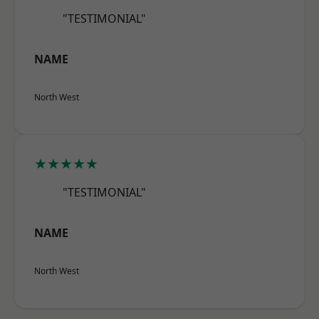
"TESTIMONIAL"
NAME
North West
★★★★★
"TESTIMONIAL"
NAME
North West