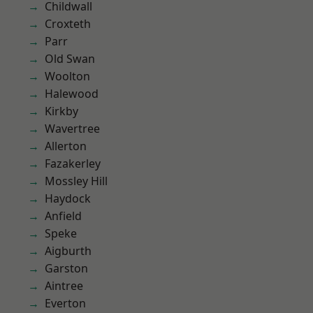
Childwall
Croxteth
Parr
Old Swan
Woolton
Halewood
Kirkby
Wavertree
Allerton
Fazakerley
Mossley Hill
Haydock
Anfield
Speke
Aigburth
Garston
Aintree
Everton