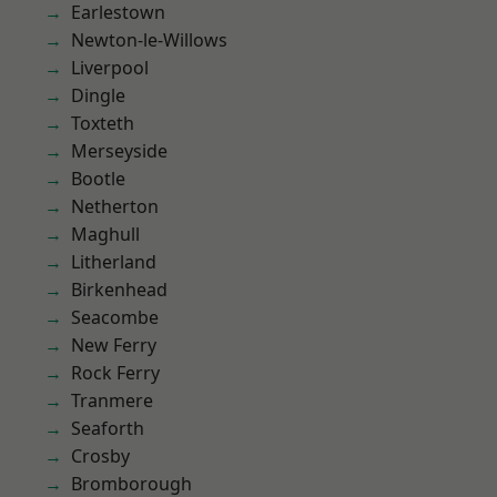
Earlestown
Newton-le-Willows
Liverpool
Dingle
Toxteth
Merseyside
Bootle
Netherton
Maghull
Litherland
Birkenhead
Seacombe
New Ferry
Rock Ferry
Tranmere
Seaforth
Crosby
Bromborough