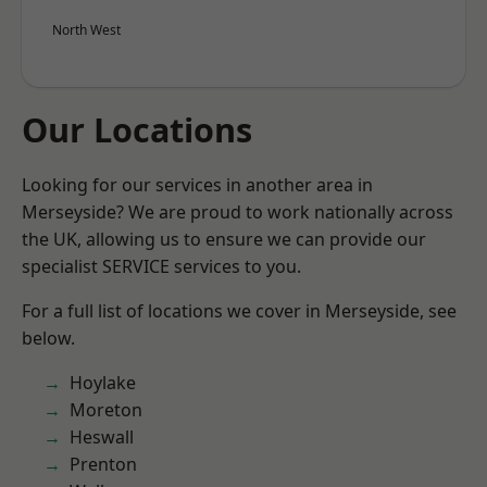
North West
Our Locations
Looking for our services in another area in
Merseyside? We are proud to work nationally across
the UK, allowing us to ensure we can provide our
specialist SERVICE services to you.
For a full list of locations we cover in Merseyside, see
below.
Hoylake
Moreton
Heswall
Prenton