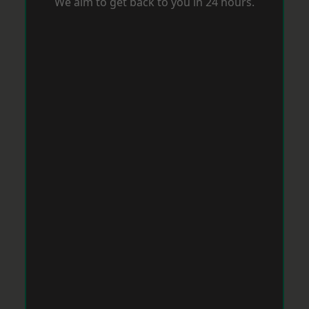
We aim to get back to you in 24 hours.