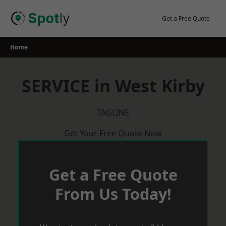
Skip
to
Get a Free Quote
content
Home
SERVICE in West Kirby
TAGLINE
Get Your Free Quote Now
Get a Free Quote
From Us Today!