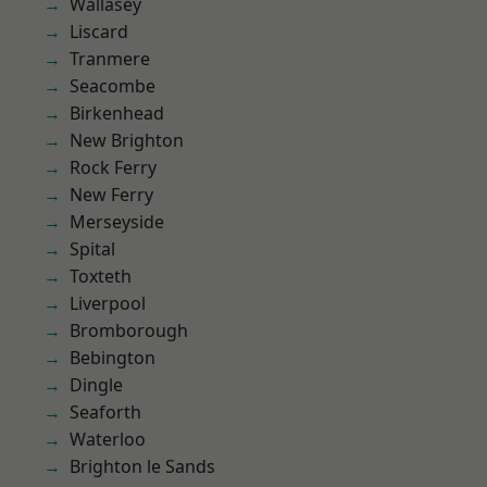
Wallasey
Liscard
Tranmere
Seacombe
Birkenhead
New Brighton
Rock Ferry
New Ferry
Merseyside
Spital
Toxteth
Liverpool
Bromborough
Bebington
Dingle
Seaforth
Waterloo
Brighton le Sands