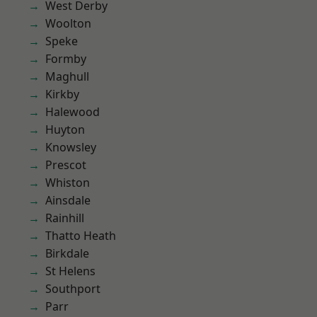
West Derby
Woolton
Speke
Formby
Maghull
Kirkby
Halewood
Huyton
Knowsley
Prescot
Whiston
Ainsdale
Rainhill
Thatto Heath
Birkdale
St Helens
Southport
Parr