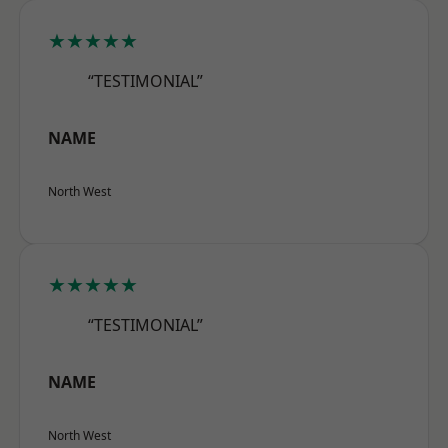
★★★★★
“TESTIMONIAL”
NAME
North West
★★★★★
“TESTIMONIAL”
NAME
North West