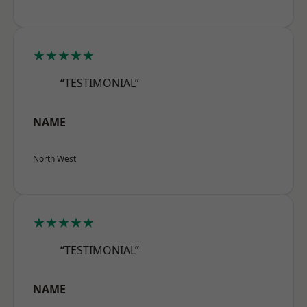
★★★★★
“TESTIMONIAL”
NAME
North West
★★★★★
“TESTIMONIAL”
NAME