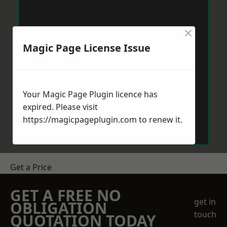
×
Magic Page License Issue
Your Magic Page Plugin licence has
expired. Please visit
https://magicpageplugin.com
to renew it.
Get a Price
GET A FREE NO
get in
OBLIGATION
touch
QUOTATION TODAY