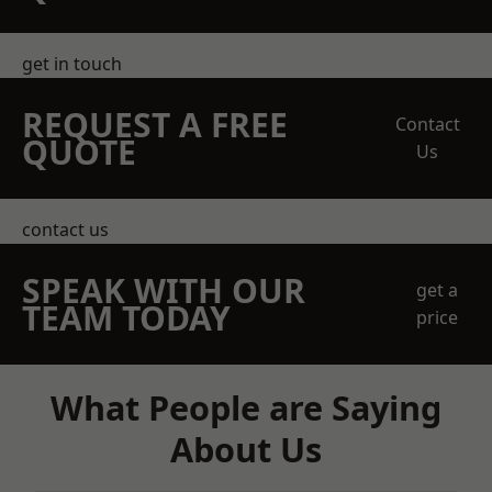
get in touch
REQUEST A FREE
Contact
QUOTE
Us
contact us
SPEAK WITH OUR
get a
TEAM TODAY
price
What People are Saying
About Us