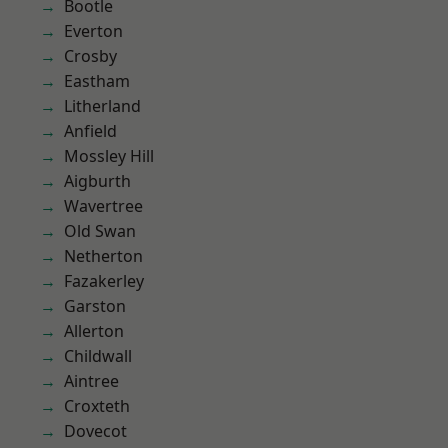
Bootle
Everton
Crosby
Eastham
Litherland
Anfield
Mossley Hill
Aigburth
Wavertree
Old Swan
Netherton
Fazakerley
Garston
Allerton
Childwall
Aintree
Croxteth
Dovecot