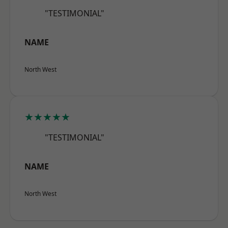
"TESTIMONIAL"
NAME
North West
★★★★★
"TESTIMONIAL"
NAME
North West