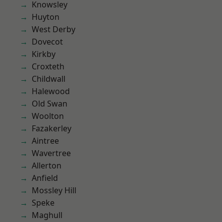
Knowsley
Huyton
West Derby
Dovecot
Kirkby
Croxteth
Childwall
Halewood
Old Swan
Woolton
Fazakerley
Aintree
Wavertree
Allerton
Anfield
Mossley Hill
Speke
Maghull