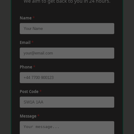
We aim to get back to you in 24 hours.
Name
*
Email
*
Phone
*
Post Code
*
Message
*