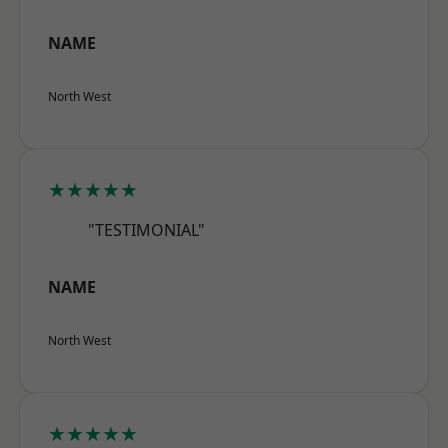
NAME
North West
★★★★★
"TESTIMONIAL"
NAME
North West
★★★★★