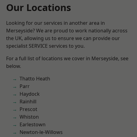
Our Locations
Looking for our services in another area in
Merseyside? We are proud to work nationally across
the UK, allowing us to ensure we can provide our
specialist SERVICE services to you.
For a full list of locations we cover in Merseyside, see
below.
Thatto Heath
Parr
Haydock
Rainhill
Prescot
Whiston
Earlestown
Newton-le-Willows