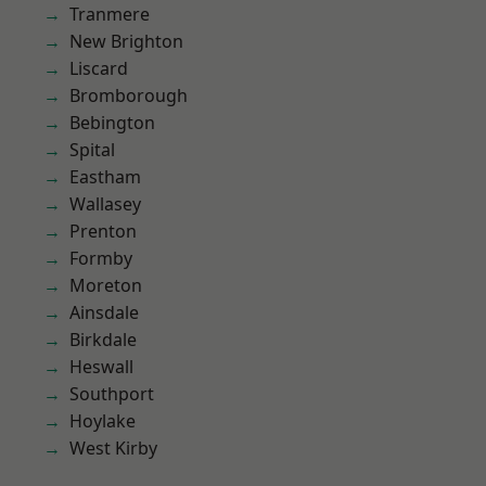
Tranmere
New Brighton
Liscard
Bromborough
Bebington
Spital
Eastham
Wallasey
Prenton
Formby
Moreton
Ainsdale
Birkdale
Heswall
Southport
Hoylake
West Kirby