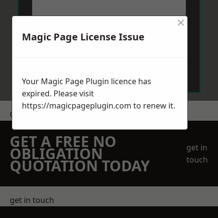
×
Magic Page License Issue
Send Message
Your Magic Page Plugin licence has
expired. Please visit
https://magicpageplugin.com
to renew it.
Get a Price
GET A FREE NO
get in
OBLIGATION
touch
QUOTATION TODAY
get in touch