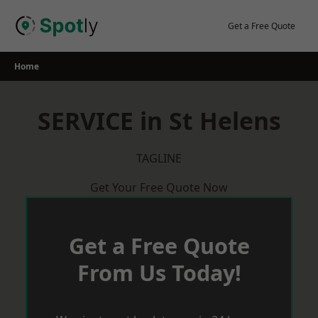
Skip
to
Get a Free Quote
content
Home
SERVICE in St Helens
TAGLINE
Get Your Free Quote Now
Get a Free Quote
From Us Today!