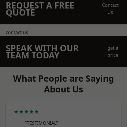
REQUEST A FREE
Contact
QUOTE
Us
contact us
SPEAK WITH OUR
get a
TEAM TODAY
price
What People are Saying
About Us
★★★★★
"TESTIMONIAL"