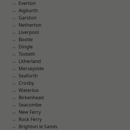
Everton
Aigburth
Garston
Netherton
Liverpool
Bootle
Dingle
Toxteth
Litherland
Merseyside
Seaforth
Crosby
Waterloo
Birkenhead
Seacombe
New Ferry
Rock Ferry
Brighton le Sands