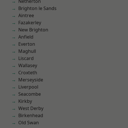
Netherton
Brighton le Sands
Aintree
Fazakerley
New Brighton
Anfield
Everton
Maghull
Liscard
Wallasey
Croxteth
Merseyside
Liverpool
Seacombe
Kirkby
West Derby
Birkenhead
Old Swan