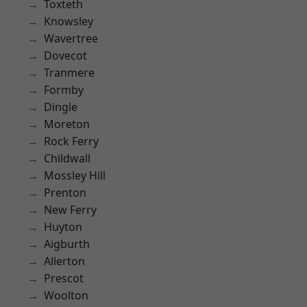
Toxteth
Knowsley
Wavertree
Dovecot
Tranmere
Formby
Dingle
Moreton
Rock Ferry
Childwall
Mossley Hill
Prenton
New Ferry
Huyton
Aigburth
Allerton
Prescot
Woolton