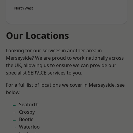
North West
Our Locations
Looking for our services in another area in
Merseyside? We are proud to work nationally across
the UK, allowing us to ensure we can provide our
specialist SERVICE services to you.
For a full list of locations we cover in Merseyside, see
below.
Seaforth
Crosby
Bootle
Waterloo