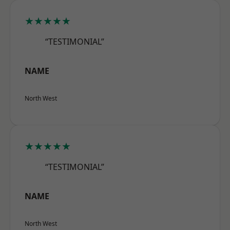
★★★★★
“TESTIMONIAL”
NAME
North West
★★★★★
“TESTIMONIAL”
NAME
North West