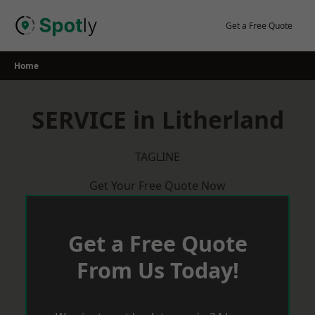
Skip
to
Get a Free Quote
content
Home
SERVICE in Litherland
TAGLINE
Get Your Free Quote Now
Get a Free Quote
From Us Today!