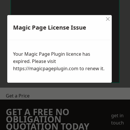
×
Magic Page License Issue
Your Magic Page Plugin licence has
expired. Please visit
https://magicpageplugin.com
to renew it.
Get a Price
GET A FREE NO
get in
OBLIGATION
touch
QUOTATION TODAY