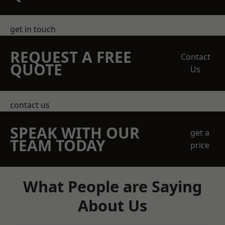
get in touch
REQUEST A FREE
Contact
QUOTE
Us
contact us
SPEAK WITH OUR
get a
TEAM TODAY
price
What People are Saying
About Us