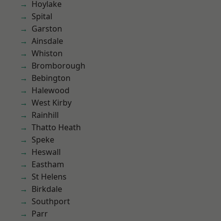
Hoylake
Spital
Garston
Ainsdale
Whiston
Bromborough
Bebington
Halewood
West Kirby
Rainhill
Thatto Heath
Speke
Heswall
Eastham
St Helens
Birkdale
Southport
Parr