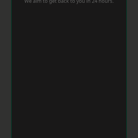
We aim to get back to you in 24 hours.