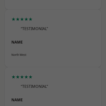
★★★★★
“TESTIMONIAL”
NAME
North West
★★★★★
“TESTIMONIAL”
NAME