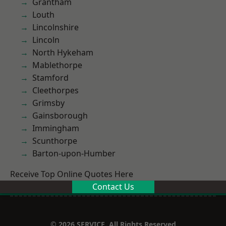
Grantham
Louth
Lincolnshire
Lincoln
North Hykeham
Mablethorpe
Stamford
Cleethorpes
Grimsby
Gainsborough
Immingham
Scunthorpe
Barton-upon-Humber
Receive Top Online Quotes Here
Contact Us
© 2026 SERVICE. All Rights Reserved