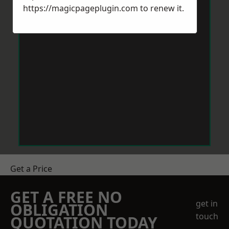
https://magicpageplugin.com
to renew it.
Get a Price
GET A FREE NO
get in
OBLIGATION
touch
QUOTATION TODAY