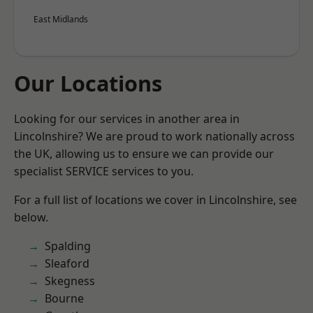
East Midlands
Our Locations
Looking for our services in another area in
Lincolnshire? We are proud to work nationally across
the UK, allowing us to ensure we can provide our
specialist SERVICE services to you.
For a full list of locations we cover in Lincolnshire, see
below.
Spalding
Sleaford
Skegness
Bourne