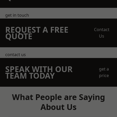
get in touch
REQUEST A FREE
Contact
QUOTE
Us
contact us
SPEAK WITH OUR
get a
TEAM TODAY
price
What People are Saying
About Us