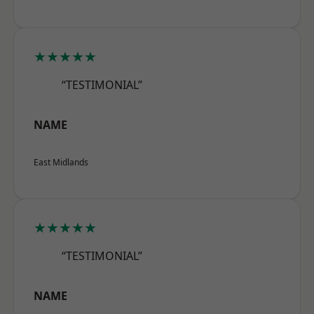
★★★★★
“TESTIMONIAL”
NAME
East Midlands
★★★★★
“TESTIMONIAL”
NAME