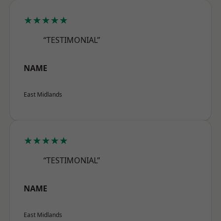
★★★★★
“TESTIMONIAL”
NAME
East Midlands
★★★★★
“TESTIMONIAL”
NAME
East Midlands