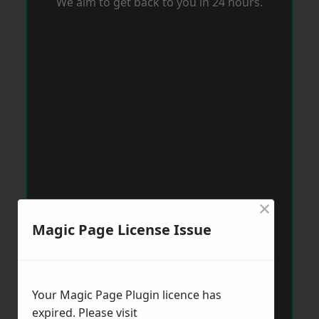
We aim to get back to you in 24 hours.
×
Magic Page License Issue
Your Magic Page Plugin licence has
expired. Please visit