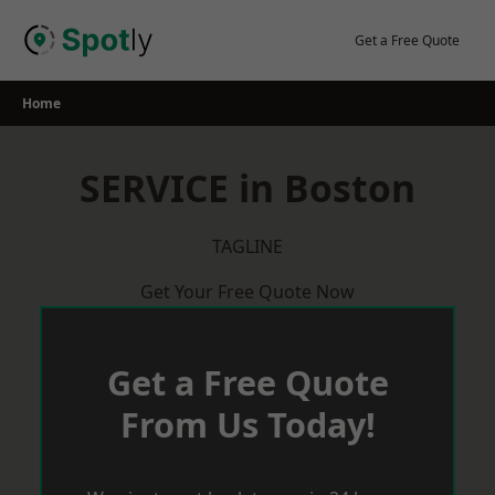
Skip
to
Get a Free Quote
content
Home
SERVICE in Boston
TAGLINE
Get Your Free Quote Now
Get a Free Quote
From Us Today!