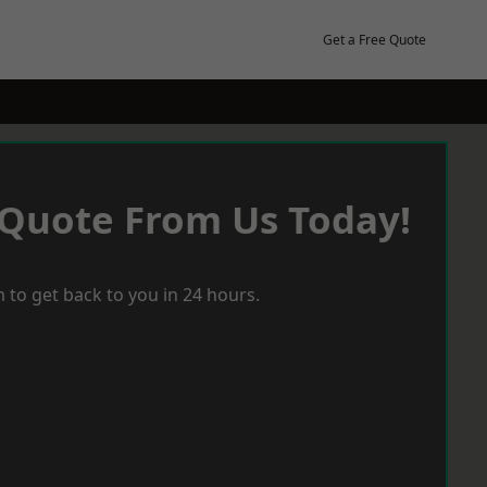
Get a Free Quote
 Quote From Us Today!
 to get back to you in 24 hours.