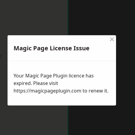
×
Magic Page License Issue
w
Your Magic Page Plugin licence has
expired. Please visit
https://magicpageplugin.com
to renew it.