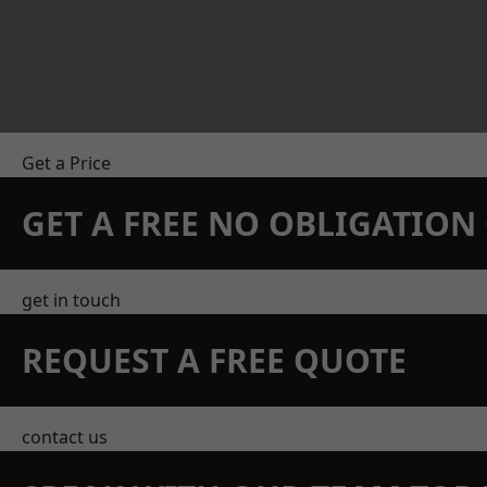
Get a Price
GET A FREE NO OBLIGATIO
get in touch
REQUEST A FREE QUOTE
contact us