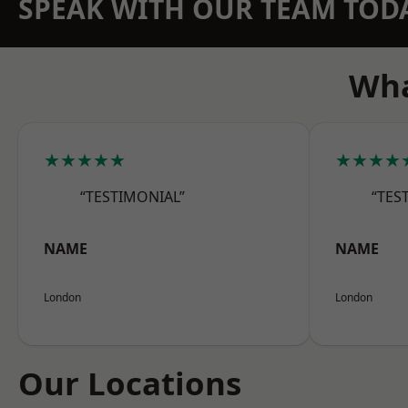
SPEAK WITH OUR TEAM TOD
Wha
★★★★★
★★★★
“TESTIMONIAL”
“TES
NAME
NAME
London
London
Our Locations