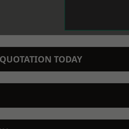
N QUOTATION TODAY