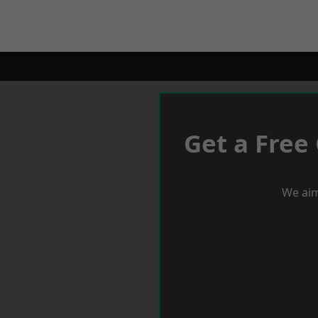
Get a Free
We aim