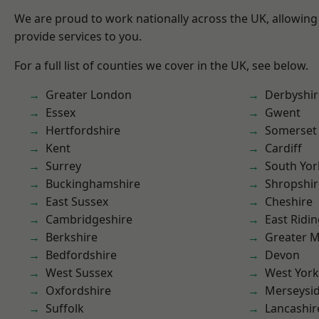
We are proud to work nationally across the UK, allowing
provide services to you.
For a full list of counties we cover in the UK, see below.
Greater London
Derbyshir
Essex
Gwent
Hertfordshire
Somerset
Kent
Cardiff
Surrey
South Yor
Buckinghamshire
Shropshir
East Sussex
Cheshire
Cambridgeshire
East Ridin
Berkshire
Greater 
Bedfordshire
Devon
West Sussex
West York
Oxfordshire
Merseysi
Suffolk
Lancashir