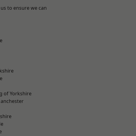
 us to ensure we can
e
kshire
e
g of Yorkshire
Manchester
shire
de
e