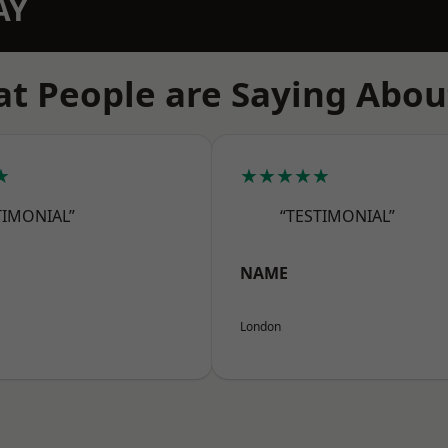
AY
t People are Saying Abou
★
★★★★★
TIMONIAL”
“TESTIMONIAL”
NAME
London