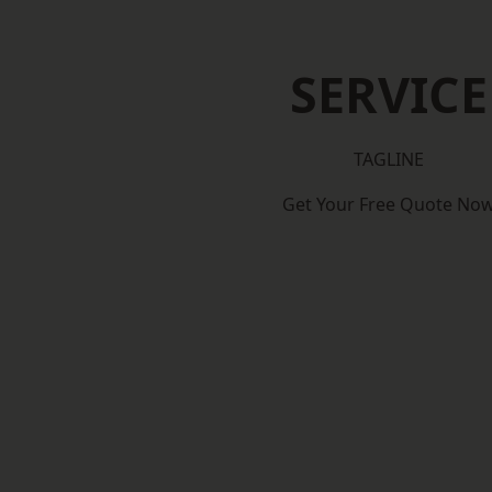
SERVICE
TAGLINE
Get Your Free Quote No