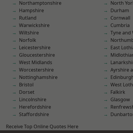
Northamptonshire
North Yor
Hampshire
Durham
Rutland
Cornwall
Warwickshire
Cumbria
Wiltshire
Tyne and
Norfolk
Northumb
Leicestershire
East Loth
Gloucestershire
Midlothia
West Midlands
Lanarkshi
Worcestershire
Ayrshire 
Nottinghamshire
Edinburg
Bristol
West Loth
Dorset
Falkirk
Lincolnshire
Glasgow
Herefordshire
Renfrews
Staffordshire
Dunbarto
Receive Top Online Quotes Here