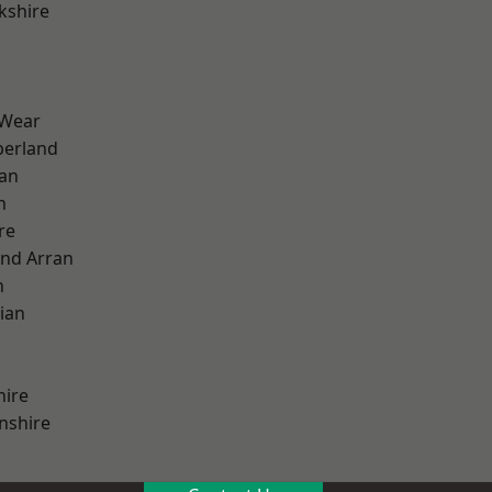
kshire
 Wear
erland
ian
n
re
and Arran
h
ian
hire
nshire