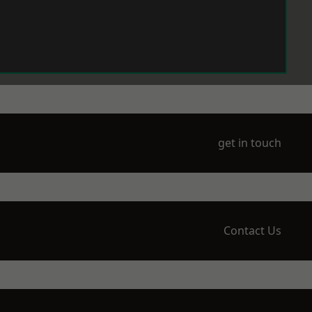
get in touch
Contact Us