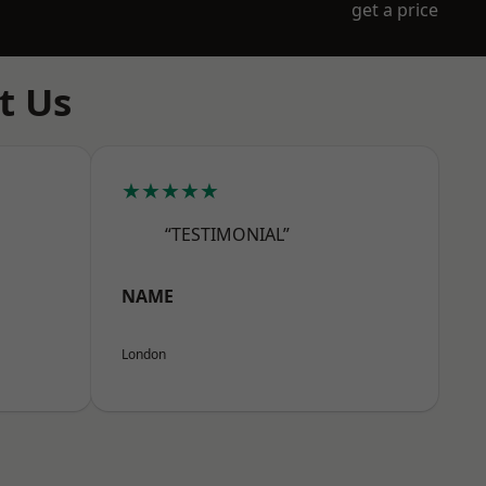
get a price
t Us
★★★★★
“TESTIMONIAL”
NAME
London