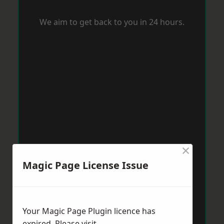
We aim to get back to you in 24 hours.
×
Magic Page License Issue
Your Magic Page Plugin licence has
expired. Please visit