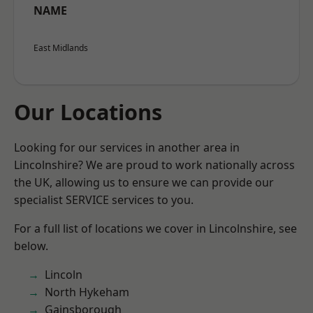
NAME
East Midlands
Our Locations
Looking for our services in another area in
Lincolnshire? We are proud to work nationally across
the UK, allowing us to ensure we can provide our
specialist SERVICE services to you.
For a full list of locations we cover in Lincolnshire, see
below.
Lincoln
North Hykeham
Gainsborough