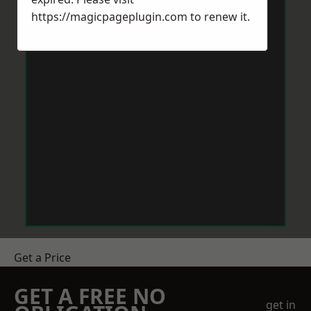
https://magicpageplugin.com
to renew it.
Get a Price
GET A FREE NO
get in