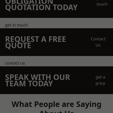
OBLIGATION
touch
QUOTATION TODAY
get in touch
REQUEST A FREE
Contact
QUOTE
Us
contact us
SPEAK WITH OUR
get a
TEAM TODAY
price
What People are Saying