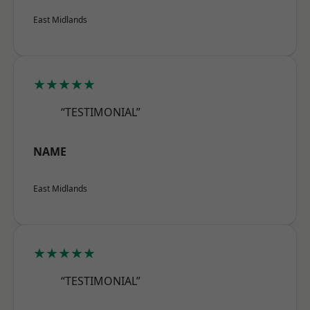
East Midlands
★★★★★
“TESTIMONIAL”
NAME
East Midlands
★★★★★
“TESTIMONIAL”