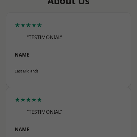
About Us
★★★★★
“TESTIMONIAL”
NAME
East Midlands
★★★★★
“TESTIMONIAL”
NAME