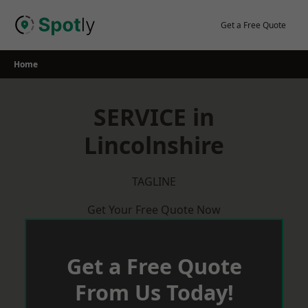
Skip
to
Get a Free Quote
content
Home
SERVICE in
Lincolnshire
TAGLINE
Get Your Free Quote Now
Get a Free Quote
From Us Today!