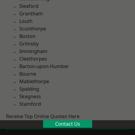
Sleaford
Grantham
Louth
Scunthorpe
Boston
Grimsby
Immingham
Cleethorpes
Barton-upon-Humber
Bourne
Mablethorpe
Spalding
Skegness
Stamford
Receive Top Online Quotes Here
Contact Us