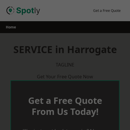
Skip
to
Get a Free Quote
content
Home
SERVICE in Harrogate
TAGLINE
Get Your Free Quote Now
Get a Free Quote
From Us Today!