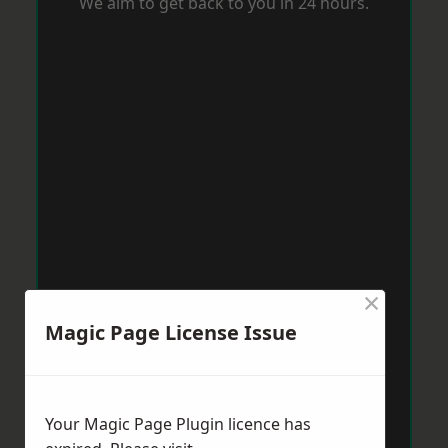
We aim to get back to you in 24 hours.
×
Magic Page License Issue
Your Magic Page Plugin licence has