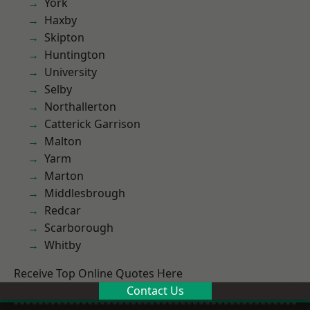
York
Haxby
Skipton
Huntington
University
Selby
Northallerton
Catterick Garrison
Malton
Yarm
Marton
Middlesbrough
Redcar
Scarborough
Whitby
Receive Top Online Quotes Here
Contact Us