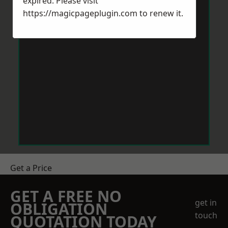
expired. Please visit
https://magicpageplugin.com
to renew it.
Get a Price
GET A FREE NO
get in
OBLIGATION
touch
QUOTATION TODAY