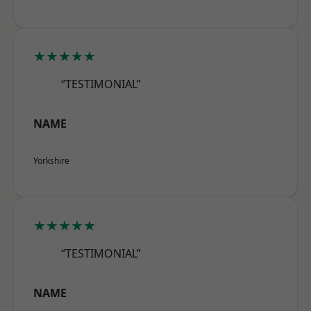
★★★★★
“TESTIMONIAL”
NAME
Yorkshire
★★★★★
“TESTIMONIAL”
NAME