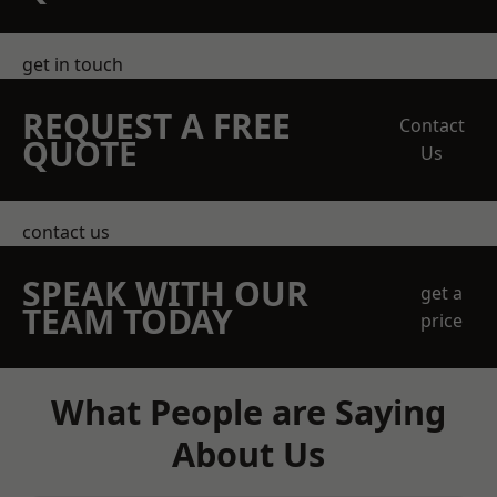
get in touch
REQUEST A FREE
Contact
QUOTE
Us
contact us
SPEAK WITH OUR
get a
TEAM TODAY
price
What People are Saying
About Us