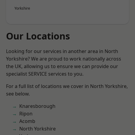
Yorkshire
Our Locations
Looking for our services in another area in North
Yorkshire? We are proud to work nationally across
the UK, allowing us to ensure we can provide our
specialist SERVICE services to you.
For a full list of locations we cover in North Yorkshire,
see below.
Knaresborough
Ripon
Acomb
North Yorkshire