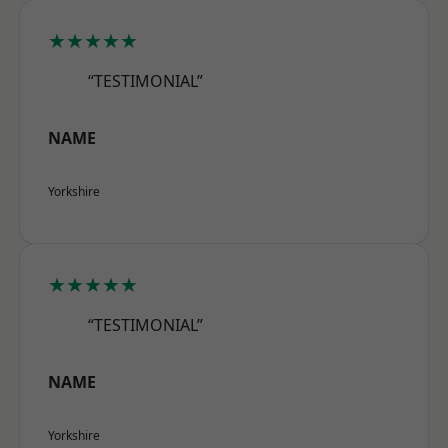
★★★★★
“TESTIMONIAL”
NAME
Yorkshire
★★★★★
“TESTIMONIAL”
NAME
Yorkshire