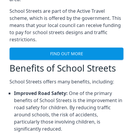
School Streets are part of the Active Travel
scheme, which is offered by the government. This
means that your local council can receive funding
to pay for school streets designs and traffic
restrictions.
FIND OUT MORE
Benefits of School Streets
School Streets offers many benefits, including:
Improved Road Safety:
One of the primary
benefits of School Streets is the improvement in
road safety for children. By reducing traffic
around schools, the risk of accidents,
particularly those involving children, is
significantly reduced.