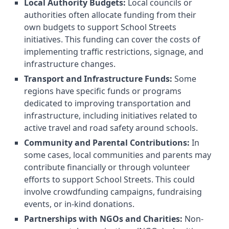
Local Authority Budgets:
Local councils or
authorities often allocate funding from their
own budgets to support School Streets
initiatives. This funding can cover the costs of
implementing traffic restrictions, signage, and
infrastructure changes.
Transport and Infrastructure Funds:
Some
regions have specific funds or programs
dedicated to improving transportation and
infrastructure, including initiatives related to
active travel and road safety around schools.
Community and Parental Contributions:
In
some cases, local communities and parents may
contribute financially or through volunteer
efforts to support School Streets. This could
involve crowdfunding campaigns, fundraising
events, or in-kind donations.
Partnerships with NGOs and Charities:
Non-