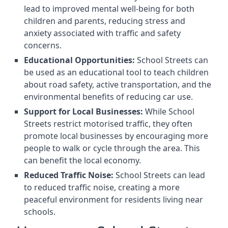
lead to improved mental well-being for both
children and parents, reducing stress and
anxiety associated with traffic and safety
concerns.
Educational Opportunities:
School Streets can
be used as an educational tool to teach children
about road safety, active transportation, and the
environmental benefits of reducing car use.
Support for Local Businesses:
While School
Streets restrict motorised traffic, they often
promote local businesses by encouraging more
people to walk or cycle through the area. This
can benefit the local economy.
Reduced Traffic Noise:
School Streets can lead
to reduced traffic noise, creating a more
peaceful environment for residents living near
schools.