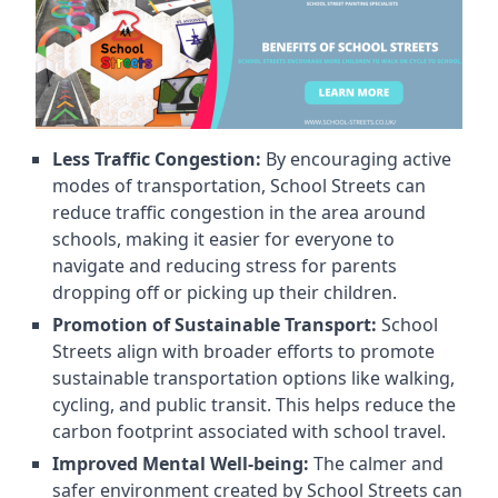
Less Traffic Congestion:
By encouraging active
modes of transportation, School Streets can
reduce traffic congestion in the area around
schools, making it easier for everyone to
navigate and reducing stress for parents
dropping off or picking up their children.
Promotion of Sustainable Transport:
School
Streets align with broader efforts to promote
sustainable transportation options like walking,
cycling, and public transit. This helps reduce the
carbon footprint associated with school travel.
Improved Mental Well-being:
The calmer and
safer environment created by School Streets can