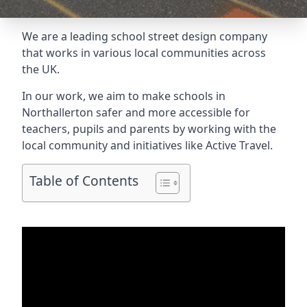
We are a leading school street design company
that works in various local communities across
the UK.
In our work, we aim to make schools in
Northallerton safer and more accessible for
teachers, pupils and parents by working with the
local community and initiatives like Active Travel.
Table of Contents