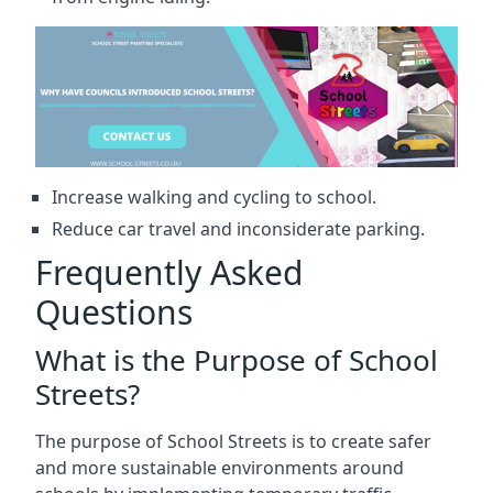
Increase walking and cycling to school.
Reduce car travel and inconsiderate parking.
Frequently Asked
Questions
What is the Purpose of School
Streets?
The purpose of School Streets is to create safer
and more sustainable environments around