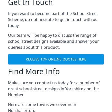
Get In Touch
If you want to become part of the School Street
Scheme, do not hesitate to get in touch with us
today.
Our team will be happy to discuss the range of
school street designs available and answer your
queries about this product.
RECEIVE TOP ONLINE QUOTES HERE
Find More Info
Make sure you contact us today for a number of
great school street designs in Yorkshire and the
Humber.
Here are some towns we cover near
Northallerton.