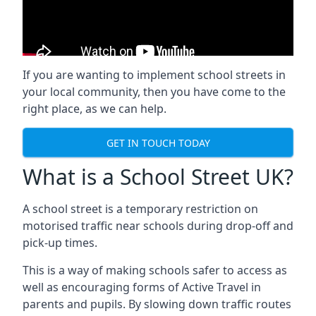
If you are wanting to implement
school streets
in
your local community, then you have come to the
right place, as we can help.
GET IN TOUCH TODAY
What is a School Street UK?
A school street is a temporary restriction on
motorised traffic near schools during drop-off and
pick-up times.
This is a way of making schools safer to access as
well as encouraging forms of Active Travel in
parents and pupils. By slowing down traffic routes