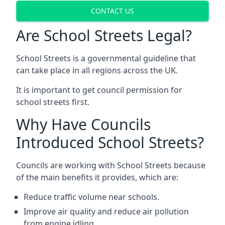
CONTACT US
Are School Streets Legal?
School Streets is a governmental guideline that
can take place in all regions across the UK.
It is important to get council permission for
school streets first.
Why Have Councils
Introduced School Streets?
Councils are working with School Streets because
of the main benefits it provides, which are:
Reduce traffic volume near schools.
Improve air quality and reduce air pollution
from engine idling.