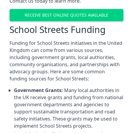
Contact us today to learn more.
RECEIVE BEST ONLINE QUOTES AVAILABLE
School Streets Funding
Funding for School Streets initiatives in the United
Kingdom can come from various sources,
including government grants, local authorities,
community organisations, and partnerships with
advocacy groups. Here are some common
funding sources for School Streets:
Government Grants:
Many local authorities in
the UK receive grants and funding from national
government departments and agencies to
support sustainable transportation and road
safety initiatives. These grants may be used to
implement School Streets projects.