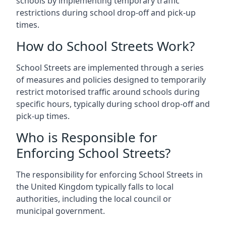
schools by implementing temporary traffic
restrictions during school drop-off and pick-up
times.
How do School Streets Work?
School Streets are implemented through a series
of measures and policies designed to temporarily
restrict motorised traffic around schools during
specific hours, typically during school drop-off and
pick-up times.
Who is Responsible for
Enforcing School Streets?
The responsibility for enforcing School Streets in
the United Kingdom typically falls to local
authorities, including the local council or
municipal government.