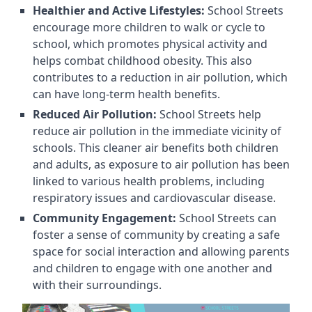
Healthier and Active Lifestyles:
School Streets
encourage more children to walk or cycle to
school, which promotes physical activity and
helps combat childhood obesity. This also
contributes to a reduction in air pollution, which
can have long-term health benefits.
Reduced Air Pollution:
School Streets help
reduce air pollution in the immediate vicinity of
schools. This cleaner air benefits both children
and adults, as exposure to air pollution has been
linked to various health problems, including
respiratory issues and cardiovascular disease.
Community Engagement:
School Streets can
foster a sense of community by creating a safe
space for social interaction and allowing parents
and children to engage with one another and
with their surroundings.