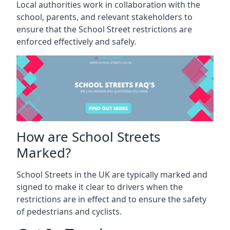
Local authorities work in collaboration with the
school, parents, and relevant stakeholders to
ensure that the School Street restrictions are
enforced effectively and safely.
How are School Streets
Marked?
School Streets in the UK are typically marked and
signed to make it clear to drivers when the
restrictions are in effect and to ensure the safety
of pedestrians and cyclists.