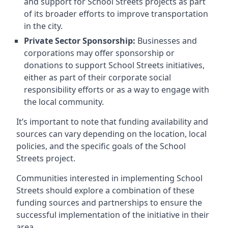
and support for School Streets projects as part
of its broader efforts to improve transportation
in the city.
Private Sector Sponsorship:
Businesses and
corporations may offer sponsorship or
donations to support School Streets initiatives,
either as part of their corporate social
responsibility efforts or as a way to engage with
the local community.
It’s important to note that funding availability and
sources can vary depending on the location, local
policies, and the specific goals of the School
Streets project.
Communities interested in implementing School
Streets should explore a combination of these
funding sources and partnerships to ensure the
successful implementation of the initiative in their
area.