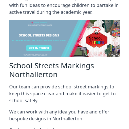
with fun ideas to encourage children to partake in
active travel during the academic year.
School Streets Markings
Northallerton
Our team can provide school street markings to
keep this space clear and make it easier to get to
school safely.
We can work with any idea you have and offer
bespoke designs in Northallerton.