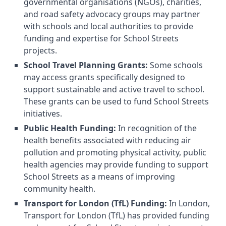
governmental organisations (NGOs), charities,
and road safety advocacy groups may partner
with schools and local authorities to provide
funding and expertise for School Streets
projects.
School Travel Planning Grants:
Some schools
may access grants specifically designed to
support sustainable and active travel to school.
These grants can be used to fund School Streets
initiatives.
Public Health Funding:
In recognition of the
health benefits associated with reducing air
pollution and promoting physical activity, public
health agencies may provide funding to support
School Streets as a means of improving
community health.
Transport for London (TfL) Funding:
In London,
Transport for London (TfL) has provided funding