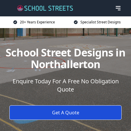
20+ Years Experience
Specialist Street Designs
School Street Designs in
Northallerton
Enquire Today For A Free No Obligation
Quote
Get A Quote