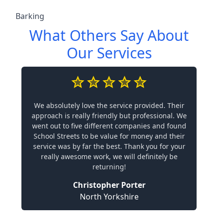
Barking
What Others Say About
Our Services
We absolutely love the service provided. Their
approach is really friendly but professional. We
went out to five different companies and found
School Streets to be value for money and their
service was by far the best. Thank you for your
really awesome work, we will definitely be
returning!
Christopher Porter
North Yorkshire