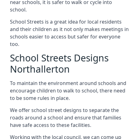
near schools, it is safer to walk or cycle into
school.
School Streets is a great idea for local residents
and their children as it not only makes meetings in
schools easier to access but safer for everyone
too.
School Streets Designs
Northallerton
To maintain the environment around schools and
encourage children to walk to school, there need
to be some rules in place.
We offer school street designs to separate the
roads around a school and ensure that families
have safe access to these facilities.
Working with the local council, we can come up