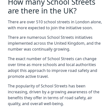
How many School Streets
are there in the UK?
There are over 510 school streets in London alone,
with more expected to join the initiative soon.
There are numerous School Streets initiatives
implemented across the United Kingdom, and the
number was continually growing.
The exact number of School Streets can change
over time as more schools and local authorities
adopt this approach to improve road safety and
promote active travel.
The popularity of School Streets has been
increasing, driven by a growing awareness of the
benefits they offer in terms of road safety, air
quality, and overall well-being.