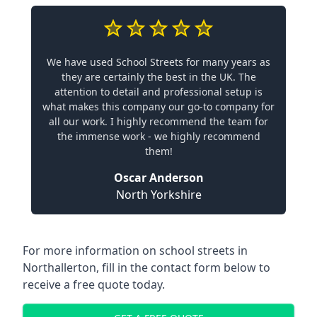
We have used School Streets for many years as
they are certainly the best in the UK. The
attention to detail and professional setup is
what makes this company our go-to company for
all our work. I highly recommend the team for
the immense work - we highly recommend
them!
Oscar Anderson
North Yorkshire
For more information on school streets in
Northallerton, fill in the contact form below to
receive a free quote today.