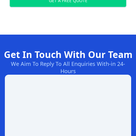
GET A FREE QUOTE
Get In Touch With Our Team
We Aim To Reply To All Enquiries With-in 24-
Hours