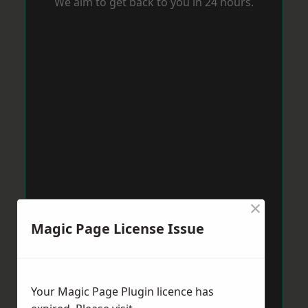
We aim to get back to you in 24 hours.
×
Magic Page License Issue
Your Magic Page Plugin licence has