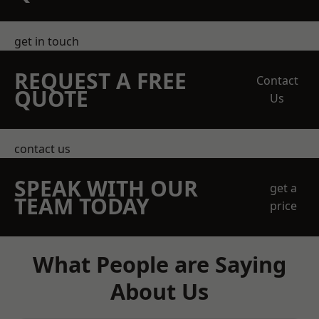
get in touch
REQUEST A FREE
Contact
QUOTE
Us
contact us
SPEAK WITH OUR
get a
TEAM TODAY
price
What People are Saying
About Us