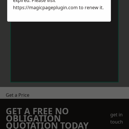
expired. Please visit
https://magicpageplugin.com
to renew it.
Get a Price
GET A FREE NO
get in
OBLIGATION
touch
QUOTATION TODAY