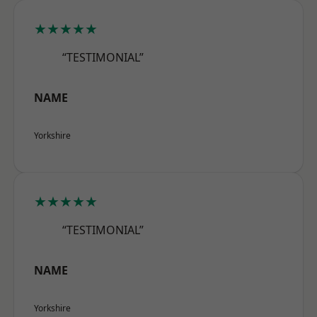
★★★★★
“TESTIMONIAL”
NAME
Yorkshire
★★★★★
“TESTIMONIAL”
NAME
Yorkshire