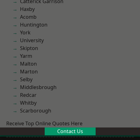
Catterick Garrison
Haxby
Acomb
Huntington
York
University
Skipton
Yarm
Malton
Marton
Selby
Middlesbrough
Redcar
Whitby
Scarborough
Receive Top Online Quotes Here
Contact Us