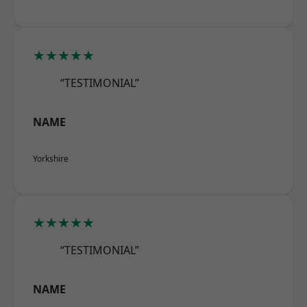
★★★★★
“TESTIMONIAL”
NAME
Yorkshire
★★★★★
“TESTIMONIAL”
NAME