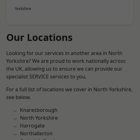
Yorkshire
Our Locations
Looking for our services in another area in North
Yorkshire? We are proud to work nationally across
the UK, allowing us to ensure we can provide our
specialist SERVICE services to you.
For a full list of locations we cover in North Yorkshire,
see below.
Knaresborough
North Yorkshire
Harrogate
Northallerton