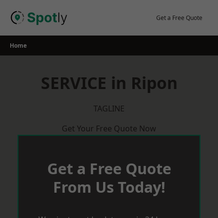
Skip
to
Get a Free Quote
content
Home
SERVICE in Ripon
TAGLINE
Get Your Free Quote Now
Get a Free Quote
From Us Today!