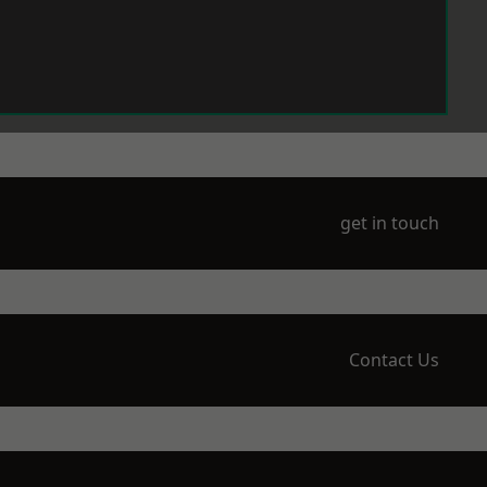
get in touch
Contact Us