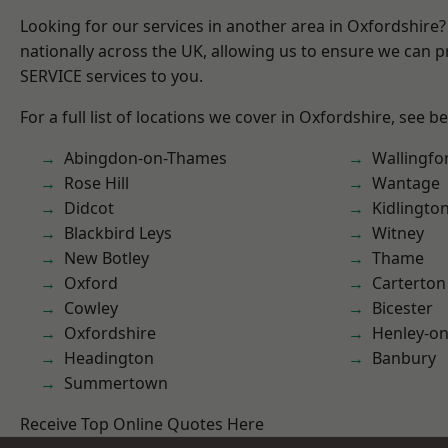
Looking for our services in another area in Oxfordshire
nationally across the UK, allowing us to ensure we can pr
SERVICE services to you.
For a full list of locations we cover in Oxfordshire, see b
Abingdon-on-Thames
Wallingfo
Rose Hill
Wantage
Didcot
Kidlingto
Blackbird Leys
Witney
New Botley
Thame
Oxford
Carterton
Cowley
Bicester
Oxfordshire
Henley-o
Headington
Banbury
Summertown
Receive Top Online Quotes Here