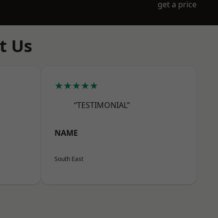
get a price
t Us
★★★★★
“TESTIMONIAL”
NAME
South East