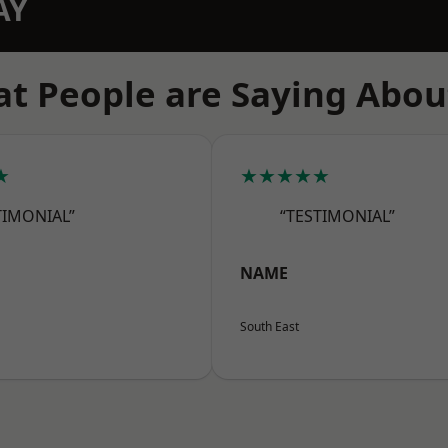
AY
t People are Saying Abou
★
★★★★★
TIMONIAL”
“TESTIMONIAL”
NAME
South East