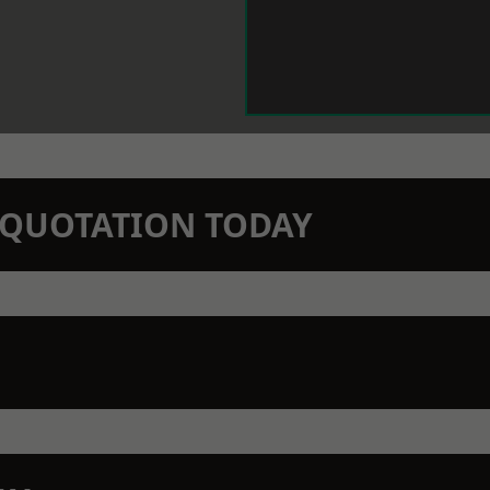
N QUOTATION TODAY