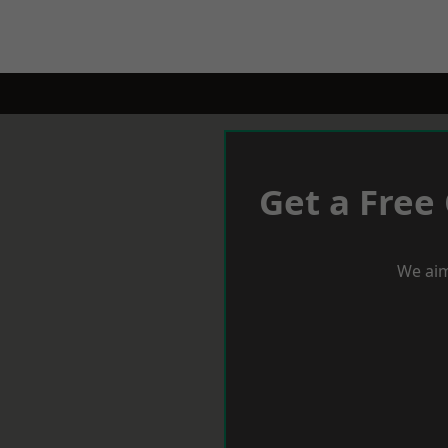
Get a Free
We aim