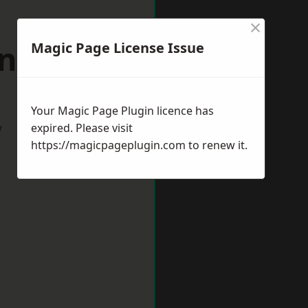
×
ingdon
Magic Page License Issue
Your Magic Page Plugin licence has
w
expired. Please visit
https://magicpageplugin.com
to renew it.