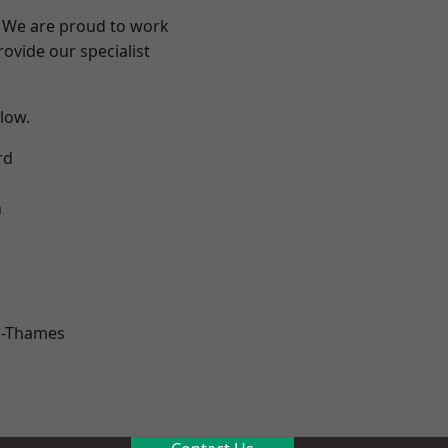
? We are proud to work
ovide our specialist
elow.
rd
n
n-Thames