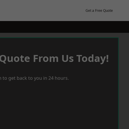
Get a Free Quote
 Quote From Us Today!
 to get back to you in 24 hours.