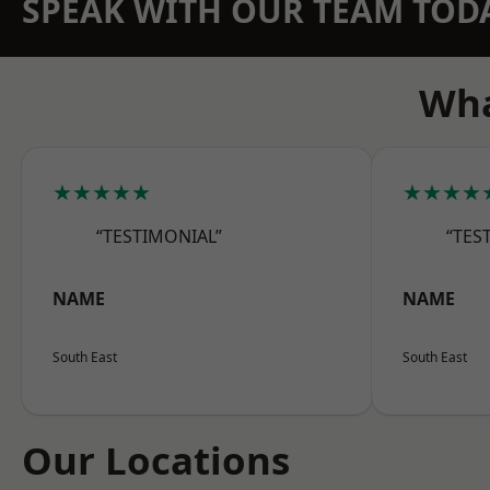
SPEAK WITH OUR TEAM TOD
Wha
★★★★★
★★★★
“TESTIMONIAL”
“TES
NAME
NAME
South East
South East
Our Locations