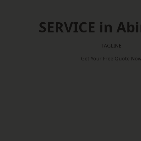
SERVICE in Ab
TAGLINE
Get Your Free Quote No