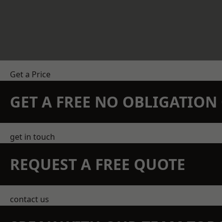
Get a Price
GET A FREE NO OBLIGATIO
get in touch
REQUEST A FREE QUOTE
contact us