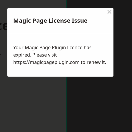
×
cester
Magic Page License Issue
Your Magic Page Plugin licence has
w
expired. Please visit
https://magicpageplugin.com
to renew it.