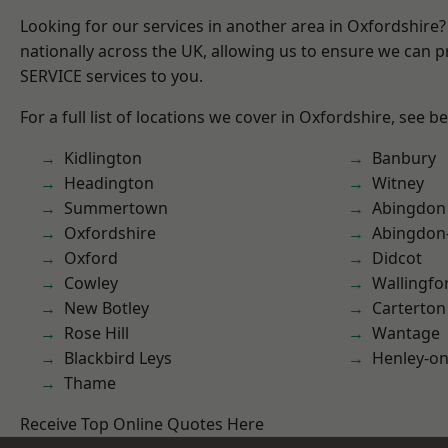
Looking for our services in another area in Oxfordshire
nationally across the UK, allowing us to ensure we can pr
SERVICE services to you.
For a full list of locations we cover in Oxfordshire, see b
Kidlington
Banbury
Headington
Witney
Summertown
Abingdon
Oxfordshire
Abingdon
Oxford
Didcot
Cowley
Wallingfo
New Botley
Carterton
Rose Hill
Wantage
Blackbird Leys
Henley-o
Thame
Receive Top Online Quotes Here