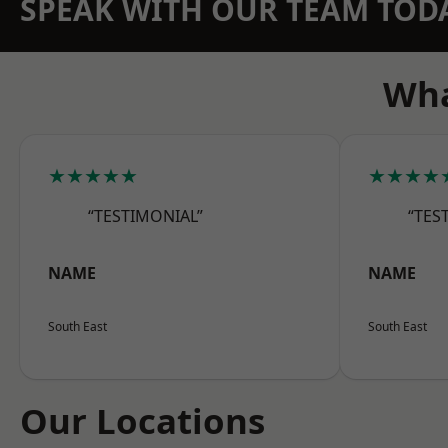
SPEAK WITH OUR TEAM TOD
Wha
★★★★★
★★★★
“TESTIMONIAL”
“TES
NAME
NAME
South East
South East
Our Locations