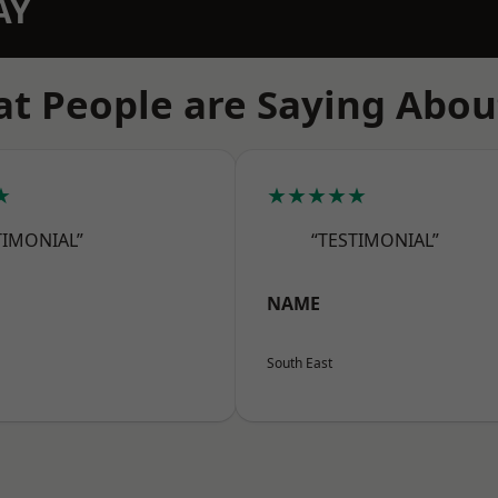
AY
t People are Saying Abou
★
★★★★★
TIMONIAL”
“TESTIMONIAL”
NAME
South East