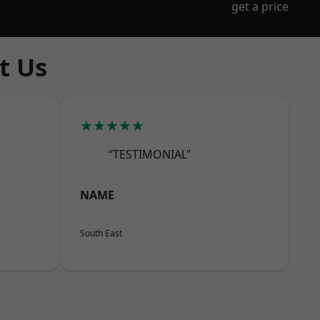
get a price
t Us
★★★★★
“TESTIMONIAL”
NAME
South East