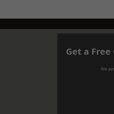
Get a Free
We aim