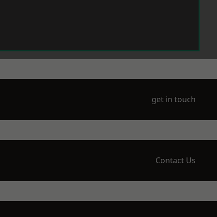
get in touch
Contact Us