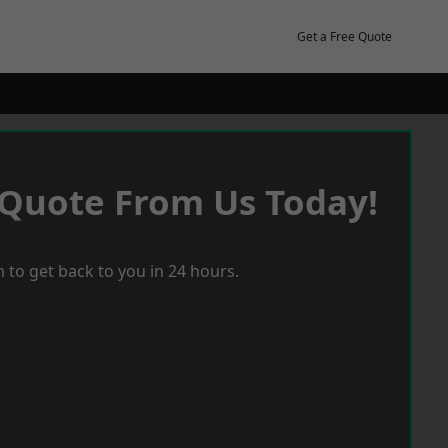
Get a Free Quote
 Quote From Us Today!
 to get back to you in 24 hours.