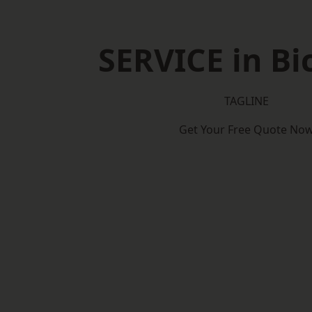
SERVICE in Bi
TAGLINE
Get Your Free Quote No