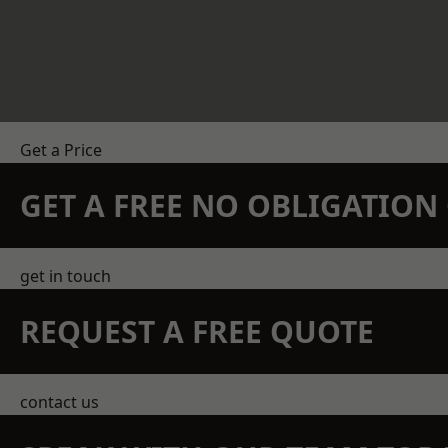
Get a Price
GET A FREE NO OBLIGATIO
get in touch
REQUEST A FREE QUOTE
contact us