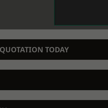
N QUOTATION TODAY