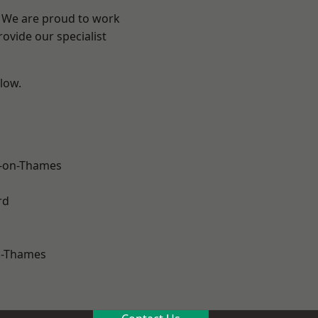
? We are proud to work
ovide our specialist
elow.
-on-Thames
rd
n-Thames