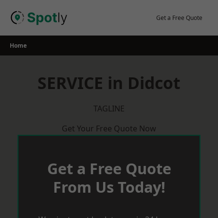
Skip
to
Get a Free Quote
content
Home
SERVICE in Didcot
TAGLINE
Get Your Free Quote Now
Get a Free Quote
From Us Today!