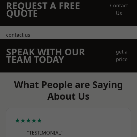
REQUEST A FREE
Contact
QUOTE
Us
contact us
SPEAK WITH OUR
get a
TEAM TODAY
price
What People are Saying
About Us
★★★★★
"TESTIMONIAL"