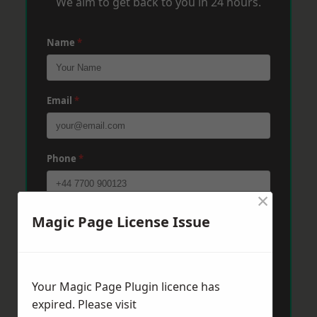
We aim to get back to you in 24 hours.
Name
*
Email
*
Phone
*
×
Post Code
*
Magic Page License Issue
Message
*
Your Magic Page Plugin licence has
expired. Please visit