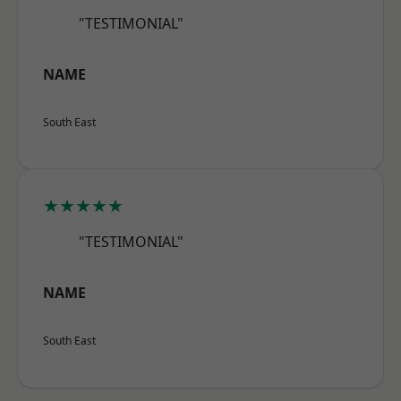
"TESTIMONIAL"
NAME
South East
★★★★★
"TESTIMONIAL"
NAME
South East