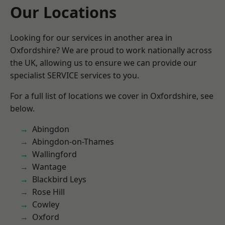
Our Locations
Looking for our services in another area in
Oxfordshire? We are proud to work nationally across
the UK, allowing us to ensure we can provide our
specialist SERVICE services to you.
For a full list of locations we cover in Oxfordshire, see
below.
Abingdon
Abingdon-on-Thames
Wallingford
Wantage
Blackbird Leys
Rose Hill
Cowley
Oxford