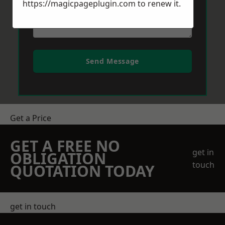
https://magicpageplugin.com
to renew it.
Send Message
Get a Price
GET A FREE NO
get in
OBLIGATION
touch
QUOTATION TODAY
get in touch