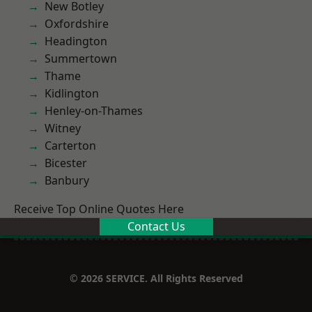
New Botley
Oxfordshire
Headington
Summertown
Thame
Kidlington
Henley-on-Thames
Witney
Carterton
Bicester
Banbury
Receive Top Online Quotes Here
Contact Us
© 2026 SERVICE. All Rights Reserved