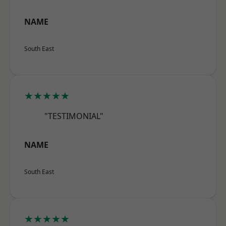
NAME
South East
★★★★★
"TESTIMONIAL"
NAME
South East
★★★★★