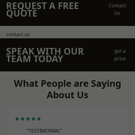
REQUEST A FREE
Contact
QUOTE
Us
contact us
SPEAK WITH OUR
get a
TEAM TODAY
price
What People are Saying
About Us
★★★★★
"TESTIMONIAL"