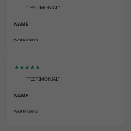
"TESTIMONIAL"
NAME
West Midlands
★★★★★
"TESTIMONIAL"
NAME
West Midlands