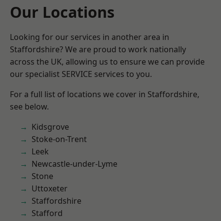
Our Locations
Looking for our services in another area in
Staffordshire? We are proud to work nationally
across the UK, allowing us to ensure we can provide
our specialist SERVICE services to you.
For a full list of locations we cover in Staffordshire,
see below.
Kidsgrove
Stoke-on-Trent
Leek
Newcastle-under-Lyme
Stone
Uttoxeter
Staffordshire
Stafford