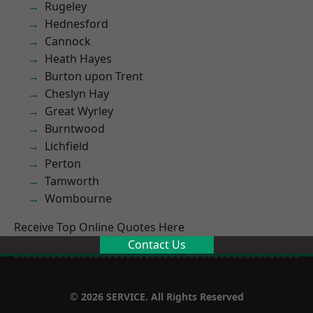
Rugeley
Hednesford
Cannock
Heath Hayes
Burton upon Trent
Cheslyn Hay
Great Wyrley
Burntwood
Lichfield
Perton
Tamworth
Wombourne
Receive Top Online Quotes Here
Contact Us
© 2026 SERVICE. All Rights Reserved