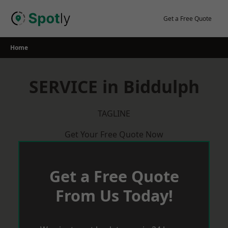
Skip
to
Get a Free Quote
content
Home
SERVICE in Biddulph
TAGLINE
Get Your Free Quote Now
Get a Free Quote
From Us Today!