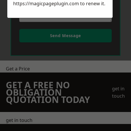
https://magicpageplugin.com
to renew it.
Send Message
Get a Price
GET A FREE NO
get in
OBLIGATION
touch
QUOTATION TODAY
get in touch