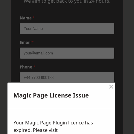
We aim to get back to you in 24 hours.
Name
*
Email
*
Phone
*
×
Post Code
*
Magic Page License Issue
Message
*
Your Magic Page Plugin licence has
expired. Please visit