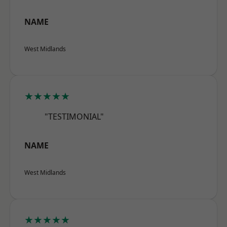
NAME
West Midlands
★★★★★
"TESTIMONIAL"
NAME
West Midlands
★★★★★