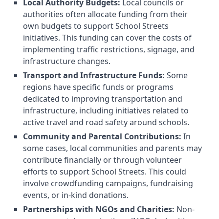
Local Authority Budgets:
Local councils or
authorities often allocate funding from their
own budgets to support School Streets
initiatives. This funding can cover the costs of
implementing traffic restrictions, signage, and
infrastructure changes.
Transport and Infrastructure Funds:
Some
regions have specific funds or programs
dedicated to improving transportation and
infrastructure, including initiatives related to
active travel and road safety around schools.
Community and Parental Contributions:
In
some cases, local communities and parents may
contribute financially or through volunteer
efforts to support School Streets. This could
involve crowdfunding campaigns, fundraising
events, or in-kind donations.
Partnerships with NGOs and Charities:
Non-