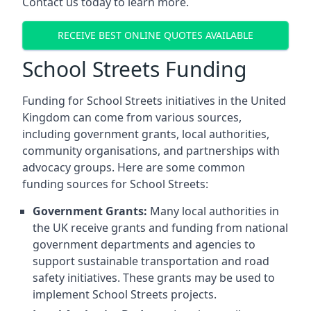
Contact us today to learn more.
RECEIVE BEST ONLINE QUOTES AVAILABLE
School Streets Funding
Funding for School Streets initiatives in the United
Kingdom can come from various sources,
including government grants, local authorities,
community organisations, and partnerships with
advocacy groups. Here are some common
funding sources for School Streets:
Government Grants:
Many local authorities in
the UK receive grants and funding from national
government departments and agencies to
support sustainable transportation and road
safety initiatives. These grants may be used to
implement School Streets projects.