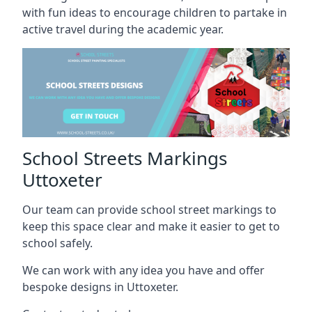
with fun ideas to encourage children to partake in
active travel during the academic year.
School Streets Markings
Uttoxeter
Our team can provide school street markings to
keep this space clear and make it easier to get to
school safely.
We can work with any idea you have and offer
bespoke designs in Uttoxeter.