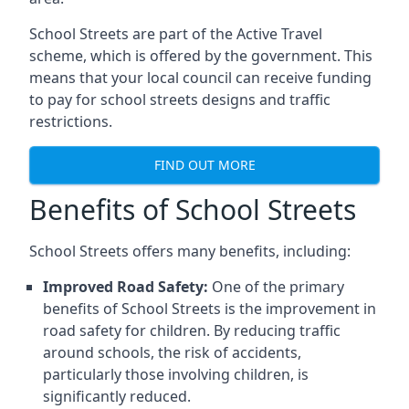
School Streets are part of the Active Travel
scheme, which is offered by the government. This
means that your local council can receive funding
to pay for school streets designs and traffic
restrictions.
FIND OUT MORE
Benefits of School Streets
School Streets offers many benefits, including:
Improved Road Safety:
One of the primary
benefits of School Streets is the improvement in
road safety for children. By reducing traffic
around schools, the risk of accidents,
particularly those involving children, is
significantly reduced.