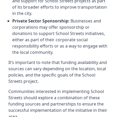
and support for School Streets projects as part
of its broader efforts to improve transportation
in the city.
Private Sector Sponsorship:
Businesses and
corporations may offer sponsorship or
donations to support School Streets initiatives,
either as part of their corporate social
responsibility efforts or as a way to engage with
the local community.
It’s important to note that funding availability and
sources can vary depending on the location, local
policies, and the specific goals of the School
Streets project.
Communities interested in implementing School
Streets should explore a combination of these
funding sources and partnerships to ensure the
successful implementation of the initiative in their
area.