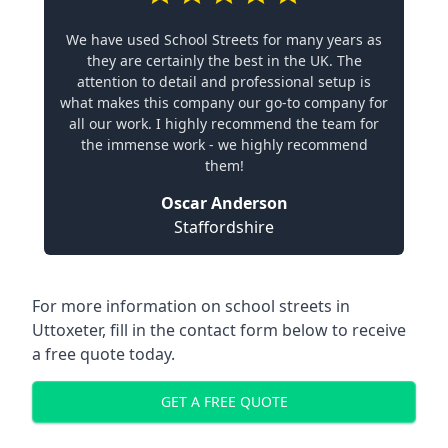
We have used School Streets for many years as
they are certainly the best in the UK. The
attention to detail and professional setup is
what makes this company our go-to company for
all our work. I highly recommend the team for
the immense work - we highly recommend
them!
Oscar Anderson
Staffordshire
For more information on school streets in
Uttoxeter, fill in the contact form below to receive
a free quote today.
GET A FREE QUOTE