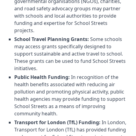
governmental organisations (NGOs), charities,
and road safety advocacy groups may partner
with schools and local authorities to provide
funding and expertise for School Streets
projects.
School Travel Planning Grants:
Some schools
may access grants specifically designed to
support sustainable and active travel to school.
These grants can be used to fund School Streets
initiatives.
Public Health Funding:
In recognition of the
health benefits associated with reducing air
pollution and promoting physical activity, public
health agencies may provide funding to support
School Streets as a means of improving
community health.
Transport for London (TfL) Funding:
In London,
Transport for London (TfL) has provided funding