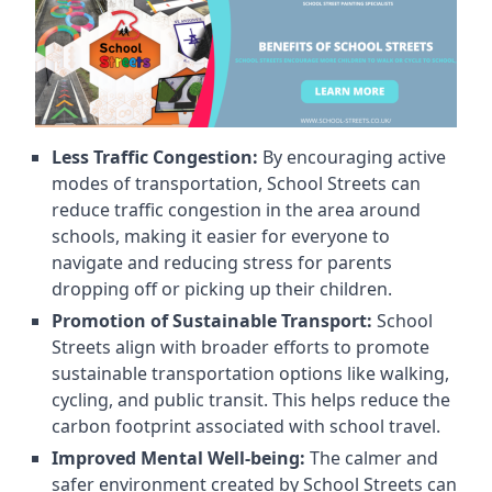
Less Traffic Congestion:
By encouraging active
modes of transportation, School Streets can
reduce traffic congestion in the area around
schools, making it easier for everyone to
navigate and reducing stress for parents
dropping off or picking up their children.
Promotion of Sustainable Transport:
School
Streets align with broader efforts to promote
sustainable transportation options like walking,
cycling, and public transit. This helps reduce the
carbon footprint associated with school travel.
Improved Mental Well-being:
The calmer and
safer environment created by School Streets can