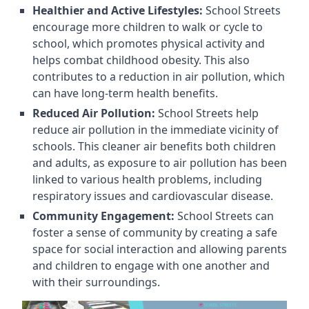
Healthier and Active Lifestyles:
School Streets
encourage more children to walk or cycle to
school, which promotes physical activity and
helps combat childhood obesity. This also
contributes to a reduction in air pollution, which
can have long-term health benefits.
Reduced Air Pollution:
School Streets help
reduce air pollution in the immediate vicinity of
schools. This cleaner air benefits both children
and adults, as exposure to air pollution has been
linked to various health problems, including
respiratory issues and cardiovascular disease.
Community Engagement:
School Streets can
foster a sense of community by creating a safe
space for social interaction and allowing parents
and children to engage with one another and
with their surroundings.