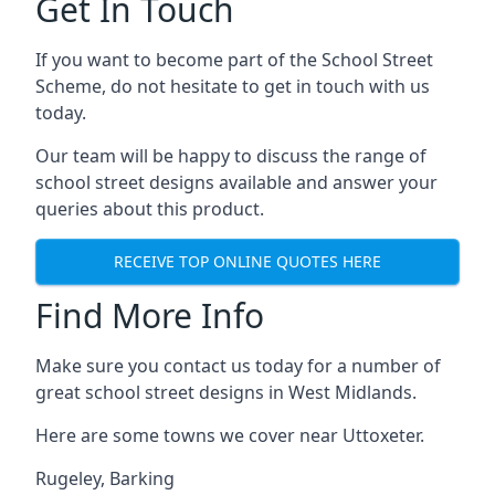
Get In Touch
If you want to become part of the School Street
Scheme, do not hesitate to get in touch with us
today.
Our team will be happy to discuss the range of
school street designs available and answer your
queries about this product.
RECEIVE TOP ONLINE QUOTES HERE
Find More Info
Make sure you contact us today for a number of
great school street designs in West Midlands.
Here are some towns we cover near Uttoxeter.
Rugeley
,
Barking