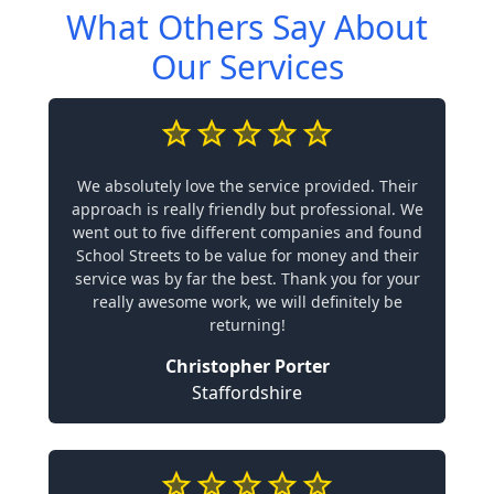
What Others Say About
Our Services
We absolutely love the service provided. Their
approach is really friendly but professional. We
went out to five different companies and found
School Streets to be value for money and their
service was by far the best. Thank you for your
really awesome work, we will definitely be
returning!
Christopher Porter
Staffordshire