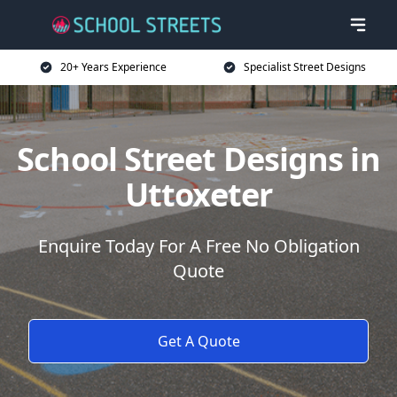
20+ Years Experience
Specialist Street Designs
School Street Designs in
Uttoxeter
Enquire Today For A Free No Obligation
Quote
Get A Quote