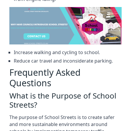
Increase walking and cycling to school.
Reduce car travel and inconsiderate parking.
Frequently Asked
Questions
What is the Purpose of School
Streets?
The purpose of School Streets is to create safer
and more sustainable environments around