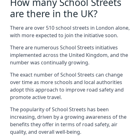
How many School Streets
are there in the UK?
There are over 510 school streets in London alone,
with more expected to join the initiative soon.
There are numerous School Streets initiatives
implemented across the United Kingdom, and the
number was continually growing.
The exact number of School Streets can change
over time as more schools and local authorities
adopt this approach to improve road safety and
promote active travel.
The popularity of School Streets has been
increasing, driven by a growing awareness of the
benefits they offer in terms of road safety, air
quality, and overall well-being.