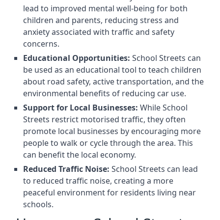
lead to improved mental well-being for both
children and parents, reducing stress and
anxiety associated with traffic and safety
concerns.
Educational Opportunities:
School Streets can
be used as an educational tool to teach children
about road safety, active transportation, and the
environmental benefits of reducing car use.
Support for Local Businesses:
While School
Streets restrict motorised traffic, they often
promote local businesses by encouraging more
people to walk or cycle through the area. This
can benefit the local economy.
Reduced Traffic Noise:
School Streets can lead
to reduced traffic noise, creating a more
peaceful environment for residents living near
schools.