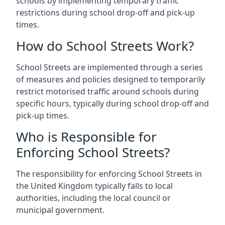
schools by implementing temporary traffic
restrictions during school drop-off and pick-up
times.
How do School Streets Work?
School Streets are implemented through a series
of measures and policies designed to temporarily
restrict motorised traffic around schools during
specific hours, typically during school drop-off and
pick-up times.
Who is Responsible for
Enforcing School Streets?
The responsibility for enforcing School Streets in
the United Kingdom typically falls to local
authorities, including the local council or
municipal government.