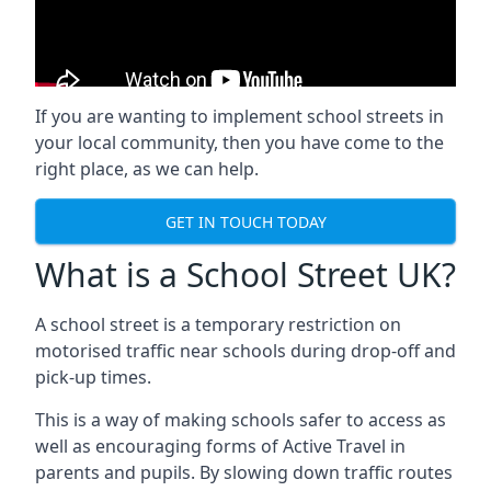
If you are wanting to implement
school streets
in
your local community, then you have come to the
right place, as we can help.
GET IN TOUCH TODAY
What is a School Street UK?
A school street is a temporary restriction on
motorised traffic near schools during drop-off and
pick-up times.
This is a way of making schools safer to access as
well as encouraging forms of Active Travel in
parents and pupils. By slowing down traffic routes