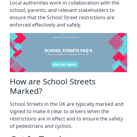
Local authorities work in collaboration with the
school, parents, and relevant stakeholders to
ensure that the School Street restrictions are
enforced effectively and safely.
How are School Streets
Marked?
School Streets in the UK are typically marked and
signed to make it clear to drivers when the
restrictions are in effect and to ensure the safety
of pedestrians and cyclists.