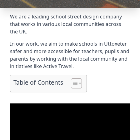
We are a leading school street design company
that works in various local communities across
the UK.
In our work, we aim to make schools in Uttoxeter
safer and more accessible for teachers, pupils and
parents by working with the local community and
initiatives like Active Travel.
Table of Contents