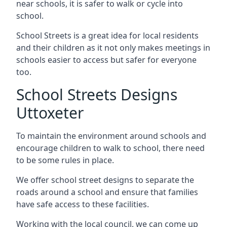
near schools, it is safer to walk or cycle into
school.
School Streets is a great idea for local residents
and their children as it not only makes meetings in
schools easier to access but safer for everyone
too.
School Streets Designs
Uttoxeter
To maintain the environment around schools and
encourage children to walk to school, there need
to be some rules in place.
We offer school street designs to separate the
roads around a school and ensure that families
have safe access to these facilities.
Working with the local council, we can come up