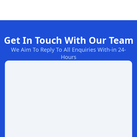
Get In Touch With Our Team
We Aim To Reply To All Enquiries With-in 24-
Hours