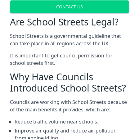
CONTACT US
Are School Streets Legal?
School Streets is a governmental guideline that
can take place in all regions across the UK.
It is important to get council permission for
school streets first.
Why Have Councils
Introduced School Streets?
Councils are working with School Streets because
of the main benefits it provides, which are:
Reduce traffic volume near schools.
Improve air quality and reduce air pollution
from engine idling.