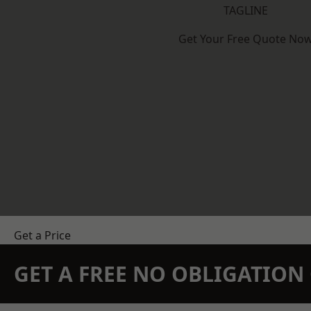
TAGLINE
Get Your Free Quote No
Get a Price
GET A FREE NO OBLIGATIO