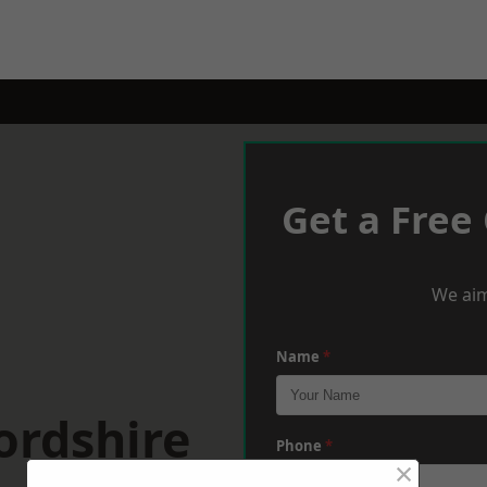
Get a Free
We aim
Name
*
ordshire
Phone
*
×