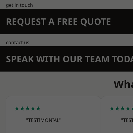
get in touch
REQUEST A FREE QUOTE
contact us
SPEAK WITH OUR TEAM TOD
Wha
★★★★★
★★★★
"TESTIMONIAL"
"TES