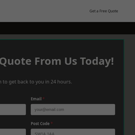
Get a Free Quote
 Quote From Us Today!
 to get back to you in 24 hours.
Email
*
Post Code
*