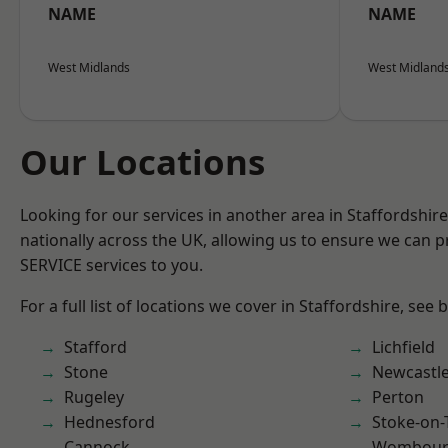
NAME
NAME
West Midlands
West Midland
Our Locations
Looking for our services in another area in Staffordshi
nationally across the UK, allowing us to ensure we can pr
SERVICE services to you.
For a full list of locations we cover in Staffordshire, see 
Stafford
Lichfield
Stone
Newcastl
Rugeley
Perton
Hednesford
Stoke-on-
Cannock
Wombour