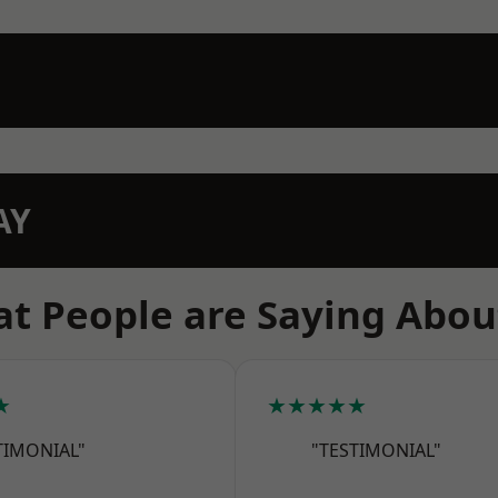
AY
t People are Saying Abou
★
★★★★★
TIMONIAL"
"TESTIMONIAL"