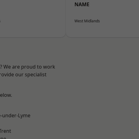
NAME
s
West Midlands
re? We are proud to work
ovide our specialist
below.
e-under-Lyme
Trent
ne