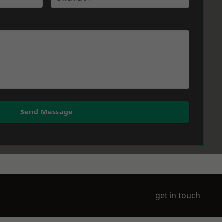
Send Message
get in touch