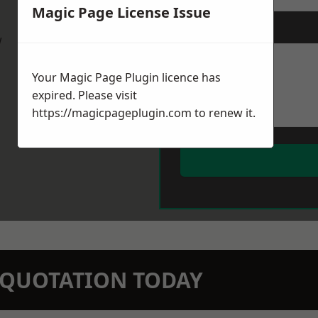
Magic Page License Issue
Message
*
w
Your Magic Page Plugin licence has
expired. Please visit
https://magicpageplugin.com
to renew it.
N QUOTATION TODAY