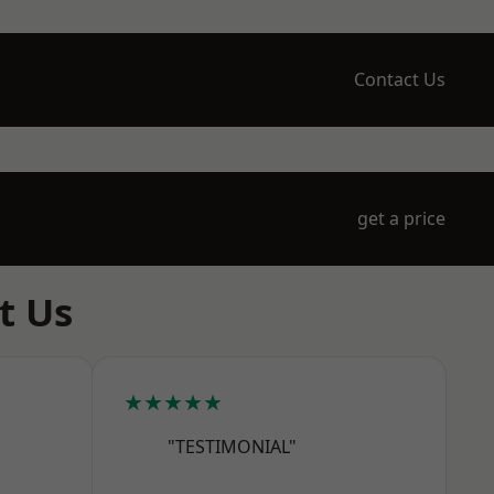
Contact Us
get a price
t Us
★★★★★
"TESTIMONIAL"