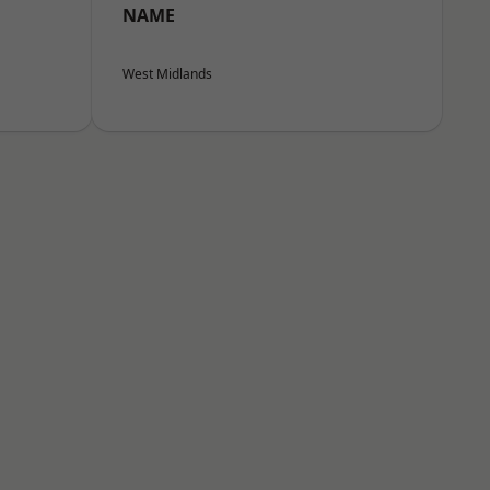
NAME
West Midlands