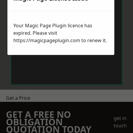
Your Magic Page Plugin licence has
expired. Please visit
https://magicpageplugin.com
to renew it.
Get a Price
GET A FREE NO
get in
OBLIGATION
touch
QUOTATION TODAY