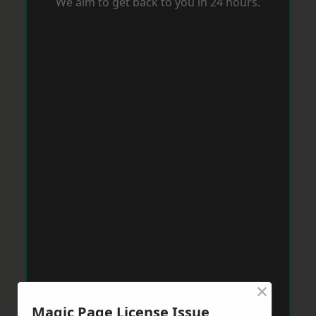
We aim to get back to you in 24 hours.
×
Magic Page License Issue