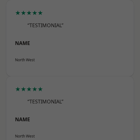
★★★★★
“TESTIMONIAL”
NAME
North West
★★★★★
“TESTIMONIAL”
NAME
North West