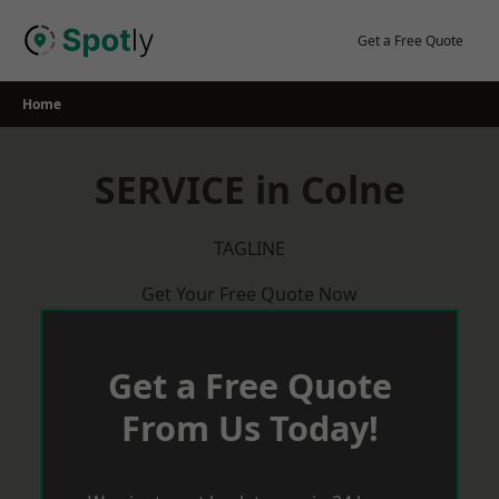
Skip
to
Get a Free Quote
content
Home
SERVICE in Colne
TAGLINE
Get Your Free Quote Now
Get a Free Quote
From Us Today!