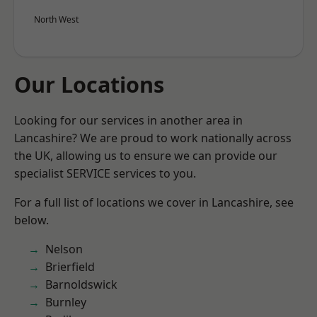
North West
Our Locations
Looking for our services in another area in
Lancashire? We are proud to work nationally across
the UK, allowing us to ensure we can provide our
specialist SERVICE services to you.
For a full list of locations we cover in Lancashire, see
below.
Nelson
Brierfield
Barnoldswick
Burnley