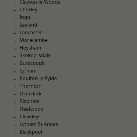
Clayton-le-Woods
Chorley
Ingol
Leyland
Lancaster
Morecambe
Heysham
Skelmersdale
Burscough
Lytham
Poulton-le-Fylde
Thornton
Ormskirk
Bispham
Fleetwood
Cleveleys
Lytham St Annes
Blackpool