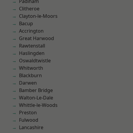
Padiham
Clitheroe
Clayton-le-Moors
Bacup
Accrington
Great Harwood
Rawtenstall
Haslingden
Oswaldtwistle
Whitworth
Blackburn
Darwen
Bamber Bridge
Walton-Le-Dale
Whittle-le-Woods
Preston
Fulwood
Lancashire