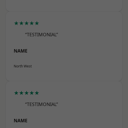
★★★★★
“TESTIMONIAL”
NAME
North West
★★★★★
“TESTIMONIAL”
NAME