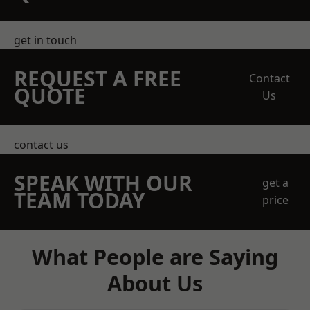
get in touch
REQUEST A FREE
Contact
QUOTE
Us
contact us
SPEAK WITH OUR
get a
TEAM TODAY
price
What People are Saying
About Us