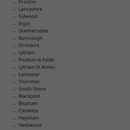
Preston
Lancashire
Fulwood
Ingol
Skelmersdale
Burscough
Ormskirk
Lytham
Poulton-le-Fylde
Lytham St Annes
Lancaster
Thornton
South Shore
Blackpool
Bispham
Cleveleys
Heysham
Fleetwood