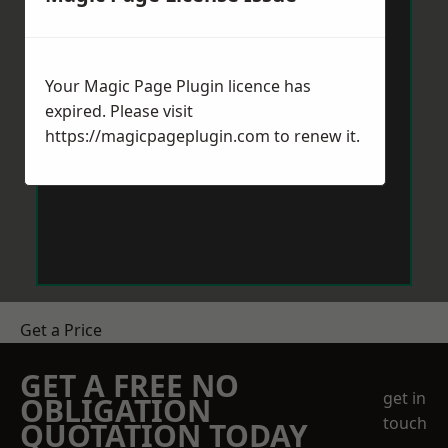
Your Magic Page Plugin licence has
expired. Please visit
https://magicpageplugin.com
to renew it.
Get a Price
GET A FREE NO
get in
OBLIGATION
touch
QUOTATION TODAY