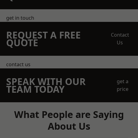
get in touch
REQUEST A FREE
Contact
QUOTE
Us
contact us
SPEAK WITH OUR
get a
TEAM TODAY
price
What People are Saying
About Us