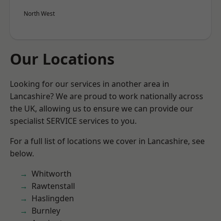
North West
Our Locations
Looking for our services in another area in
Lancashire? We are proud to work nationally across
the UK, allowing us to ensure we can provide our
specialist SERVICE services to you.
For a full list of locations we cover in Lancashire, see
below.
Whitworth
Rawtenstall
Haslingden
Burnley