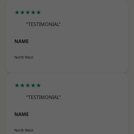
★★★★★
“TESTIMONIAL”
NAME
North West
★★★★★
“TESTIMONIAL”
NAME
North West