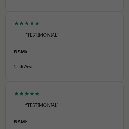
★★★★★
“TESTIMONIAL”
NAME
North West
★★★★★
“TESTIMONIAL”
NAME