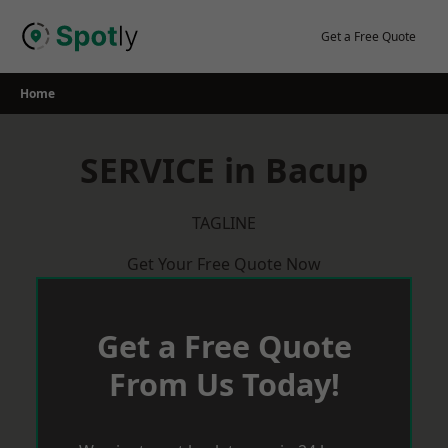
Skip
to
Get a Free Quote
content
Home
SERVICE in Bacup
TAGLINE
Get Your Free Quote Now
Get a Free Quote
From Us Today!