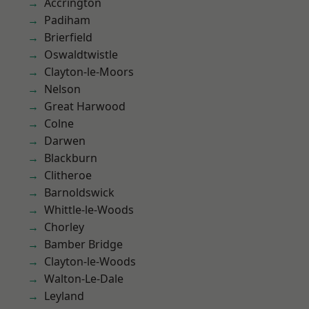
Accrington
Padiham
Brierfield
Oswaldtwistle
Clayton-le-Moors
Nelson
Great Harwood
Colne
Darwen
Blackburn
Clitheroe
Barnoldswick
Whittle-le-Woods
Chorley
Bamber Bridge
Clayton-le-Woods
Walton-Le-Dale
Leyland