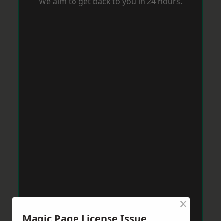
We aim to get back to you in 24 hours.
×
Magic Page License Issue