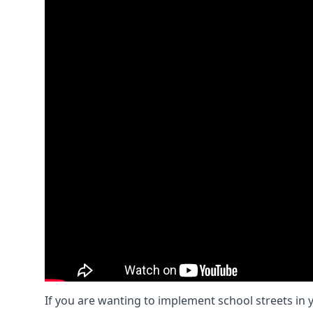
If you are wanting to implement
school streets
in 