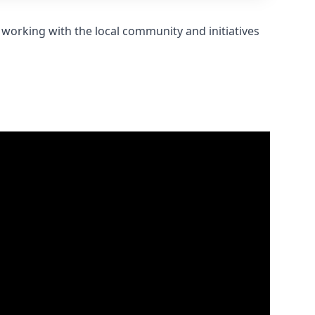
 working with the local community and initiatives