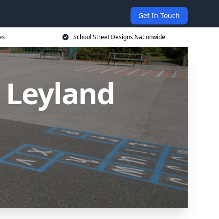
Get In Touch
es
School Street Designs Nationwide
n Leyland