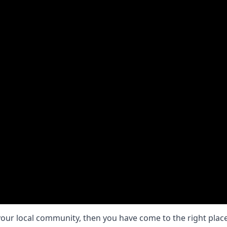
your local community, then you have come to the right place