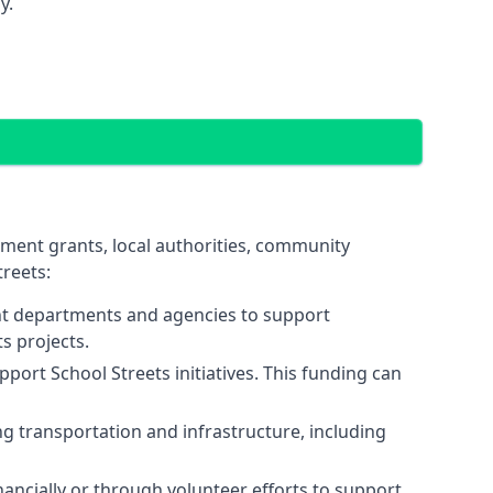
y.
nment grants, local authorities, community
reets:
nt departments and agencies to support
s projects.
port School Streets initiatives. This funding can
 transportation and infrastructure, including
ancially or through volunteer efforts to support