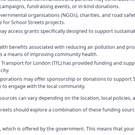
campaigns, fundraising events, or in-kind donations.
ernmental organisations (NGOs), charities, and road safe
e for School Streets projects.
 access grants specifically designed to support sustainabl
alth benefits associated with reducing air pollution and pro
as a means of improving community health.
Transport for London (TfL) has provided funding and support
city.
orations may offer sponsorship or donations to support Schoo
ay to engage with the local community.
 sources can vary depending on the location, local policies, 
reets should explore a combination of these funding sourc
, which is offered by the government. This means that your 