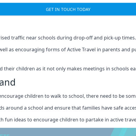
GET IN TOUCH TODAY
ised traffic near schools during drop-off and pick-up times.
well as encouraging forms of Active Travel in parents and p
nd their children as it not only makes meetings in schools ea
land
courage children to walk to school, there need to be some 
s around a school and ensure that families have safe access 
h fun ideas to encourage children to partake in active trave