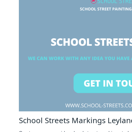
School Streets Markings Leylan