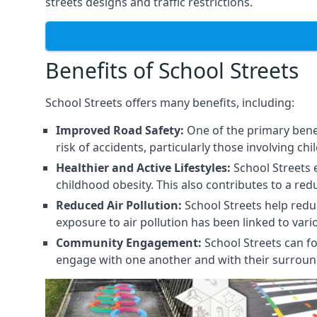
streets designs and traffic restrictions.
Benefits of School Streets
School Streets offers many benefits, including:
Improved Road Safety:
One of the primary benef
risk of accidents, particularly those involving chi
Healthier and Active Lifestyles:
School Streets 
childhood obesity. This also contributes to a red
Reduced Air Pollution:
School Streets help reduce
exposure to air pollution has been linked to var
Community Engagement:
School Streets can fo
engage with one another and with their surroun