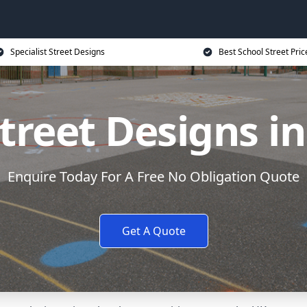
Specialist Street Designs
Best School Street Pric
treet Designs i
Enquire Today For A Free No Obligation Quote
Get A Quote