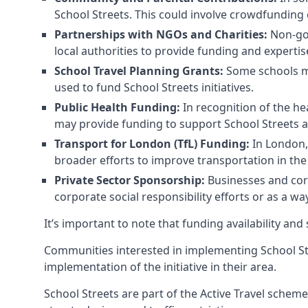
School Streets. This could involve crowdfunding 
Partnerships with NGOs and Charities:
Non-gov
local authorities to provide funding and expertis
School Travel Planning Grants:
Some schools may
used to fund School Streets initiatives.
Public Health Funding:
In recognition of the he
may provide funding to support School Streets 
Transport for London (TfL) Funding:
In London, 
broader efforts to improve transportation in the 
Private Sector Sponsorship:
Businesses and corp
corporate social responsibility efforts or as a w
It’s important to note that funding availability and
Communities interested in implementing School St
implementation of the initiative in their area.
School Streets are part of the Active Travel scheme