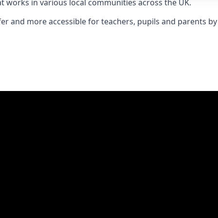
t works in various local communities across the UK.
er and more accessible for teachers, pupils and parents by