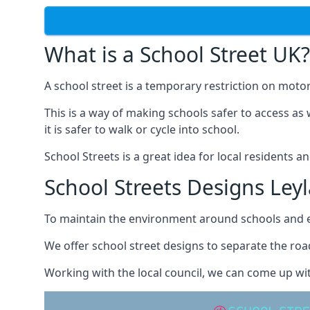
What is a School Street UK?
A school street is a temporary restriction on motor
This is a way of making schools safer to access as 
it is safer to walk or cycle into school.
School Streets is a great idea for local residents a
School Streets Designs Ley
To maintain the environment around schools and en
We offer school street designs to separate the road
Working with the local council, we can come up wit