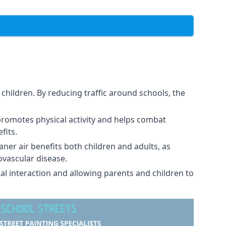
children. By reducing traffic around schools, the
promotes physical activity and helps combat
fits.
eaner air benefits both children and adults, as
ovascular disease.
al interaction and allowing parents and children to