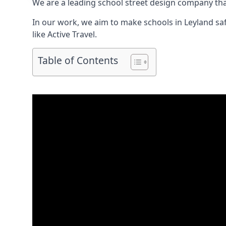
We are a leading school street design company tha
In our work, we aim to make schools in Leyland saf
like Active Travel.
Table of Contents