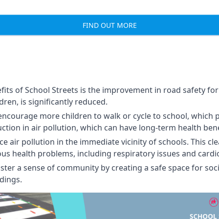
FIND OUT MORE
its of School Streets is the improvement in road safety for 
ldren, is significantly reduced.
encourage more children to walk or cycle to school, which 
uction in air pollution, which can have long-term health bene
 air pollution in the immediate vicinity of schools. This cl
ious health problems, including respiratory issues and cardi
ster a sense of community by creating a safe space for soci
dings.