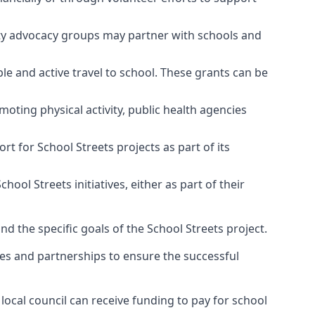
ty advocacy groups may partner with schools and
e and active travel to school. These grants can be
moting physical activity, public health agencies
 for School Streets projects as part of its
l Streets initiatives, either as part of their
and the specific goals of the School Streets project.
es and partnerships to ensure the successful
local council can receive funding to pay for school