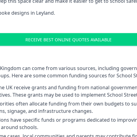
p this space clear and make it easier to get to school safel
oke designs in Leyland.
RECEIVE BEST ONLINE QUOTES AVAILABLE
ted Kingdom can come from various sources, including gover
oups. Here are some common funding sources for School St
 the UK receive grants and funding from national governme
atives. These grants may be used to implement School Street
orities often allocate funding from their own budgets to sup
ons, signage, and infrastructure changes.
ns have specific funds or programs dedicated to improving
ty around schools.
me cases, local communities and parents may contribute fin