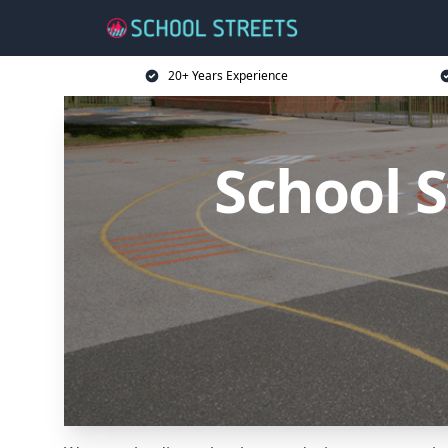
20+ Years Experience
School S