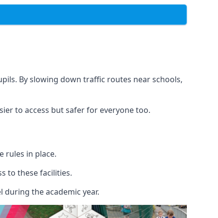
upils. By slowing down traffic routes near schools,
sier to access but safer for everyone too.
rules in place.
to these facilities.
l during the academic year.