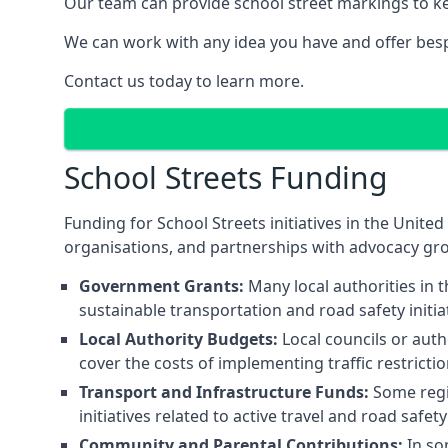
Our team can provide school street markings to kee
We can work with any idea you have and offer besp
Contact us today to learn more.
School Streets Funding
Funding for School Streets initiatives in the Uni
organisations, and partnerships with advocacy gr
Government Grants:
Many local authorities in
sustainable transportation and road safety initi
Local Authority Budgets:
Local councils or auth
cover the costs of implementing traffic restricti
Transport and Infrastructure Funds:
Some regio
initiatives related to active travel and road safe
Community and Parental Contributions:
In so