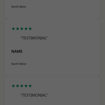
North West
★★★★★
“TESTIMONIAL”
NAME
North West
★★★★★
“TESTIMONIAL”