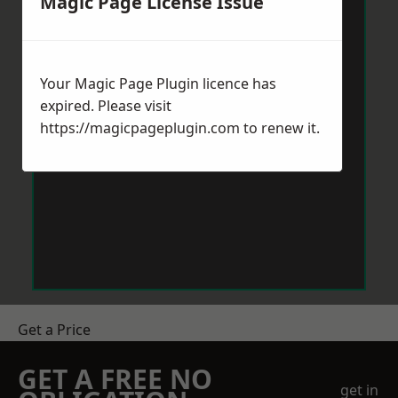
Magic Page License Issue
Your Magic Page Plugin licence has
expired. Please visit
https://magicpageplugin.com
to renew it.
Get a Price
GET A FREE NO
get in