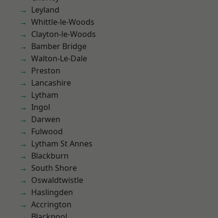
Leyland
Whittle-le-Woods
Clayton-le-Woods
Bamber Bridge
Walton-Le-Dale
Preston
Lancashire
Lytham
Ingol
Darwen
Fulwood
Lytham St Annes
Blackburn
South Shore
Oswaldtwistle
Haslingden
Accrington
Blackpool