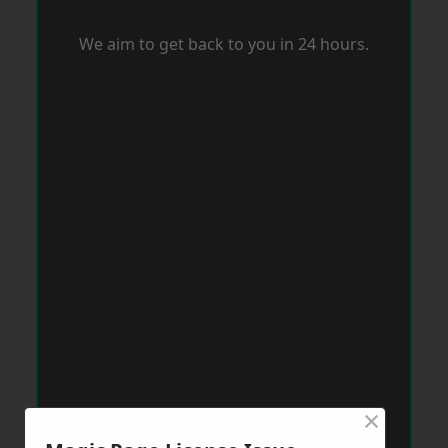
We aim to get back to you in 24 hours.
×