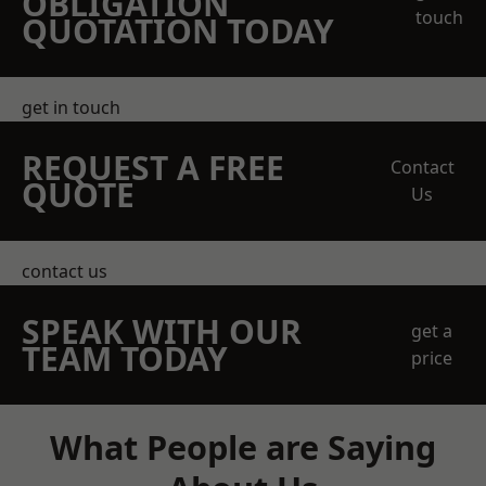
OBLIGATION
touch
QUOTATION TODAY
get in touch
REQUEST A FREE
Contact
QUOTE
Us
contact us
SPEAK WITH OUR
get a
TEAM TODAY
price
What People are Saying