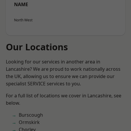
NAME
North West
Our Locations
Looking for our services in another area in
Lancashire? We are proud to work nationally across
the UK, allowing us to ensure we can provide our
specialist SERVICE services to you.
For a full list of locations we cover in Lancashire, see
below.
Burscough
Ormskirk
Chorley