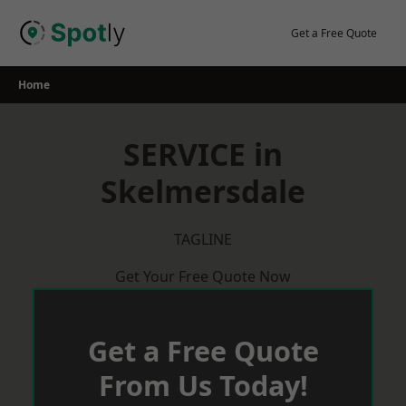
Skip
to
Get a Free Quote
content
Home
SERVICE in
Skelmersdale
TAGLINE
Get Your Free Quote Now
Get a Free Quote
From Us Today!