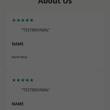
About Us
★★★★★
“TESTIMONIAL”
NAME
North West
★★★★★
“TESTIMONIAL”
NAME