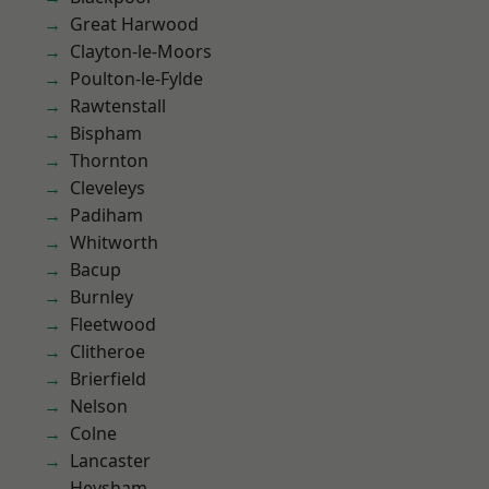
Great Harwood
Clayton-le-Moors
Poulton-le-Fylde
Rawtenstall
Bispham
Thornton
Cleveleys
Padiham
Whitworth
Bacup
Burnley
Fleetwood
Clitheroe
Brierfield
Nelson
Colne
Lancaster
Heysham