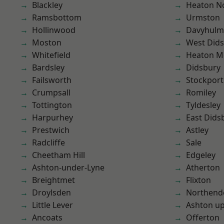
Blackley
Heaton No
Ramsbottom
Urmston
Hollinwood
Davyhulm
Moston
West Did
Whitefield
Heaton M
Bardsley
Didsbury
Failsworth
Stockport
Crumpsall
Romiley
Tottington
Tyldesley
Harpurhey
East Dids
Prestwich
Astley
Radcliffe
Sale
Cheetham Hill
Edgeley
Ashton-under-Lyne
Atherton
Breightmet
Flixton
Droylsden
Northend
Little Lever
Ashton u
Ancoats
Offerton