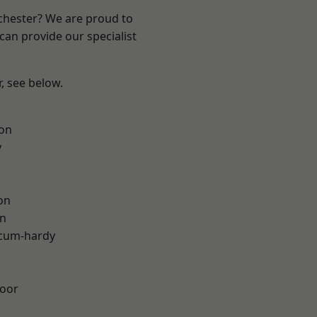
nchester? We are proud to
can provide our specialist
r, see below.
ton
y
on
on
-cum-hardy
oor