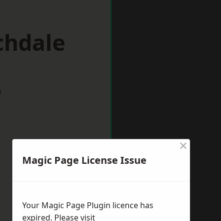
chdale
w
×
Magic Page License Issue
Your Magic Page Plugin licence has
expired. Please visit