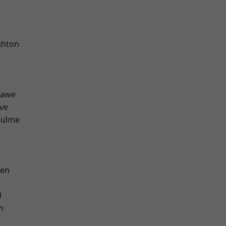
hton
hawe
ve
Hulme
een
d
m