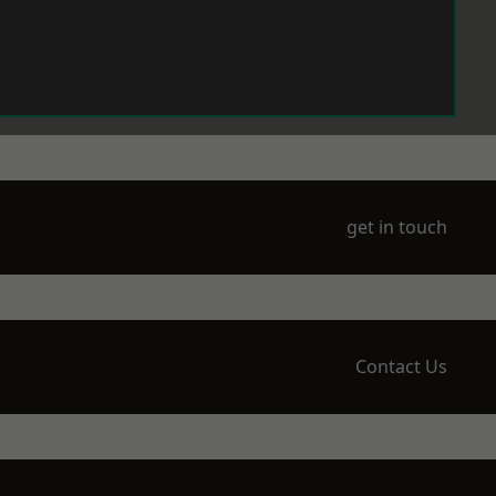
get in touch
Contact Us