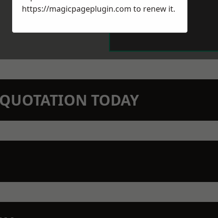
https://magicpageplugin.com
to renew it.
N QUOTATION TODAY