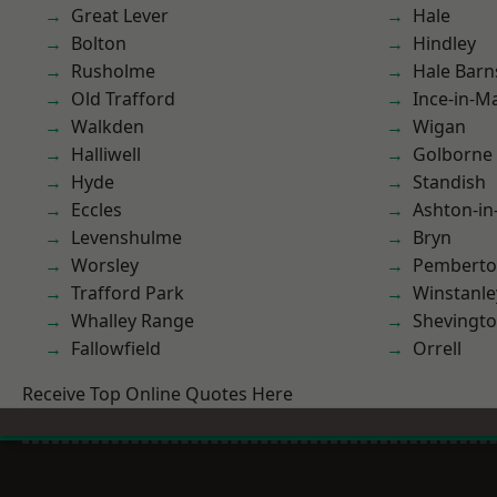
Great Lever
Hale
Bolton
Hindley
Rusholme
Hale Barn
Old Trafford
Ince-in-M
Walkden
Wigan
Halliwell
Golborne
Hyde
Standish
Eccles
Ashton-in
Levenshulme
Bryn
Worsley
Pembert
Trafford Park
Winstanle
Whalley Range
Shevingt
Fallowfield
Orrell
Receive Top Online Quotes Here