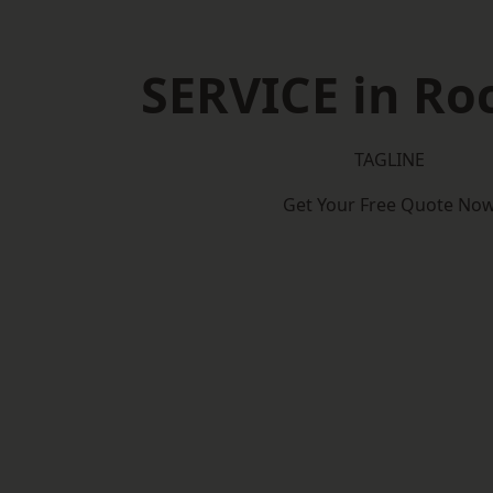
SERVICE in Ro
TAGLINE
Get Your Free Quote No