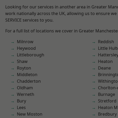
Looking for our services in another area in Greater Ma
work nationally across the UK, allowing us to ensure we 
SERVICE services to you.
For a full list of locations we cover in Greater Mancheste
Milnrow
Reddish
Heywood
Little Hul
Littleborough
Hattersle
Shaw
Heaton
Royton
Deane
Middleton
Brinningt
Chadderton
Withingt
Oldham
Chorlton
Werneth
Burnage
Bury
Stretford
Lees
Heaton M
New Moston
Bredbury