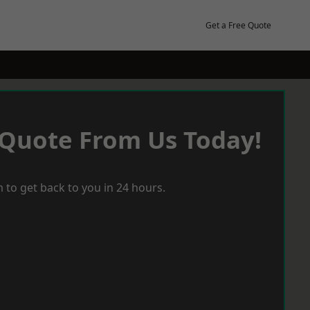
Get a Free Quote
 Quote From Us Today!
 to get back to you in 24 hours.