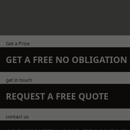
Get a Price
GET A FREE NO OBLIGATIO
get in touch
REQUEST A FREE QUOTE
contact us