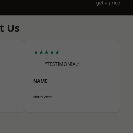
get a price
t Us
★★★★★
“TESTIMONIAL”
NAME
North West