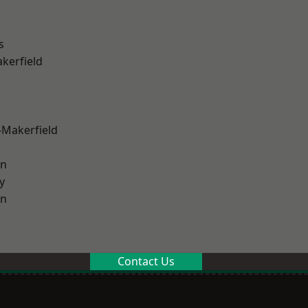
s
akerfield
-Makerfield
on
y
on
Contact Us