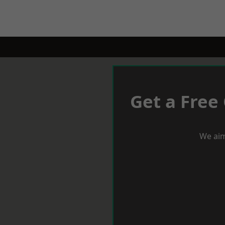
Get a Free
We aim