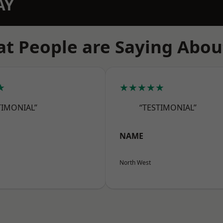
AY
t People are Saying Abou
★
★★★★★
TIMONIAL”
“TESTIMONIAL”
NAME
North West