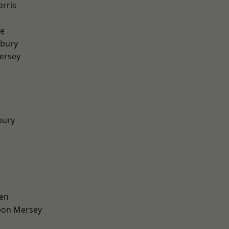
rris
e
sbury
ersey
bury
en
pon Mersey