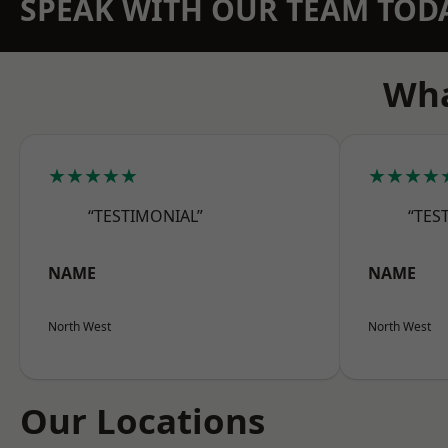
SPEAK WITH OUR TEAM TOD
Wha
★★★★★
★★★★
“TESTIMONIAL”
“TES
NAME
NAME
North West
North West
Our Locations