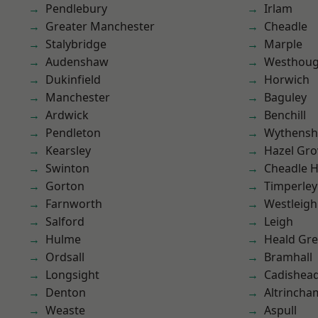
Pendlebury
Irlam
Greater Manchester
Cheadle
Stalybridge
Marple
Audenshaw
Westhoug
Dukinfield
Horwich
Manchester
Baguley
Ardwick
Benchill
Pendleton
Wythens
Kearsley
Hazel Gro
Swinton
Cheadle 
Gorton
Timperley
Farnworth
Westleigh
Salford
Leigh
Hulme
Heald Gr
Ordsall
Bramhall
Longsight
Cadishea
Denton
Altrincha
Weaste
Aspull