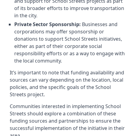
and support for School Streets projects as part
of its broader efforts to improve transportation
in the city.
Private Sector Sponsorship:
Businesses and
corporations may offer sponsorship or
donations to support School Streets initiatives,
either as part of their corporate social
responsibility efforts or as a way to engage with
the local community.
It’s important to note that funding availability and
sources can vary depending on the location, local
policies, and the specific goals of the School
Streets project.
Communities interested in implementing School
Streets should explore a combination of these
funding sources and partnerships to ensure the
successful implementation of the initiative in their
area.