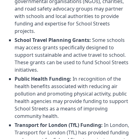
governmental organisations (NGOs), charities,
and road safety advocacy groups may partner
with schools and local authorities to provide
funding and expertise for School Streets
projects.
School Travel Planning Grants:
Some schools
may access grants specifically designed to
support sustainable and active travel to school.
These grants can be used to fund School Streets
initiatives.
Public Health Funding:
In recognition of the
health benefits associated with reducing air
pollution and promoting physical activity, public
health agencies may provide funding to support
School Streets as a means of improving
community health.
Transport for London (TfL) Funding:
In London,
Transport for London (TfL) has provided funding