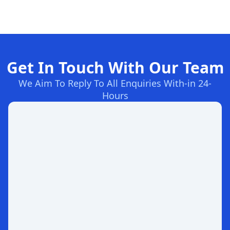
Get In Touch With Our Team
We Aim To Reply To All Enquiries With-in 24-
Hours