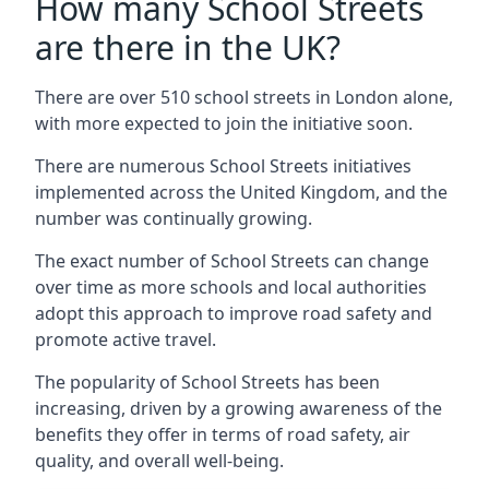
How many School Streets
are there in the UK?
There are over 510 school streets in London alone,
with more expected to join the initiative soon.
There are numerous School Streets initiatives
implemented across the United Kingdom, and the
number was continually growing.
The exact number of School Streets can change
over time as more schools and local authorities
adopt this approach to improve road safety and
promote active travel.
The popularity of School Streets has been
increasing, driven by a growing awareness of the
benefits they offer in terms of road safety, air
quality, and overall well-being.