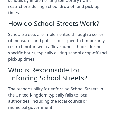
schools by implementing temporary traffic
restrictions during school drop-off and pick-up
times.
How do School Streets Work?
School Streets are implemented through a series
of measures and policies designed to temporarily
restrict motorised traffic around schools during
specific hours, typically during school drop-off and
pick-up times.
Who is Responsible for
Enforcing School Streets?
The responsibility for enforcing School Streets in
the United Kingdom typically falls to local
authorities, including the local council or
municipal government.