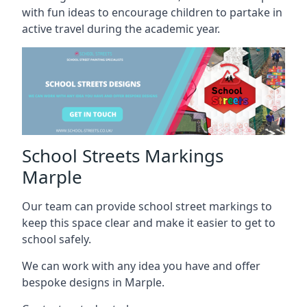
with fun ideas to encourage children to partake in
active travel during the academic year.
School Streets Markings
Marple
Our team can provide school street markings to
keep this space clear and make it easier to get to
school safely.
We can work with any idea you have and offer
bespoke designs in Marple.