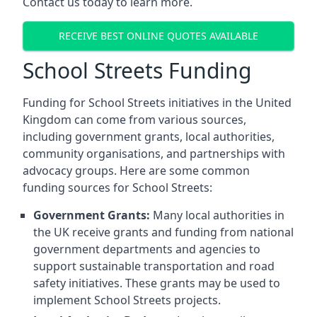
Contact us today to learn more.
RECEIVE BEST ONLINE QUOTES AVAILABLE
School Streets Funding
Funding for School Streets initiatives in the United
Kingdom can come from various sources,
including government grants, local authorities,
community organisations, and partnerships with
advocacy groups. Here are some common
funding sources for School Streets:
Government Grants:
Many local authorities in
the UK receive grants and funding from national
government departments and agencies to
support sustainable transportation and road
safety initiatives. These grants may be used to
implement School Streets projects.