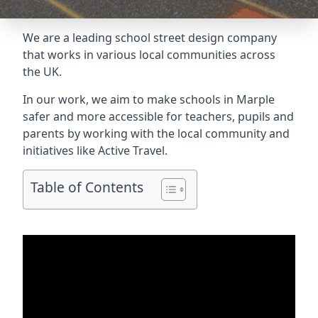
We are a leading school street design company
that works in various local communities across
the UK.
In our work, we aim to make schools in Marple
safer and more accessible for teachers, pupils and
parents by working with the local community and
initiatives like Active Travel.
Table of Contents