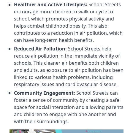
Healthier and Active Lifestyles:
School Streets
encourage more children to walk or cycle to
school, which promotes physical activity and
helps combat childhood obesity. This also
contributes to a reduction in air pollution, which
can have long-term health benefits.
Reduced Air Pollution:
School Streets help
reduce air pollution in the immediate vicinity of
schools. This cleaner air benefits both children
and adults, as exposure to air pollution has been
linked to various health problems, including
respiratory issues and cardiovascular disease.
Community Engagement:
School Streets can
foster a sense of community by creating a safe
space for social interaction and allowing parents
and children to engage with one another and
with their surroundings.