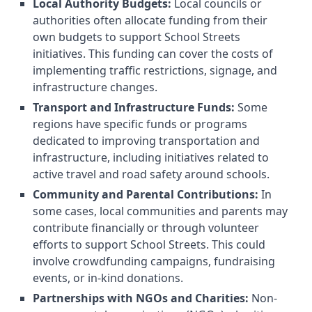
Local Authority Budgets:
Local councils or
authorities often allocate funding from their
own budgets to support School Streets
initiatives. This funding can cover the costs of
implementing traffic restrictions, signage, and
infrastructure changes.
Transport and Infrastructure Funds:
Some
regions have specific funds or programs
dedicated to improving transportation and
infrastructure, including initiatives related to
active travel and road safety around schools.
Community and Parental Contributions:
In
some cases, local communities and parents may
contribute financially or through volunteer
efforts to support School Streets. This could
involve crowdfunding campaigns, fundraising
events, or in-kind donations.
Partnerships with NGOs and Charities:
Non-