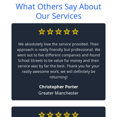
What Others Say About
Our Services
We absolutely love the service provided. Their
approach is really friendly but professional. We
went out to five different companies and found
School Streets to be value for money and their
service was by far the best. Thank you for your
really awesome work, we will definitely be
returning!
Christopher Porter
Greater Manchester