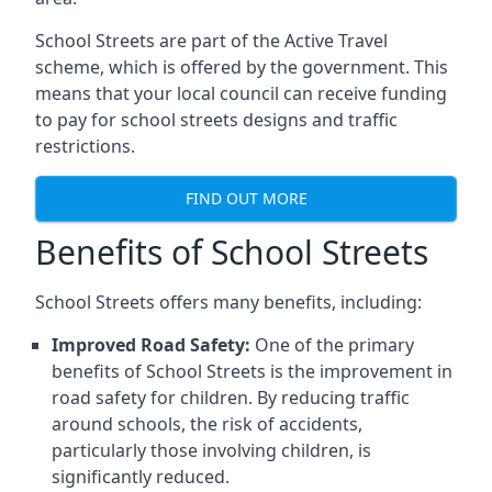
School Streets are part of the Active Travel
scheme, which is offered by the government. This
means that your local council can receive funding
to pay for school streets designs and traffic
restrictions.
FIND OUT MORE
Benefits of School Streets
School Streets offers many benefits, including:
Improved Road Safety:
One of the primary
benefits of School Streets is the improvement in
road safety for children. By reducing traffic
around schools, the risk of accidents,
particularly those involving children, is
significantly reduced.