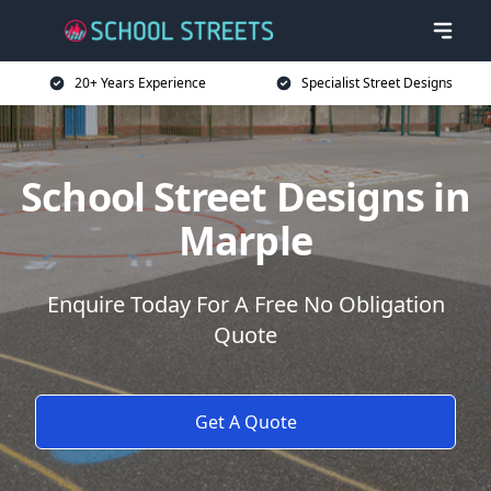
20+ Years Experience
Specialist Street Designs
School Street Designs in
Marple
Enquire Today For A Free No Obligation
Quote
Get A Quote