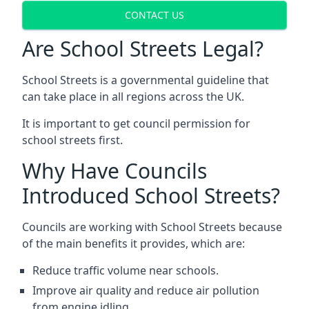
CONTACT US
Are School Streets Legal?
School Streets is a governmental guideline that
can take place in all regions across the UK.
It is important to get council permission for
school streets first.
Why Have Councils
Introduced School Streets?
Councils are working with School Streets because
of the main benefits it provides, which are:
Reduce traffic volume near schools.
Improve air quality and reduce air pollution
from engine idling.