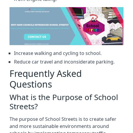
Increase walking and cycling to school.
Reduce car travel and inconsiderate parking.
Frequently Asked
Questions
What is the Purpose of School
Streets?
The purpose of School Streets is to create safer
and more sustainable environments around