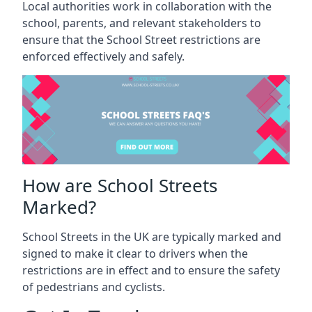
Local authorities work in collaboration with the
school, parents, and relevant stakeholders to
ensure that the School Street restrictions are
enforced effectively and safely.
How are School Streets
Marked?
School Streets in the UK are typically marked and
signed to make it clear to drivers when the
restrictions are in effect and to ensure the safety
of pedestrians and cyclists.