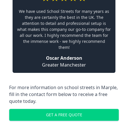
We have used School Streets for many years as
they are certainly the best in the UK. The
attention to detail and professional setup is
what makes this company our go-to company for
all our work. I highly recommend the team for
the immense work - we highly recommend
them!
Oscar Anderson
Greater Manchester
For more information on school streets in Marple,
fill in the contact form below to receive a free
quote today.
GET A FREE QUOTE