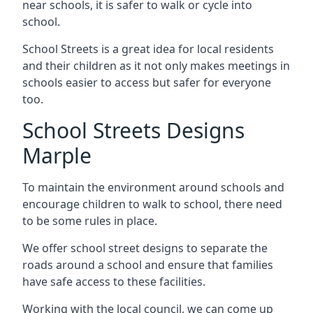
near schools, it is safer to walk or cycle into
school.
School Streets is a great idea for local residents
and their children as it not only makes meetings in
schools easier to access but safer for everyone
too.
School Streets Designs
Marple
To maintain the environment around schools and
encourage children to walk to school, there need
to be some rules in place.
We offer school street designs to separate the
roads around a school and ensure that families
have safe access to these facilities.
Working with the local council, we can come up