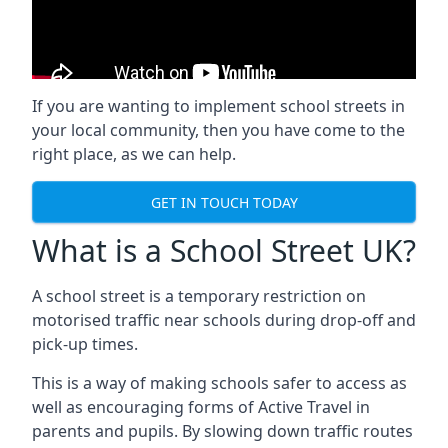
If you are wanting to implement
school streets
in
your local community, then you have come to the
right place, as we can help.
GET IN TOUCH TODAY
What is a School Street UK?
A school street is a temporary restriction on
motorised traffic near schools during drop-off and
pick-up times.
This is a way of making schools safer to access as
well as encouraging forms of Active Travel in
parents and pupils. By slowing down traffic routes