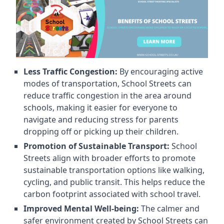
Less Traffic Congestion:
By encouraging active
modes of transportation, School Streets can
reduce traffic congestion in the area around
schools, making it easier for everyone to
navigate and reducing stress for parents
dropping off or picking up their children.
Promotion of Sustainable Transport:
School
Streets align with broader efforts to promote
sustainable transportation options like walking,
cycling, and public transit. This helps reduce the
carbon footprint associated with school travel.
Improved Mental Well-being:
The calmer and
safer environment created by School Streets can