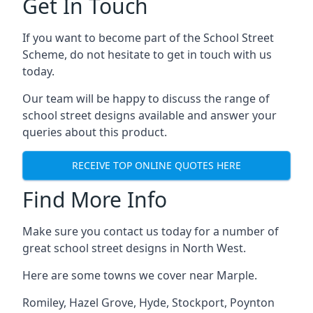
Get In Touch
If you want to become part of the School Street
Scheme, do not hesitate to get in touch with us
today.
Our team will be happy to discuss the range of
school street designs available and answer your
queries about this product.
RECEIVE TOP ONLINE QUOTES HERE
Find More Info
Make sure you contact us today for a number of
great school street designs in North West.
Here are some towns we cover near Marple.
Romiley
,
Hazel Grove
,
Hyde
,
Stockport
,
Poynton