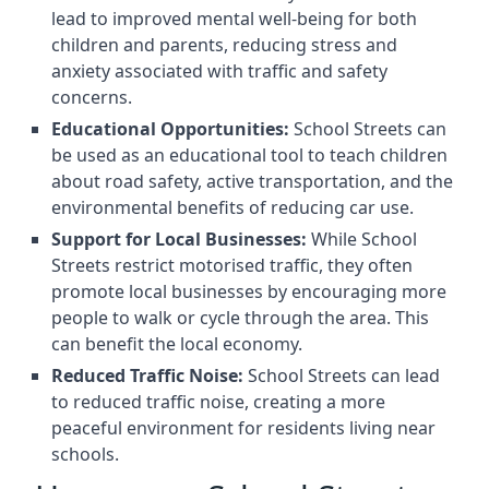
lead to improved mental well-being for both
children and parents, reducing stress and
anxiety associated with traffic and safety
concerns.
Educational Opportunities:
School Streets can
be used as an educational tool to teach children
about road safety, active transportation, and the
environmental benefits of reducing car use.
Support for Local Businesses:
While School
Streets restrict motorised traffic, they often
promote local businesses by encouraging more
people to walk or cycle through the area. This
can benefit the local economy.
Reduced Traffic Noise:
School Streets can lead
to reduced traffic noise, creating a more
peaceful environment for residents living near
schools.