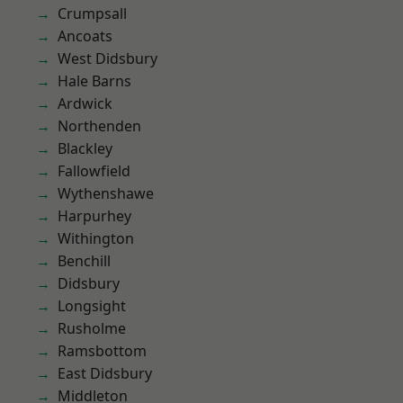
Crumpsall
Ancoats
West Didsbury
Hale Barns
Ardwick
Northenden
Blackley
Fallowfield
Wythenshawe
Harpurhey
Withington
Benchill
Didsbury
Longsight
Rusholme
Ramsbottom
East Didsbury
Middleton