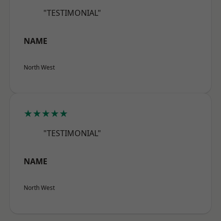
"TESTIMONIAL"
NAME
North West
★★★★★
"TESTIMONIAL"
NAME
North West