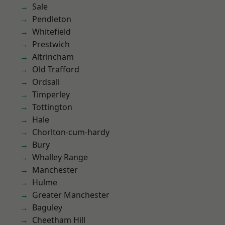
Sale
Pendleton
Whitefield
Prestwich
Altrincham
Old Trafford
Ordsall
Timperley
Tottington
Hale
Chorlton-cum-hardy
Bury
Whalley Range
Manchester
Hulme
Greater Manchester
Baguley
Cheetham Hill