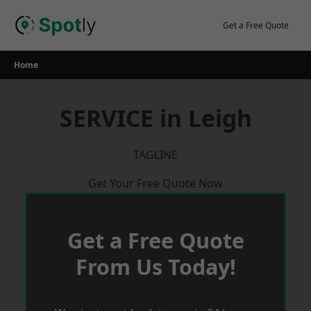
Skip
to
Get a Free Quote
content
Home
SERVICE in Leigh
TAGLINE
Get Your Free Quote Now
Get a Free Quote
From Us Today!