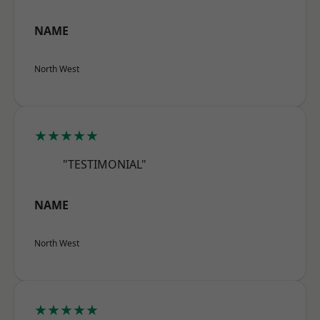
NAME
North West
★★★★★
"TESTIMONIAL"
NAME
North West
★★★★★