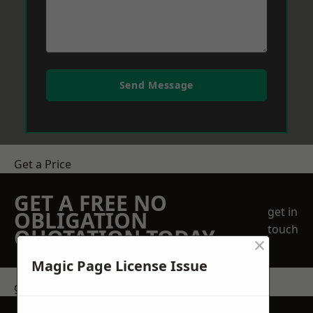
Send Message
Get a Price
GET A FREE NO
get in
OBLIGATION
touch
QUOTATION TODAY
×
Magic Page License Issue
get in touch