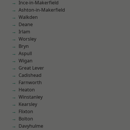
Ince-in-Makerfield
Ashton-in-Makerfield
Walkden
Deane
Irlam
Worsley
Bryn
Aspull
Wigan
Great Lever
Cadishead
Farnworth
Heaton
Winstanley
Kearsley
Flixton
Bolton
Davyhulme