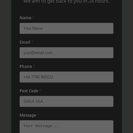
We aim to get back to you in 24 hours.
Name
*
Email
*
Phone
*
Post Code
*
Message
*