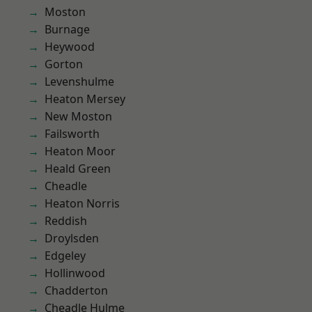
Moston
Burnage
Heywood
Gorton
Levenshulme
Heaton Mersey
New Moston
Failsworth
Heaton Moor
Heald Green
Cheadle
Heaton Norris
Reddish
Droylsden
Edgeley
Hollinwood
Chadderton
Cheadle Hulme