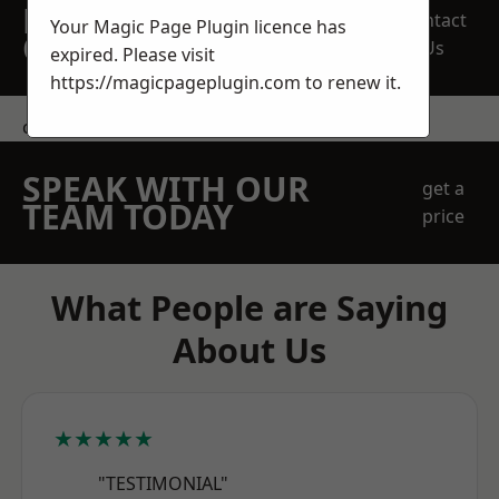
REQUEST A FREE
Contact
Your Magic Page Plugin licence has
QUOTE
Us
expired. Please visit
https://magicpageplugin.com
to renew it.
contact us
SPEAK WITH OUR
get a
TEAM TODAY
price
What People are Saying
About Us
★★★★★
"TESTIMONIAL"