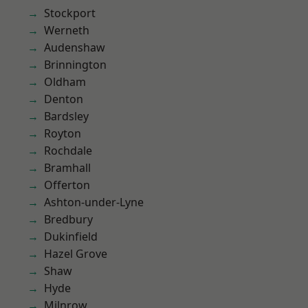
Stockport
Werneth
Audenshaw
Brinnington
Oldham
Denton
Bardsley
Royton
Rochdale
Bramhall
Offerton
Ashton-under-Lyne
Bredbury
Dukinfield
Hazel Grove
Shaw
Hyde
Milnrow