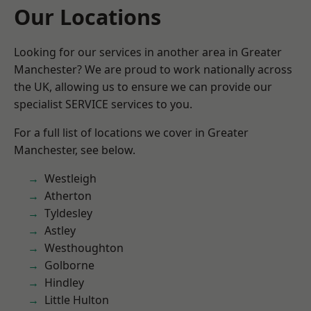
Our Locations
Looking for our services in another area in Greater
Manchester? We are proud to work nationally across
the UK, allowing us to ensure we can provide our
specialist SERVICE services to you.
For a full list of locations we cover in Greater
Manchester, see below.
Westleigh
Atherton
Tyldesley
Astley
Westhoughton
Golborne
Hindley
Little Hulton