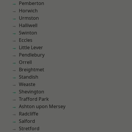
Pemberton
Horwich
Urmston
Halliwell
Swinton
Eccles
Little Lever
Pendlebury
Orrell
Breightmet
Standish
Weaste
Shevington
Trafford Park
Ashton upon Mersey
Radcliffe
Salford
Stretford