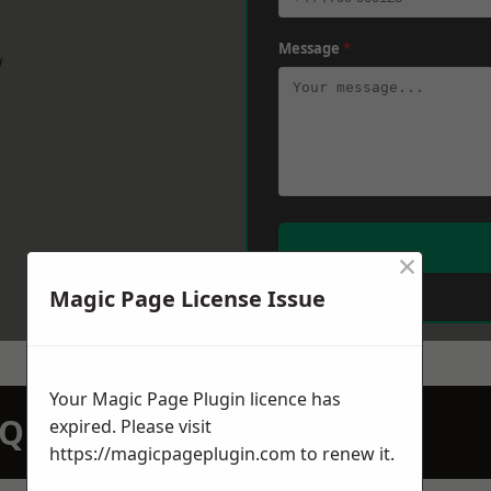
Message
*
w
×
Magic Page License Issue
Your Magic Page Plugin licence has
N QUOTATION TODAY
expired. Please visit
https://magicpageplugin.com
to renew it.