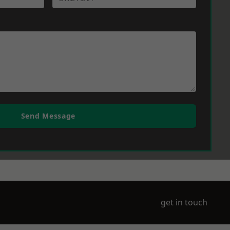
Send Message
get in touch