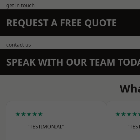
get in touch
REQUEST A FREE QUOTE
contact us
SPEAK WITH OUR TEAM TOD
Wha
★★★★★
★★★★
"TESTIMONIAL"
"TES