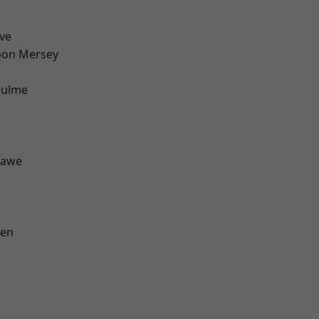
ve
pon Mersey
Hulme
hawe
een