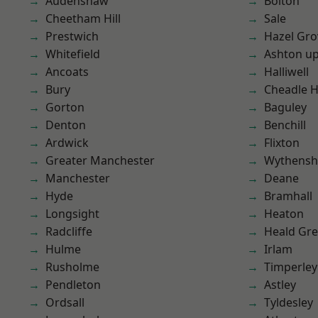
Audenshaw
Bolton
Cheetham Hill
Sale
Prestwich
Hazel Gro
Whitefield
Ashton u
Ancoats
Halliwell
Bury
Cheadle 
Gorton
Baguley
Denton
Benchill
Ardwick
Flixton
Greater Manchester
Wythens
Manchester
Deane
Hyde
Bramhall
Longsight
Heaton
Radcliffe
Heald Gr
Hulme
Irlam
Rusholme
Timperley
Pendleton
Astley
Ordsall
Tyldesley