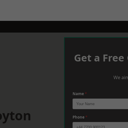
Get a Free
We aim
Name
*
oyton
Phone
*