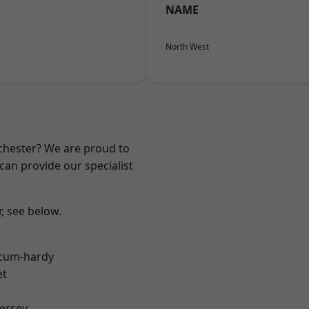
NAME
North West
nchester? We are proud to
can provide our specialist
r, see below.
-cum-hardy
et
ersey