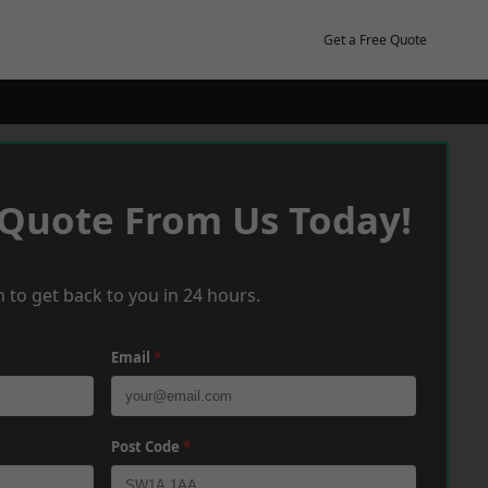
Get a Free Quote
 Quote From Us Today!
 to get back to you in 24 hours.
Email
*
Post Code
*