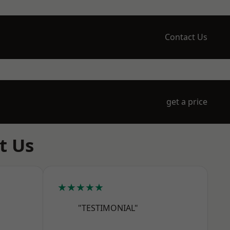
Contact Us
get a price
t Us
★★★★★
"TESTIMONIAL"