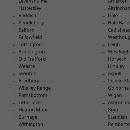
Levenshulme
Atherton
Hattersley
Altrincha
Reddish
Hale
Pendlebury
Hale Barn
Salford
Cadishea
Fallowfield
Westhoug
Tottington
Leigh
Brinnington
Westleigh
Old Trafford
Horwich
Weaste
Hindley
Swinton
Aspull
Bredbury
Ince-in-M
Whalley Range
Golborne
Ramsbottom
Wigan
Little Lever
Ashton-in
Heaton Moor
Bryn
Burnage
Standish
Withington
Pembert