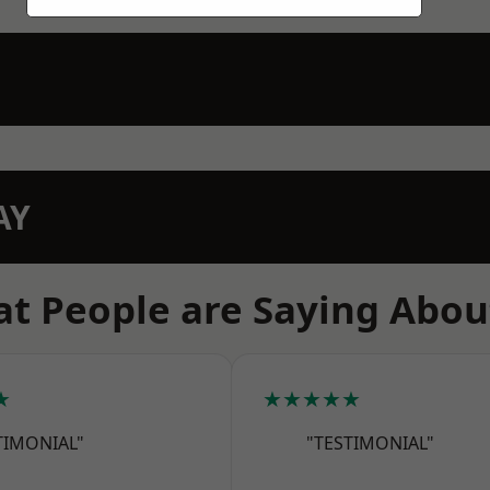
AY
t People are Saying Abou
★
★★★★★
TIMONIAL"
"TESTIMONIAL"