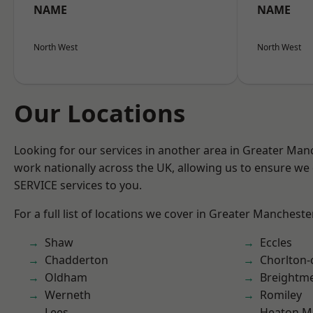
NAME
NAME
North West
North West
Our Locations
Looking for our services in another area in Greater Ma
work nationally across the UK, allowing us to ensure we 
SERVICE services to you.
For a full list of locations we cover in Greater Mancheste
Shaw
Eccles
Chadderton
Chorlton
Oldham
Breightm
Werneth
Romiley
Lees
Heaton M