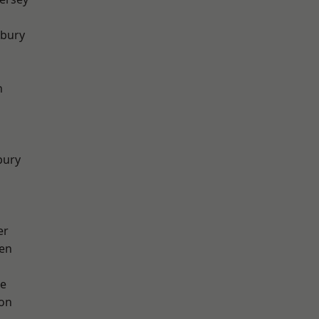
sbury
h
bury
er
en
e
ton