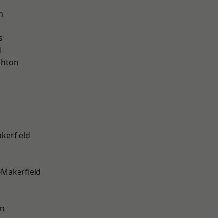
m
s
d
hton
akerfield
-Makerfield
on