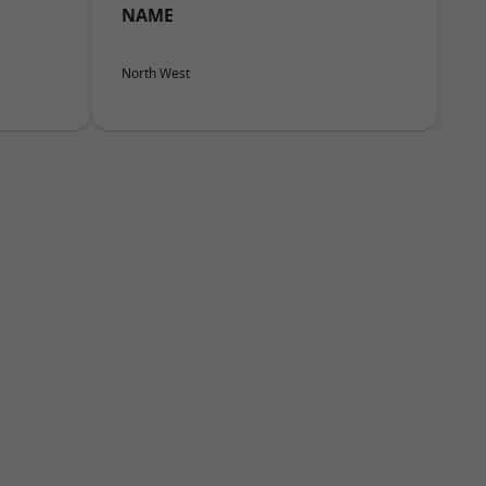
NAME
North West