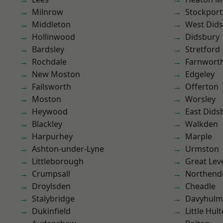
Milnrow
Stockport
Middleton
West Did
Hollinwood
Didsbury
Bardsley
Stretford
Rochdale
Farnwort
New Moston
Edgeley
Failsworth
Offerton
Moston
Worsley
Heywood
East Dids
Blackley
Walkden
Harpurhey
Marple
Ashton-under-Lyne
Urmston
Littleborough
Great Lev
Crumpsall
Northend
Droylsden
Cheadle
Stalybridge
Davyhulm
Dukinfield
Little Hul