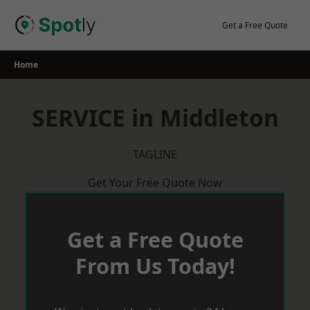
Skip
to
Get a Free Quote
content
Home
SERVICE in Middleton
TAGLINE
Get Your Free Quote Now
Get a Free Quote
From Us Today!