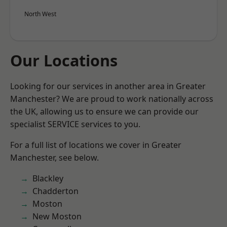
North West
Our Locations
Looking for our services in another area in Greater
Manchester? We are proud to work nationally across
the UK, allowing us to ensure we can provide our
specialist SERVICE services to you.
For a full list of locations we cover in Greater
Manchester, see below.
Blackley
Chadderton
Moston
New Moston