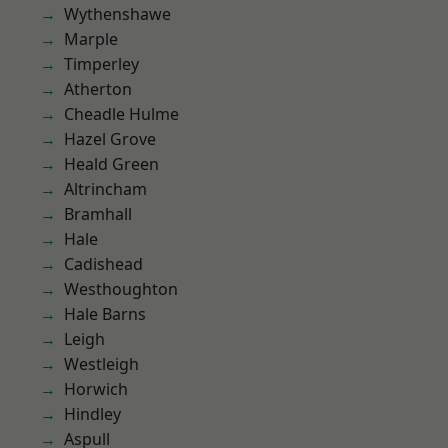
Wythenshawe
Marple
Timperley
Atherton
Cheadle Hulme
Hazel Grove
Heald Green
Altrincham
Bramhall
Hale
Cadishead
Westhoughton
Hale Barns
Leigh
Westleigh
Horwich
Hindley
Aspull