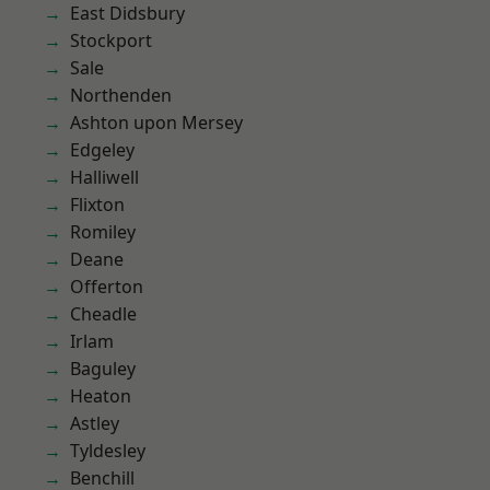
East Didsbury
Stockport
Sale
Northenden
Ashton upon Mersey
Edgeley
Halliwell
Flixton
Romiley
Deane
Offerton
Cheadle
Irlam
Baguley
Heaton
Astley
Tyldesley
Benchill