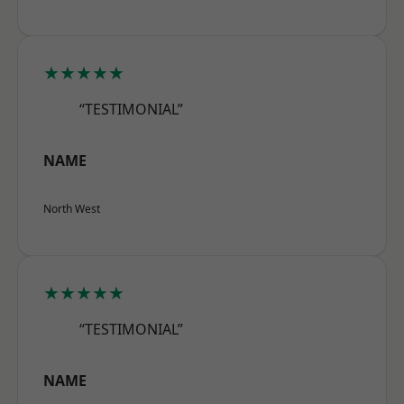
★★★★★
“TESTIMONIAL”
NAME
North West
★★★★★
“TESTIMONIAL”
NAME