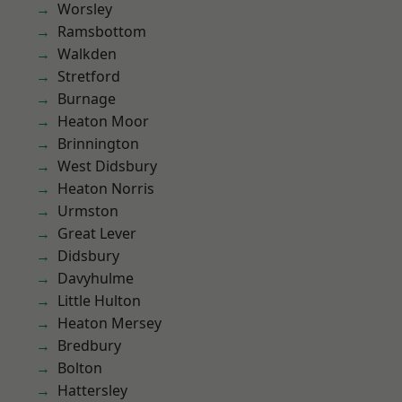
Worsley
Ramsbottom
Walkden
Stretford
Burnage
Heaton Moor
Brinnington
West Didsbury
Heaton Norris
Urmston
Great Lever
Didsbury
Davyhulme
Little Hulton
Heaton Mersey
Bredbury
Bolton
Hattersley