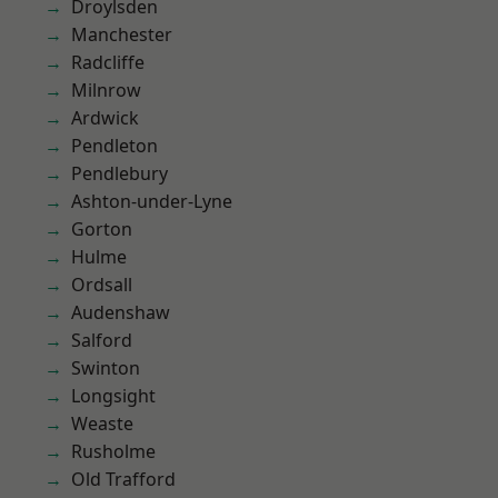
Droylsden
Manchester
Radcliffe
Milnrow
Ardwick
Pendleton
Pendlebury
Ashton-under-Lyne
Gorton
Hulme
Ordsall
Audenshaw
Salford
Swinton
Longsight
Weaste
Rusholme
Old Trafford