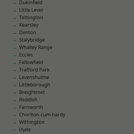
Dukinfield
Little Lever
Tottington
Kearsley
Denton
Stalybridge
Whalley Range
Eccles
Fallowfield
Trafford Park
Levenshulme
Littleborough
Breightmet
Reddish
Farnworth
Chorlton-cum-hardy
Withington
Hyde