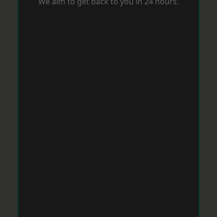
We aim to get back to you in 24 hours.