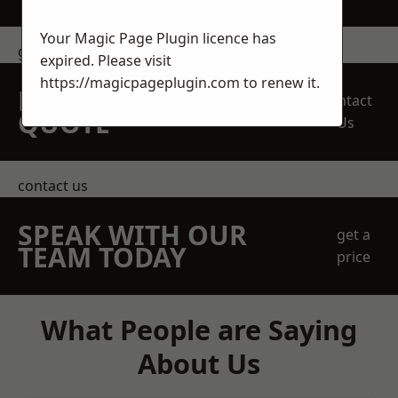
Your Magic Page Plugin licence has
get in touch
expired. Please visit
https://magicpageplugin.com
to renew it.
REQUEST A FREE
Contact
QUOTE
Us
contact us
SPEAK WITH OUR
get a
TEAM TODAY
price
What People are Saying
About Us