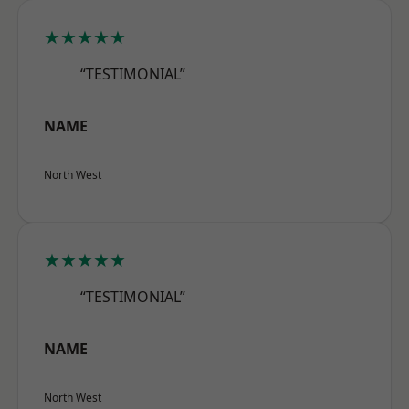
★★★★★
“TESTIMONIAL”
NAME
North West
★★★★★
“TESTIMONIAL”
NAME
North West