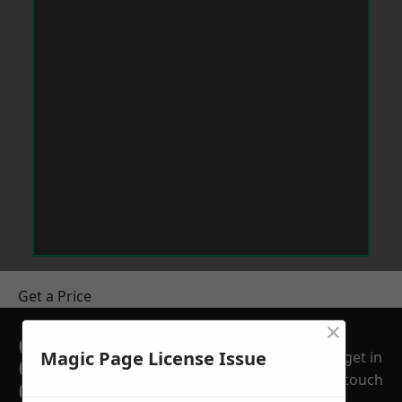
Get a Price
×
GET A FREE NO
Magic Page License Issue
get in
OBLIGATION
touch
QUOTATION TODAY