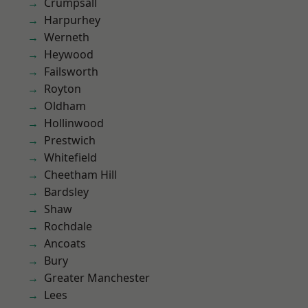
Crumpsall
Harpurhey
Werneth
Heywood
Failsworth
Royton
Oldham
Hollinwood
Prestwich
Whitefield
Cheetham Hill
Bardsley
Shaw
Rochdale
Ancoats
Bury
Greater Manchester
Lees