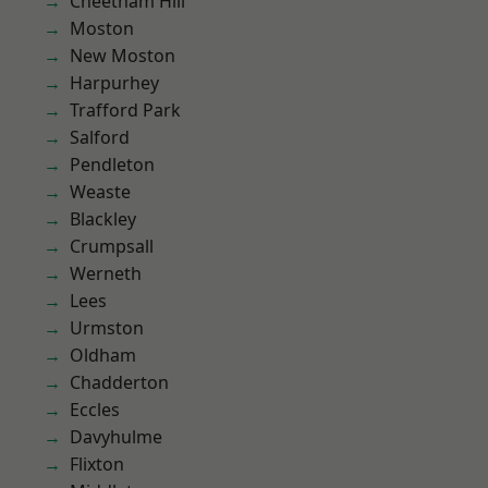
Cheetham Hill
Moston
New Moston
Harpurhey
Trafford Park
Salford
Pendleton
Weaste
Blackley
Crumpsall
Werneth
Lees
Urmston
Oldham
Chadderton
Eccles
Davyhulme
Flixton