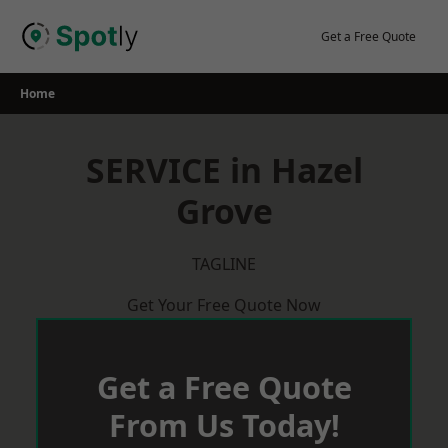
Skip
to
Get a Free Quote
content
Home
SERVICE in Hazel
Grove
TAGLINE
Get Your Free Quote Now
Get a Free Quote
From Us Today!