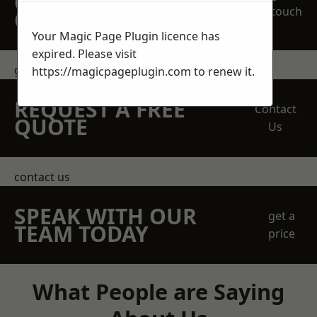
OBLIGATION
touch
QUOTATION TODAY
Your Magic Page Plugin licence has
expired. Please visit
get in touch
https://magicpageplugin.com
to renew it.
REQUEST A FREE
Contact
QUOTE
Us
contact us
SPEAK WITH OUR
get a
TEAM TODAY
price
What People are Saying