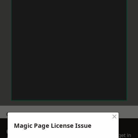
×
Get a Price
Magic Page License Issue
GET A FREE NO
get in