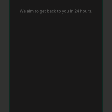
We aim to get back to you in 24 hours.