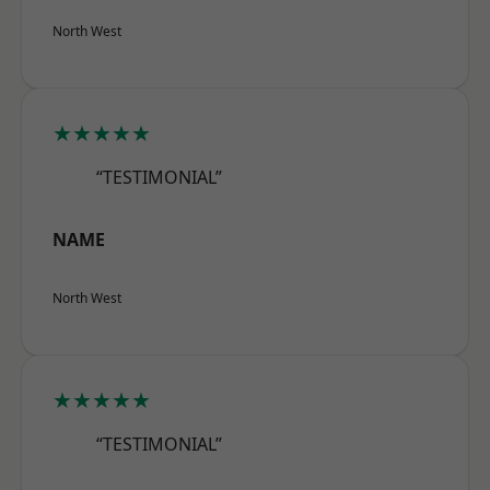
North West
★★★★★
“TESTIMONIAL”
NAME
North West
★★★★★
“TESTIMONIAL”