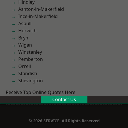
Hindley
Ashton-in-Makerfield
Ince-in-Makerfield
Aspull
Horwich
Bryn
Wigan
Winstanley
Pemberton
Orrell
Standish
Shevington
Receive Top Online Quotes Here
Contact Us
© 2026 SERVICE. All Rights Reserved