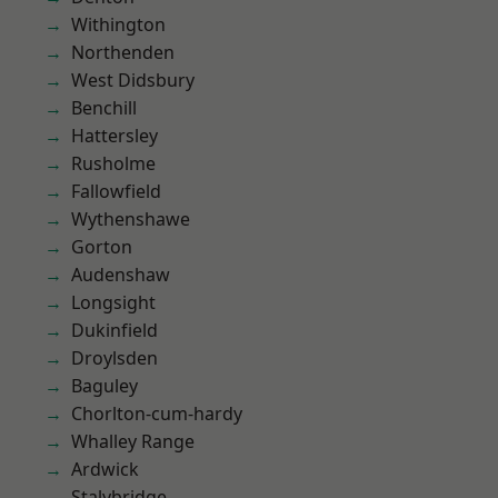
Withington
Northenden
West Didsbury
Benchill
Hattersley
Rusholme
Fallowfield
Wythenshawe
Gorton
Audenshaw
Longsight
Dukinfield
Droylsden
Baguley
Chorlton-cum-hardy
Whalley Range
Ardwick
Stalybridge