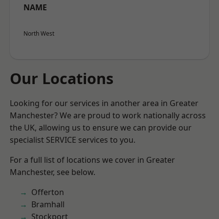
NAME
North West
Our Locations
Looking for our services in another area in Greater
Manchester? We are proud to work nationally across
the UK, allowing us to ensure we can provide our
specialist SERVICE services to you.
For a full list of locations we cover in Greater
Manchester, see below.
Offerton
Bramhall
Stockport