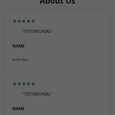
About Us
★★★★★
“TESTIMONIAL”
NAME
North West
★★★★★
“TESTIMONIAL”
NAME