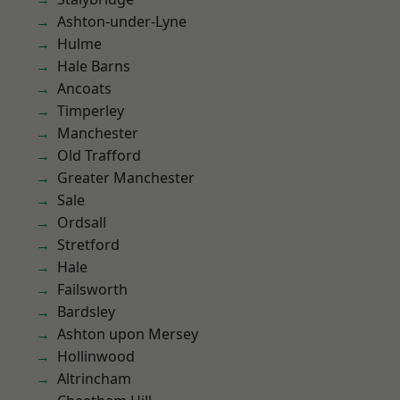
Ashton-under-Lyne
Hulme
Hale Barns
Ancoats
Timperley
Manchester
Old Trafford
Greater Manchester
Sale
Ordsall
Stretford
Hale
Failsworth
Bardsley
Ashton upon Mersey
Hollinwood
Altrincham