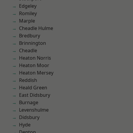
Edgeley
Romiley
Marple
Cheadle Hulme
Bredbury
Brinnington
Cheadle
Heaton Norris
Heaton Moor
Heaton Mersey
Reddish
Heald Green
East Didsbury
Burnage
Levenshulme
Didsbury
Hyde
Denton