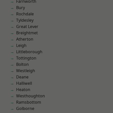
Farnworth
Bury
Rochdale
Tyldesley
Great Lever
Breightmet
Atherton
Leigh
Littleborough
Tottington
Bolton
Westleigh
Deane
Halliwell
Heaton
Westhoughton
Ramsbottom
Golborne