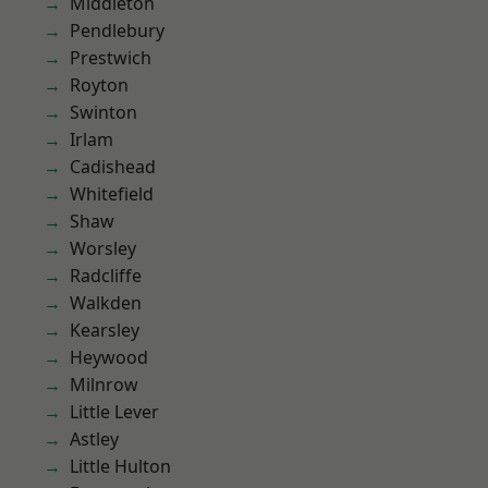
Middleton
Pendlebury
Prestwich
Royton
Swinton
Irlam
Cadishead
Whitefield
Shaw
Worsley
Radcliffe
Walkden
Kearsley
Heywood
Milnrow
Little Lever
Astley
Little Hulton