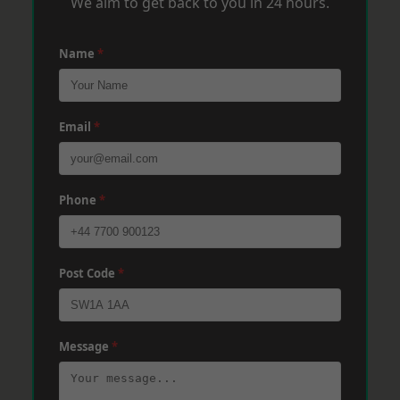
We aim to get back to you in 24 hours.
Name
*
Email
*
Phone
*
Post Code
*
Message
*