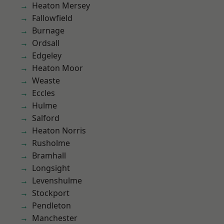
Heaton Mersey
Fallowfield
Burnage
Ordsall
Edgeley
Heaton Moor
Weaste
Eccles
Hulme
Salford
Heaton Norris
Rusholme
Bramhall
Longsight
Levenshulme
Stockport
Pendleton
Manchester