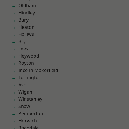
Oldham
Hindley
Bury
Heaton
Halliwell
Bryn
Lees
Heywood
Royton
Ince-in-Makerfield
Tottington
Aspull
Wigan
Winstanley
Shaw
Pemberton
Horwich
Rochdale