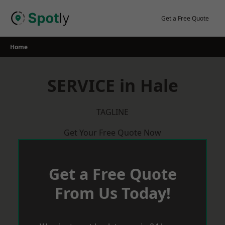
Skip
to
Get a Free Quote
content
Home
SERVICE in Hale
TAGLINE
Get Your Free Quote Now
Get a Free Quote
From Us Today!