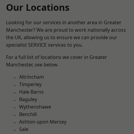
Our Locations
Looking for our services in another area in Greater
Manchester? We are proud to work nationally across
the UK, allowing us to ensure we can provide our
specialist SERVICE services to you.
For a full list of locations we cover in Greater
Manchester, see below.
Altrincham
Timperley
Hale Barns
Baguley
Wythenshawe
Benchill
Ashton upon Mersey
Sale