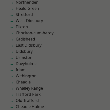
Northenden
Heald Green
Stretford
West Didsbury
Flixton
Chorlton-cum-hardy
Cadishead
East Didsbury
Didsbury
Urmston
Davyhulme
Irlam
Withington
Cheadle
Whalley Range
Trafford Park
Old Trafford
Cheadle Hulme