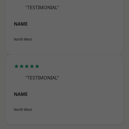
"TESTIMONIAL"
NAME
North West
★★★★★
"TESTIMONIAL"
NAME
North West