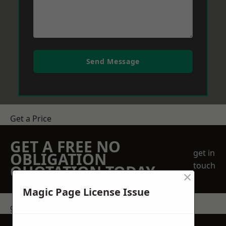
Send Message
Get a Price
GET A FREE NO
get in
OBLIGATION
touch
QUOTATION TODAY
×
Magic Page License Issue
get in touch