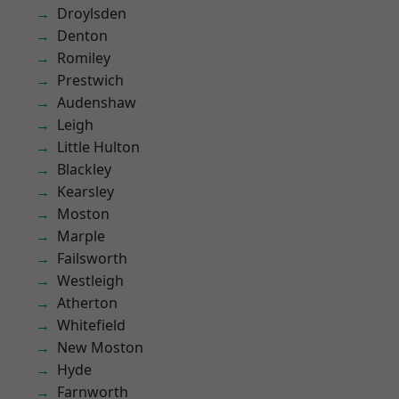
Droylsden
Denton
Romiley
Prestwich
Audenshaw
Leigh
Little Hulton
Blackley
Kearsley
Moston
Marple
Failsworth
Westleigh
Atherton
Whitefield
New Moston
Hyde
Farnworth