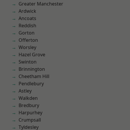
Greater Manchester
Ardwick
Ancoats
Reddish
Gorton
Offerton
Worsley
Hazel Grove
Swinton
Brinnington
Cheetham Hill
Pendlebury
Astley
Walkden
Bredbury
Harpurhey
Crumpsall
Tyldesley