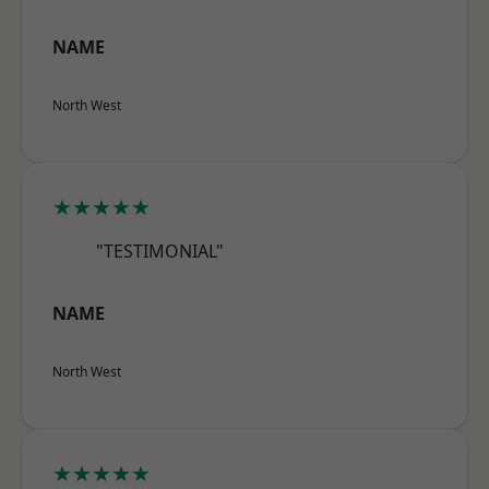
NAME
North West
★★★★★
"TESTIMONIAL"
NAME
North West
★★★★★