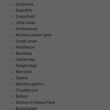
Golborne
Radcliffe
Dukinfield
Little Lever
Hollinwood
Ashton-under-Lyne
Great Lever
Middleton
Bardsley
Hattersley
Stalybridge
Werneth
Deane
Westhoughton
Chadderton
Bolton
Ashton-in-Makerfield
Breightmet