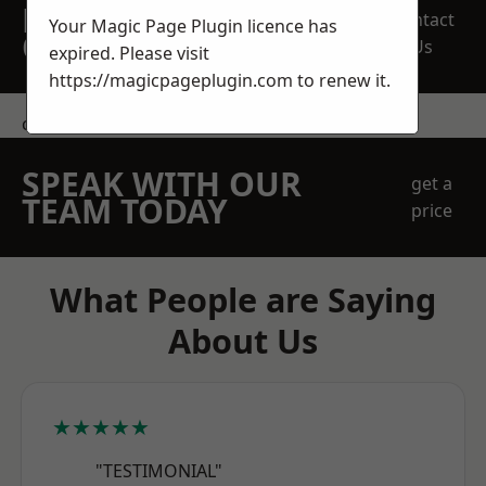
REQUEST A FREE
Contact
Your Magic Page Plugin licence has
QUOTE
Us
expired. Please visit
https://magicpageplugin.com
to renew it.
contact us
SPEAK WITH OUR
get a
TEAM TODAY
price
What People are Saying
About Us
★★★★★
"TESTIMONIAL"