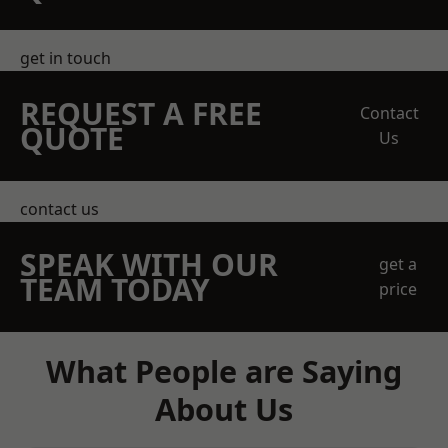
get in touch
REQUEST A FREE
Contact
QUOTE
Us
contact us
SPEAK WITH OUR
get a
TEAM TODAY
price
What People are Saying
About Us