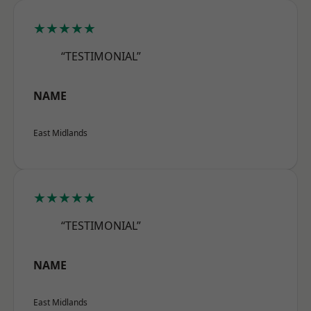
★★★★★
“TESTIMONIAL”
NAME
East Midlands
★★★★★
“TESTIMONIAL”
NAME
East Midlands