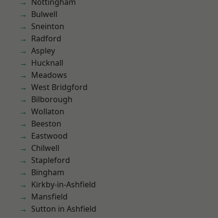
Nottingham
Bulwell
Sneinton
Radford
Aspley
Hucknall
Meadows
West Bridgford
Bilborough
Wollaton
Beeston
Eastwood
Chilwell
Stapleford
Bingham
Kirkby-in-Ashfield
Mansfield
Sutton in Ashfield