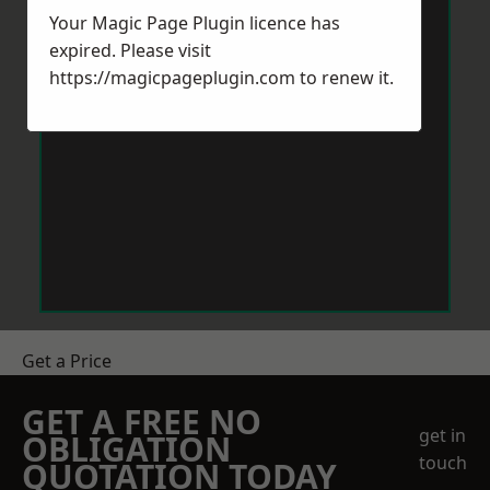
Your Magic Page Plugin licence has
expired. Please visit
https://magicpageplugin.com
to renew it.
Get a Price
GET A FREE NO
get in
OBLIGATION
touch
QUOTATION TODAY