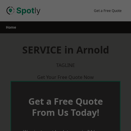
Skip
to
Get a Free Quote
content
Home
SERVICE in Arnold
TAGLINE
Get Your Free Quote Now
Get a Free Quote
From Us Today!