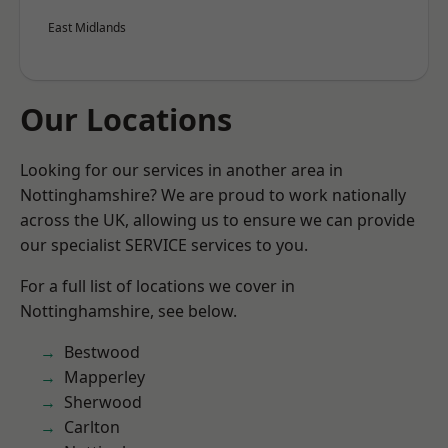
East Midlands
Our Locations
Looking for our services in another area in
Nottinghamshire? We are proud to work nationally
across the UK, allowing us to ensure we can provide
our specialist SERVICE services to you.
For a full list of locations we cover in
Nottinghamshire, see below.
Bestwood
Mapperley
Sherwood
Carlton