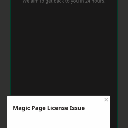
We aim to get back to you in 24 hours.
×
Magic Page License Issue