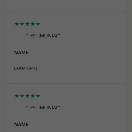
★★★★★
“TESTIMONIAL”
NAME
East Midlands
★★★★★
“TESTIMONIAL”
NAME